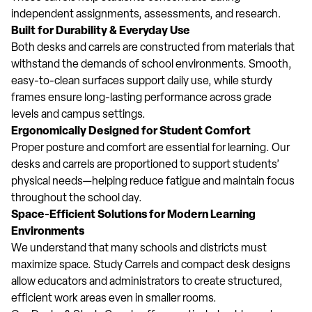
independent assignments, assessments, and research.
Built for Durability & Everyday Use
Both desks and carrels are constructed from materials that
withstand the demands of school environments. Smooth,
easy-to-clean surfaces support daily use, while sturdy
frames ensure long-lasting performance across grade
levels and campus settings.
Ergonomically Designed for Student Comfort
Proper posture and comfort are essential for learning. Our
desks and carrels are proportioned to support students’
physical needs—helping reduce fatigue and maintain focus
throughout the school day.
Space-Efficient Solutions for Modern Learning
Environments
We understand that many schools and districts must
maximize space. Study Carrels and compact desk designs
allow educators and administrators to create structured,
efficient work areas even in smaller rooms.