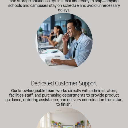
and storage solutions kept in stock and ready to ship—helping
schools and campuses stay on schedule and avoid unnecessary
delays.
Our knowledgeable team works directly with administrators, faci
Dedicated Customer Support
Our knowledgeable team works directly with administrators,
facilities staff, and purchasing departments to provide product
guidance, ordering assistance, and delivery coordination from start
to finish.
Outfitting multiple classrooms or planning a larger project? Call