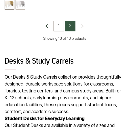
1
2
Showing 13 of 13 products
Desks & Study Carrels
Our Desks & Study Carrels collection provides thoughtfully
designed, durable workspace solutions for classrooms,
libraries, testing centers, and campus study areas. Built for
K–12 schools, early learning environments, and higher-
education facilities, these pieces support student focus,
comfort, and academic success.
Student Desks for Everyday Learning
Our Student Desks are available in a variety of sizes and