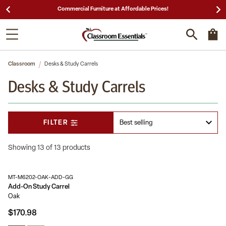
25,000 5-Star Reviews & Decades of Expertise!
Classroom
Desks & Study Carrels
Desks & Study Carrels
FILTER
Showing 13 of 13 products
MT-M6202-OAK-ADD-GG
Add-On Study Carrel
Oak
$170.98