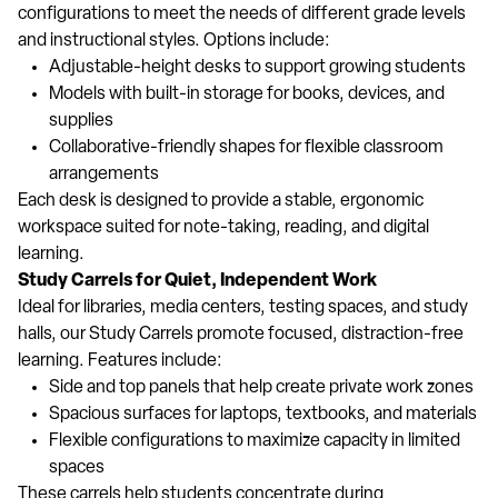
configurations to meet the needs of different grade levels
and instructional styles. Options include:
Adjustable-height desks to support growing students
Models with built-in storage for books, devices, and
supplies
Collaborative-friendly shapes for flexible classroom
arrangements
Each desk is designed to provide a stable, ergonomic
workspace suited for note-taking, reading, and digital
learning.
Study Carrels for Quiet, Independent Work
Ideal for libraries, media centers, testing spaces, and study
halls, our Study Carrels promote focused, distraction-free
learning. Features include:
Side and top panels that help create private work zones
Spacious surfaces for laptops, textbooks, and materials
Flexible configurations to maximize capacity in limited
spaces
These carrels help students concentrate during