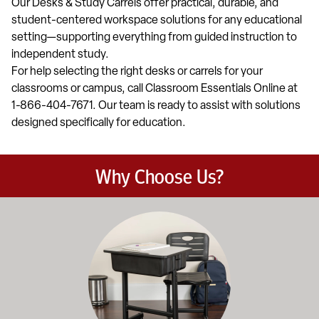
Our Desks & Study Carrels offer practical, durable, and
student-centered workspace solutions for any educational
setting—supporting everything from guided instruction to
independent study.
For help selecting the right desks or carrels for your
classrooms or campus, call Classroom Essentials Online at
1-866-404-7671. Our team is ready to assist with solutions
designed specifically for education.
Why Choose Us?
Education-focused furniture built to meet the demands of dail