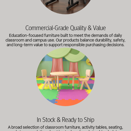
Commercial-Grade Quality & Value
Education-focused furniture built to meet the demands of daily
classroom and campus use. Our products balance durability, safety,
and long-term value to support responsible purchasing decisions.
A broad selection of classroom furniture, activity tables, sea
In Stock & Ready to Ship
A broad selection of classroom furniture, activity tables, seating,