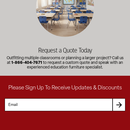
Request a Quote Today
Outfitting multiple classrooms or planning a larger project? Call us
at
1-866-404-7671
to request a custom quote and speak with an
experienced education furniture specialist.
Please Sign Up To Receive Updates & Discounts