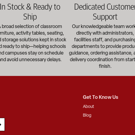
In Stock & Ready to
Dedicated Custome
Ship
Support
 broad selection of classroom
Our knowledgeable team wor
rniture, activity tables, seating,
directly with administrators,
 storage solutions kept in stock
facilities staff, and purchasin
d ready to ship—helping schools
departments to provide produ
nd campuses stay on schedule
guidance, ordering assistance, 
and avoid unnecessary delays.
delivery coordination from start
finish.
Get To Know Us
About
Blog