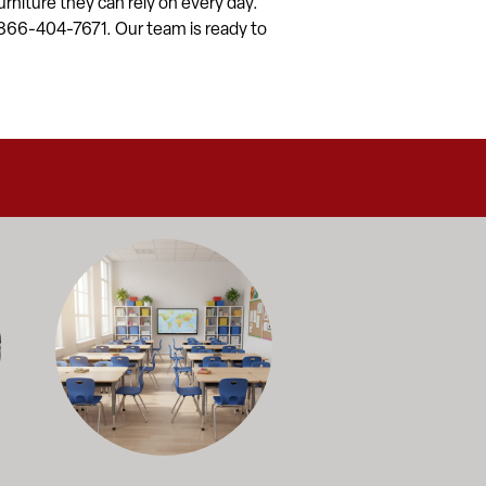
rniture they can rely on every day.
 1-866-404-7671. Our team is ready to
alance durability, safety, and long-term value to support respo
and storage solutions kept in stock and ready to ship—helping sc
ectly with administrators, facilities staff, and purchasing depart
Outfitting multiple classrooms or planning a larger project? Ca