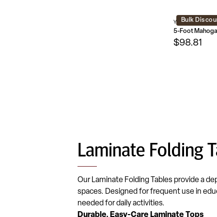
Bulk Discou
YT-1860-MEL-WA
$98.81
Laminate Folding T
Our Laminate Folding Tables provide a de
spaces. Designed for frequent use in educ
needed for daily activities.
Durable, Easy-Care Laminate Tops