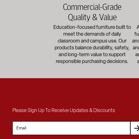
Commercial-Grade
Quality & Value
Education-focused furniture built to
A
meet the demands of daily
fu
classroom and campus use. Our
and
products balance durability, safety,
an
and long-term value to support
a
responsible purchasing decisions.
Please Sign Up To Receive Updates & Discounts