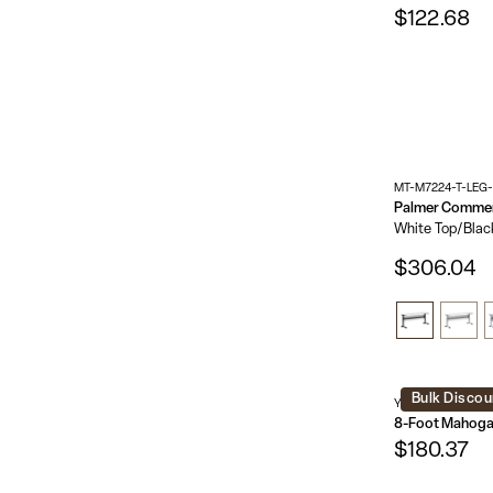
$122.68
MT-M7224-T-LEG
White Top/Blac
$306.04
Bulk Discou
YT-3696-MEL-W
$180.37