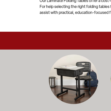
Our Laminate Folding Tables offer a cost-
For help selecting the right folding tables
assist with practical, education-focused f
Education-focused furniture built to me
A b