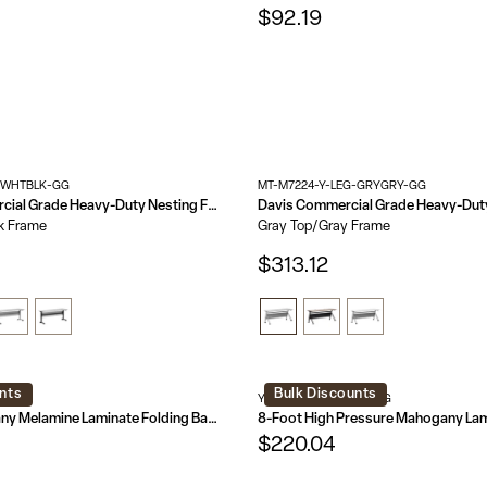
$92.19
-WHTBLK-GG
MT-M7224-Y-LEG-GRYGRY-GG
Palmer Commercial Grade Heavy-Duty Nesting Flip Training Table with T-Legs, Modesty Panel, Tabletop, and Frame
k Frame
Gray Top/Gray Frame
$313.12
nts
Bulk Discounts
AL-GG
YT-3696-HIGH-WAL-GG
8-Foot Mahogany Melamine Laminate Folding Banquet Table
$220.04