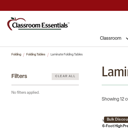
Commercial Furniture at Affordable 
Classroom
Folding
Folding Tables
Laminate Folding Tables
Lami
Filters
CLEAR ALL
No filters applied.
Showing 12 o
Bulk Discou
YT-1872-HIGH-W