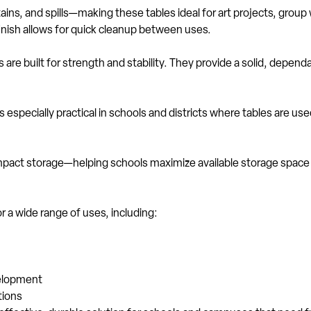
ains, and spills—making these tables ideal for art projects, grou
finish allows for quick cleanup between uses.
 are built for strength and stability. They provide a solid, depen
especially practical in schools and districts where tables are u
ompact storage—helping schools maximize available storage space
r a wide range of uses, including:
velopment
tions