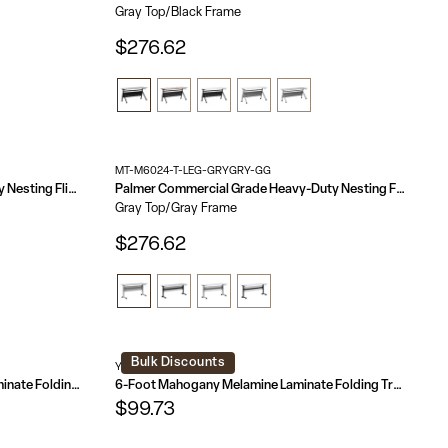
Gray Top/Black Frame
$276.62
MT-M6024-T-LEG-GRYGRY-GG
Davis Commercial Grade Heavy-Duty Nesting Flip Training Table with Y-Legs, Modesty Panel, Tabletop, and Frame
Palmer Commercial Grade Heavy-Duty Nesting Flip Training Table with T-Legs, Modesty Panel, Tabletop, and Frame
Gray Top/Gray Frame
$276.62
Bulk Discounts
YT-1872-MEL-WAL-GG
8-Foot High Pressure Mahogany Laminate Folding Banquet Table
6-Foot Mahogany Melamine Laminate Folding Training Table
$99.73