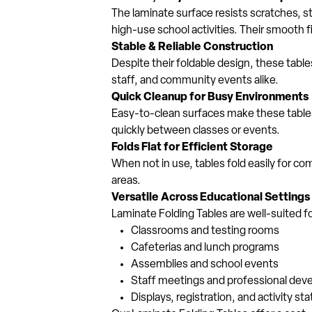
The laminate surface resists scratches, st
high-use school activities. Their smooth 
Stable & Reliable Construction
Despite their foldable design, these tables
staff, and community events alike.
Quick Cleanup for Busy Environments
Easy-to-clean surfaces make these tables 
quickly between classes or events.
Folds Flat for Efficient Storage
When not in use, tables fold easily for c
areas.
Versatile Across Educational Settings
Laminate Folding Tables are well-suited fo
Classrooms and testing rooms
Cafeterias and lunch programs
Assemblies and school events
Staff meetings and professional de
Displays, registration, and activity sta