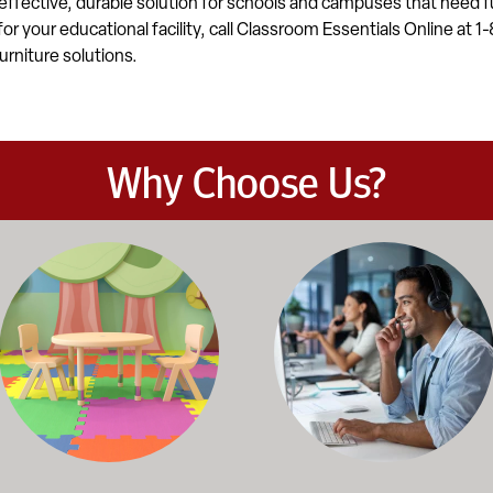
effective, durable solution for schools and campuses that need fu
 for your educational facility, call Classroom Essentials Online at
urniture solutions.
Why Choose Us?
et the demands of daily classroom and campus use. Our products b
road selection of classroom furniture, activity tables, seating, 
Our knowledgeable team works dir