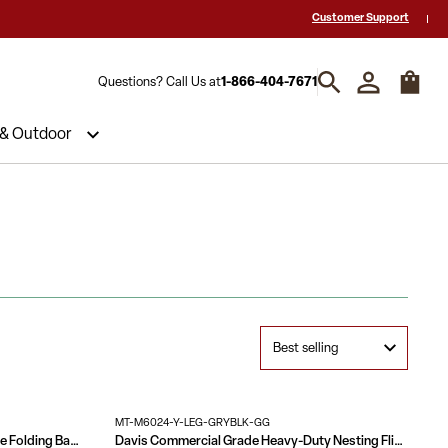
 a Quote? Call Us 1-866-404-7671
Hablamos español y estamos listos par
Customer Support
Questions? Call Us at
1-866-404-7671
 & Outdoor
MT-M6024-Y-LEG-GRYBLK-GG
4-Foot Mahogany Melamine Laminate Folding Banquet Table
Davis Commercial Grade Heavy-Duty Nesting Flip Training Table with Y-Legs, Modesty Panel, Tabletop, and Frame