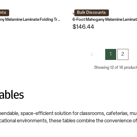
nts
Bulk Discounts
L-GG
YT-3072-MEL-WAL-GG
5-Foot Mahogany Melamine Laminate Folding Training Table
$146.44
1
2
Showing 12 of 16 produc
ables
pendable, space-efficient solution for classrooms, cafeterias, 
ational environments, these tables combine the convenience of a