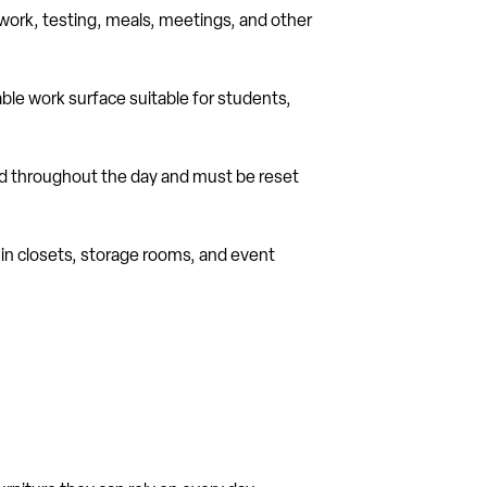
p work, testing, meals, meetings, and other
dable work surface suitable for students,
sed throughout the day and must be reset
 in closets, storage rooms, and event