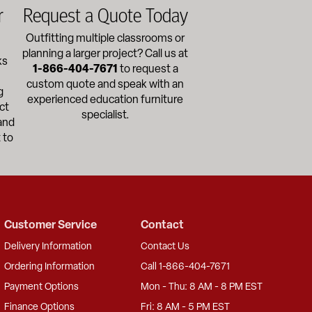
r
Request a Quote Today
Outfitting multiple classrooms or
planning a larger project? Call us at
ks
1-866-404-7671
to request a
custom quote and speak with an
g
experienced education furniture
ct
specialist.
and
 to
Customer Service
Contact
Delivery Information
Contact Us
Ordering Information
Call 1-866-404-7671
Payment Options
Mon - Thu: 8 AM - 8 PM EST
Finance Options
Fri: 8 AM - 5 PM EST