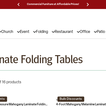
Prices!
25,000 5-Star Reviews & Decades of Expertise!
Need
Church
Event
Folding
Restaurant
Office
Patio
nate Folding Tables
f 16 products
nts
Bulk Discounts
AL-GG
YT-2448-MEL-WAL-GG
6-Foot High Pressure Mahogany Laminate Folding Training Table