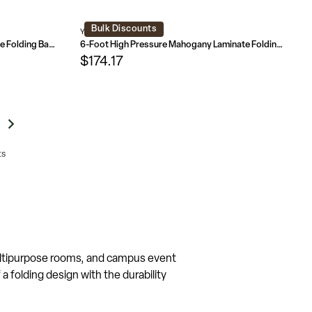
Bulk Discounts
YT-3072-HIGH-WAL-GG
6-Foot Mahogany Melamine Laminate Folding Banquet Table
6-Foot High Pressure Mahogany Laminate Folding Banquet Table
$174.17
ts
multipurpose rooms, and campus event
 folding design with the durability