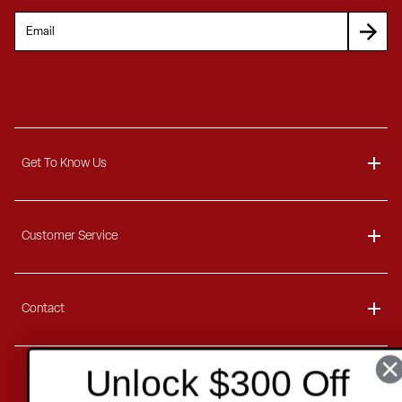
Get To Know Us
About
Customer Service
Blog
Delivery Information
Contact
Ordering Information
Payment Options
Contact Us
Unlock $300 Off
Finance Options
Copyright
2026 . All rights reserved.
Call 1-866-404-7671