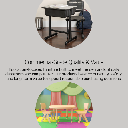
Commercial-Grade Quality & Value
Education-focused furniture built to meet the demands of daily
classroom and campus use. Our products balance durability, safety,
and long-term value to support responsible purchasing decisions.
A broad selection of classroom furniture, activity tables, sea