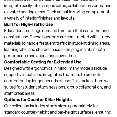
integrate easily into campus cafés, collaboration zones, and
elevated seating areas. Their versatile styling complements
a variety of interior finishes and layouts.
Built for High-Traffic Use
Educational settings demand furniture that can withstand
constant use. These barstools are constructed with sturdy
materials to handle frequent traffic in student dining areas,
learning labs, and shared spaces—helping maintain both
performance and appearance over time.
Comfortable Seating for Extended Use
Designed with ergonomics in mind, many models include
supportive seats and integrated footrests to promote
comfort during longer periods of use. This makes them well
suited for student study sessions, group collaboration, and
staff break areas.
Options for Counter & Bar Heights
Our collection includes stools sized appropriately for
standard counter-height and bar-height surfaces, ensuring