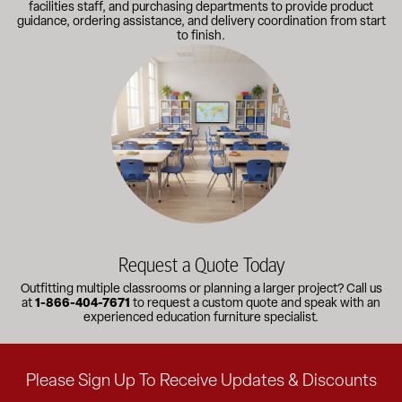
facilities staff, and purchasing departments to provide product
guidance, ordering assistance, and delivery coordination from start
to finish.
Outfitting multiple classrooms or planning a larger project? Call
Request a Quote Today
Outfitting multiple classrooms or planning a larger project? Call us
at
1-866-404-7671
to request a custom quote and speak with an
experienced education furniture specialist.
Please Sign Up To Receive Updates & Discounts