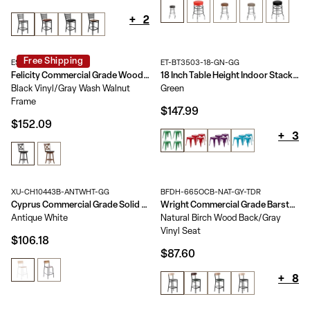
+
2
Free Shipping
ES-UN1-29-GY-GG
ET-BT3503-18-GN-GG
Felicity Commercial Grade Wood Classic Crossback Swivel Bar Height Barstool with Padded, Upholstered Seat
18 Inch Table Height Indoor Stackable Metal Dining Stool - Set of 4
Black Vinyl/Gray Wash Walnut
Green
Frame
$147.99
$152.09
+
3
XU-CH10443B-ANTWHT-GG
BFDH-665OCB-NAT-GY-TDR
Cyprus Commercial Grade Solid Wood Bar Stool with Metal Frame and Antique Finish
Wright Commercial Grade Barstool with 500 LB. Capacity Steel Frame, Solid Wood Seat, and Boomerang Back
Antique White
Natural Birch Wood Back/Gray
Vinyl Seat
$106.18
$87.60
+
8