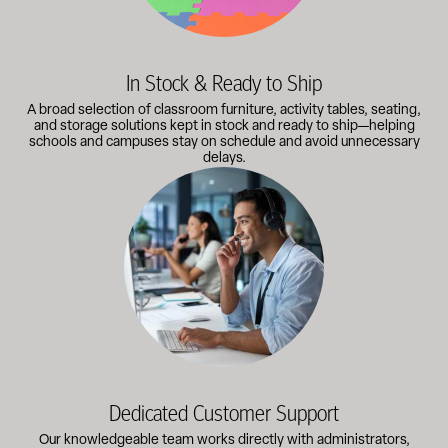
In Stock & Ready to Ship
A broad selection of classroom furniture, activity tables, seating,
and storage solutions kept in stock and ready to ship—helping
schools and campuses stay on schedule and avoid unnecessary
delays.
Our knowledgeable team works directly with administrators, faci
Dedicated Customer Support
Our knowledgeable team works directly with administrators,