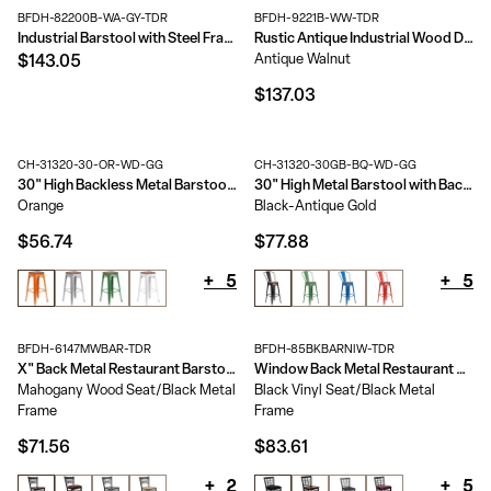
BFDH-82200B-WA-GY-TDR
BFDH-9221B-WW-TDR
Industrial Barstool with Steel Frame and Rustic Wood Seat
Rustic Antique Industrial Wood Dining Barstool
Antique Walnut
$143.05
$137.03
CH-31320-30-OR-WD-GG
CH-31320-30GB-BQ-WD-GG
30" High Backless Metal Barstool with Square Wood Seat
30" High Metal Barstool with Back and Wood Seat
Orange
Black-Antique Gold
$56.74
$77.88
+
5
+
5
BFDH-6147MWBAR-TDR
BFDH-85BKBARNIW-TDR
X" Back Metal Restaurant Barstool
Window Back Metal Restaurant Barstool
Mahogany Wood Seat/Black Metal
Black Vinyl Seat/Black Metal
Frame
Frame
$71.56
$83.61
+
2
+
5