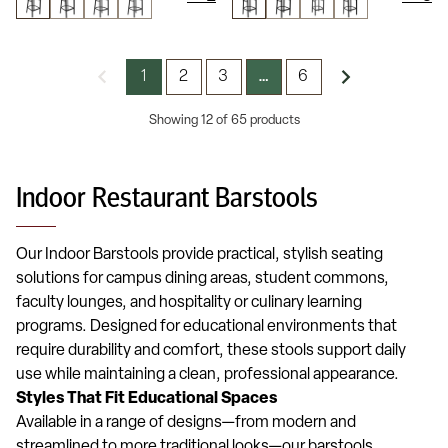
1
2
3
6
…
Showing 12 of 65 products
Indoor Restaurant Barstools
Our Indoor Barstools provide practical, stylish seating
solutions for campus dining areas, student commons,
faculty lounges, and hospitality or culinary learning
programs. Designed for educational environments that
require durability and comfort, these stools support daily
use while maintaining a clean, professional appearance.
Styles That Fit Educational Spaces
Available in a range of designs—from modern and
streamlined to more traditional looks—our barstools