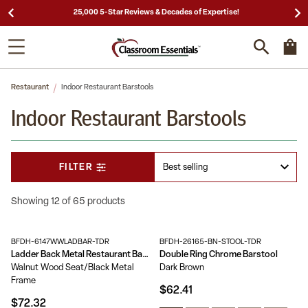
25,000 5-Star Reviews & Decades of Expertise!
Restaurant
Indoor Restaurant Barstools
Indoor Restaurant Barstools
FILTER
Showing 12 of 65 products
BFDH-6147WWLADBAR-TDR
BFDH-26165-BN-STOOL-TDR
Ladder Back Metal Restaurant Barstool
Double Ring Chrome Barstool
Walnut Wood Seat/Black Metal
Dark Brown
Frame
$62.41
$72.32