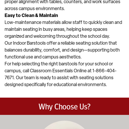
proper alignment with tables, counters, and work surfaces
across campus environments.
Easy to Clean & Maintain
Low-maintenance materials allow staff to quickly clean and
maintain seating in busy areas, helping keep spaces
organized and welcoming throughout the school day.
Our Indoor Barstools offer a reliable seating solution that
balances durability, comfort, and design—supporting both
functional use and campus aesthetics.
For help selecting the right barstools for your school or
campus, call Classroom Essentials Online at 1-866-404-
7671. Our team is ready to assist with seating solutions
designed specifically for educational environments.
Why Choose Us?
Education-focused furniture built to meet the demands of dail