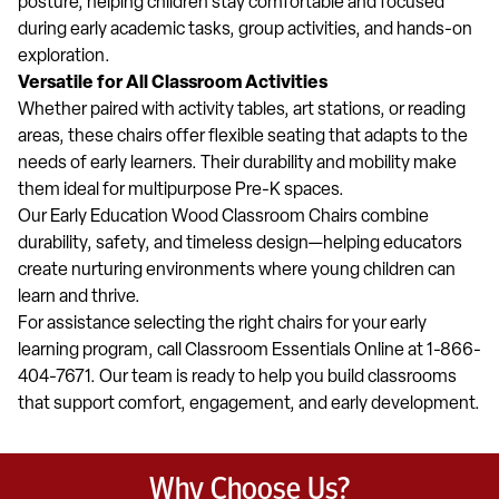
posture, helping children stay comfortable and focused
during early academic tasks, group activities, and hands-on
exploration.
Versatile for All Classroom Activities
Whether paired with activity tables, art stations, or reading
areas, these chairs offer flexible seating that adapts to the
needs of early learners. Their durability and mobility make
them ideal for multipurpose Pre-K spaces.
Our Early Education Wood Classroom Chairs combine
durability, safety, and timeless design—helping educators
create nurturing environments where young children can
learn and thrive.
For assistance selecting the right chairs for your early
learning program, call Classroom Essentials Online at 1-866-
404-7671. Our team is ready to help you build classrooms
that support comfort, engagement, and early development.
Why Choose Us?