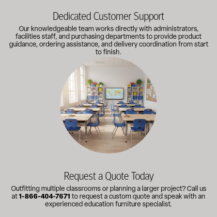
Dedicated Customer Support
Our knowledgeable team works directly with administrators,
facilities staff, and purchasing departments to provide product
guidance, ordering assistance, and delivery coordination from start
to finish.
Outfitting multiple classrooms or planning a larger project? Call
Request a Quote Today
Outfitting multiple classrooms or planning a larger project? Call us
at
1-866-404-7671
to request a custom quote and speak with an
experienced education furniture specialist.