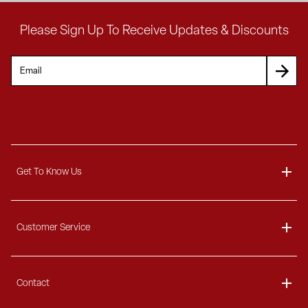
Please Sign Up To Receive Updates & Discounts
Get To Know Us
About
Customer Service
Blog
Delivery Information
Contact
Ordering Information