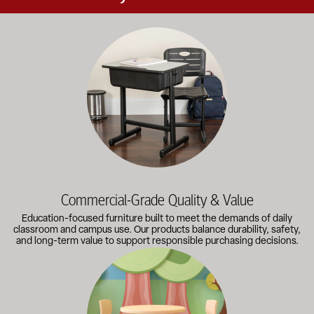
Education-focused furniture built to meet the demands of dail
Commercial-Grade Quality & Value
Education-focused furniture built to meet the demands of daily
classroom and campus use. Our products balance durability, safety,
and long-term value to support responsible purchasing decisions.
A broad selection of classroom furniture, activity tables, sea