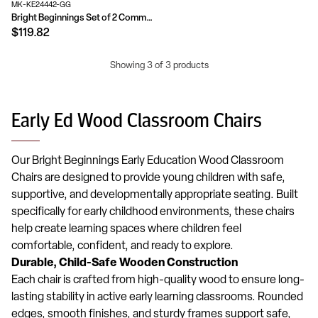
MK-KE24442-GG
Bright Beginnings Set of 2 Commercial Grade Wooden Classroom Chairs with Non-Slip Foot Caps and Built-In Carrying Handle
$119.82
Showing 3 of 3 products
Early Ed Wood Classroom Chairs
Our Bright Beginnings Early Education Wood Classroom
Chairs are designed to provide young children with safe,
supportive, and developmentally appropriate seating. Built
specifically for early childhood environments, these chairs
help create learning spaces where children feel
comfortable, confident, and ready to explore.
Durable, Child-Safe Wooden Construction
Each chair is crafted from high-quality wood to ensure long-
lasting stability in active early learning classrooms. Rounded
edges, smooth finishes, and sturdy frames support safe,