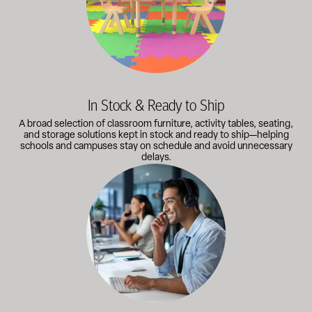
In Stock & Ready to Ship
A broad selection of classroom furniture, activity tables, seating,
and storage solutions kept in stock and ready to ship—helping
schools and campuses stay on schedule and avoid unnecessary
delays.
Our knowledgeable team works directly with administrators, faci