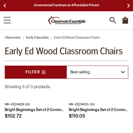
ces!
25,000 5-Star Reviews & Decades of Expertis
Classroom
Early Education
Early Ed Wood Classroom Chairs
Early Ed Wood Classroom Chairs
FILTER
Showing 3 of 3 products
MK-KE24428-GG
MK-KE24435-GG
Bright Beginnings Set of 2 Commercial Grade Wooden Classroom Chairs with Non-Slip Foot Caps and Built-In Carrying Handle
Bright Beginnings Set of 2 Commercial Grade Wooden Classroom Chairs with Non-Slip Foot Caps and Built-In Carrying Handle
$102.72
$110.05