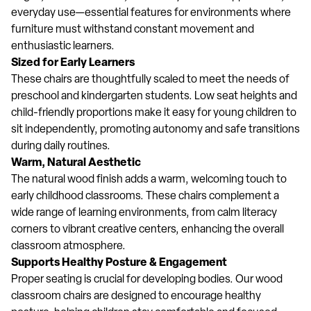
everyday use—essential features for environments where
furniture must withstand constant movement and
enthusiastic learners.
Sized for Early Learners
These chairs are thoughtfully scaled to meet the needs of
preschool and kindergarten students. Low seat heights and
child-friendly proportions make it easy for young children to
sit independently, promoting autonomy and safe transitions
during daily routines.
Warm, Natural Aesthetic
The natural wood finish adds a warm, welcoming touch to
early childhood classrooms. These chairs complement a
wide range of learning environments, from calm literacy
corners to vibrant creative centers, enhancing the overall
classroom atmosphere.
Supports Healthy Posture & Engagement
Proper seating is crucial for developing bodies. Our wood
classroom chairs are designed to encourage healthy