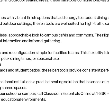
s, and outdoor seating areas, these barstools combine long-lasti
mes with vibrant finish options that add energy to student dining 
ed outdoor settings, these stools are well suited for high-traffi
meless, approachable look to campus cafés and commons. Their lig
interaction and informal gathering.
nd reconfiguration simple for facilities teams. This flexibility is i
, peak dining times, or seasonal use.
s
tyards and student patios, these barstools provide consistent pe
tional institutions a practical seating solution that balances dur
g shared spaces.
 your school or campus, call Classroom Essentials Online at 1-866
or educational environments.