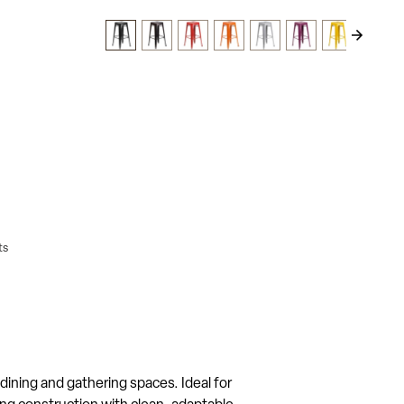
ts
 dining and gathering spaces. Ideal for