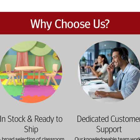
Why Choose Us?
et the demands of daily classroom and campus use. Our products b
road selection of classroom furniture, activity tables, seating, 
Our knowledgeable team works dir
In Stock & Ready to
Dedicated Custome
Ship
Support
 broad selection of classroom
Our knowledgeable team wor