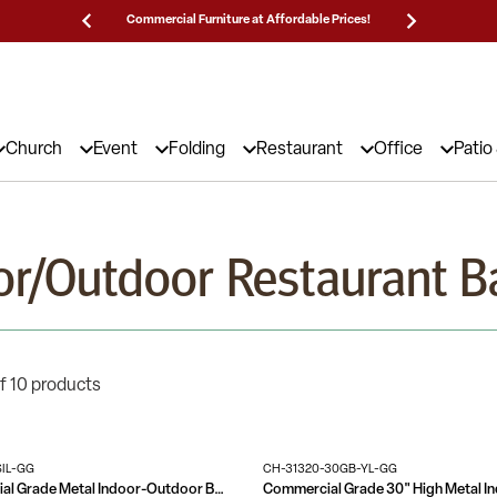
Prices!
25,000 5-Star Reviews & Decades of Expertise!
Need
Church
Event
Folding
Restaurant
Office
Patio
or/Outdoor Restaurant B
f 10 products
SIL-GG
CH-31320-30GB-YL-GG
Nash Commercial Grade Metal Indoor-Outdoor Bar Height Stool with 2 Slats