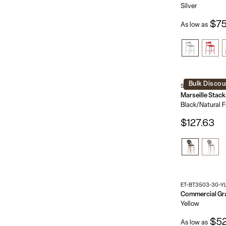
Silver
$75
As low as
Bulk Discou
SDA-AD642107-B
Black/Natural 
$127.63
ET-BT3503-30-Y
Yellow
$52
As low as