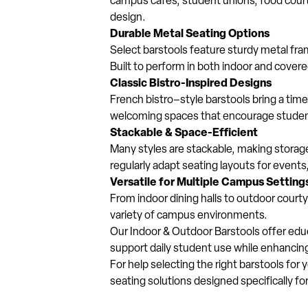
campus cafés, student unions, food court
design.
Durable Metal Seating Options
Select barstools feature sturdy metal fra
Built to perform in both indoor and cover
Classic Bistro-Inspired Designs
French bistro–style barstools bring a ti
welcoming spaces that encourage student 
Stackable & Space-Efficient
Many styles are stackable, making storage a
regularly adapt seating layouts for events
Versatile for Multiple Campus Setting
From indoor dining halls to outdoor cour
variety of campus environments.
Our Indoor & Outdoor Barstools offer educa
support daily student use while enhancin
For help selecting the right barstools for
seating solutions designed specifically f