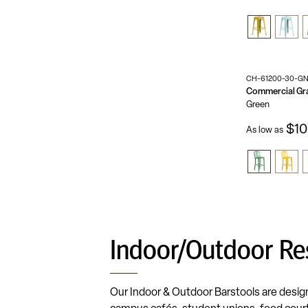
CH-61200-30-G
Green
$10
As low as
Indoor/Outdoor Re
Our Indoor & Outdoor Barstools are designe