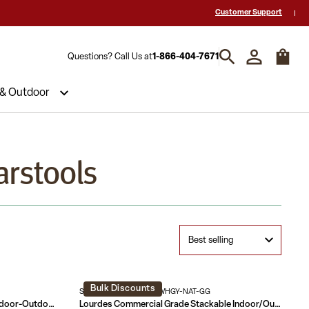
 a Quote? Call Us 1-866-404-7671
Hablamos español y estamos listos par
Customer Support
Questions? Call Us at
1-866-404-7671
 & Outdoor
arstools
Bulk Discounts
SDA-AD642001-F-BS-WHGY-NAT-GG
Commercial Grade 30" High Metal Indoor-Outdoor Barstool with Back
Lourdes Commercial Grade Stackable Indoor/Outdoor Bistro 30" High Bar Height Stool