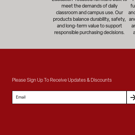
meet the demands of daily
fu
classroom and campus use. Our
and
products balance durability, safety,
an
and long-term value to support
a
responsible purchasing decisions.
Please Sign Up To Receive Updates & Discounts