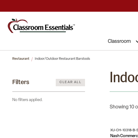
Commercial Furniture at Affordable 
Classroom
Restaurant
Indoor/Outdoor Restaurant Barstools
Indo
Filters
CLEAR ALL
No filters applied.
Showing 10 o
XU-CH-10318-B-