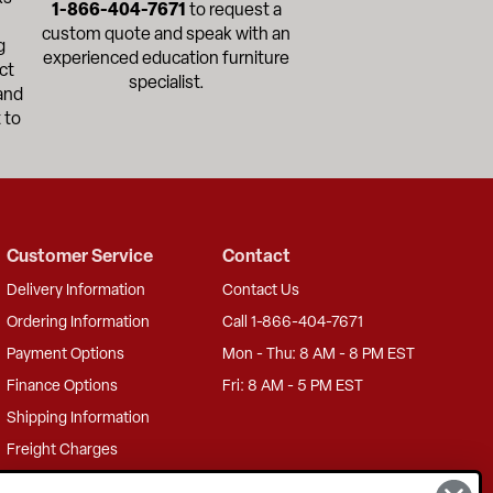
1-866-404-7671
to request a
custom quote and speak with an
g
experienced education furniture
ct
specialist.
and
 to
Customer Service
Contact
Delivery Information
Contact Us
Ordering Information
Call 1-866-404-7671
Payment Options
Mon - Thu: 8 AM - 8 PM EST
Finance Options
Fri: 8 AM - 5 PM EST
Shipping Information
Freight Charges
Returns Information