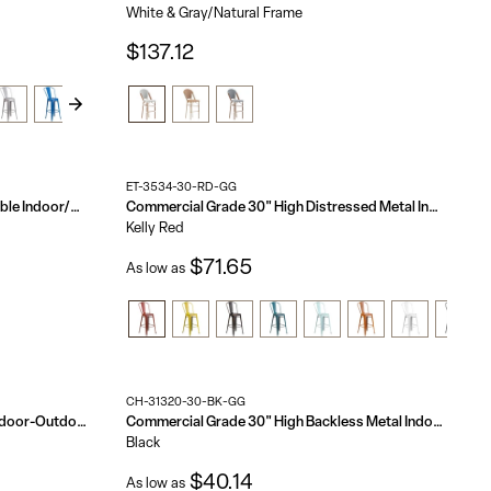
White & Gray/Natural Frame
$137.12
ET-3534-30-RD-GG
Bordeaux Commercial Grade Stackable Indoor/Outdoor Bistro 30" High Bar Height Stool
Commercial Grade 30" High Distressed Metal Indoor-Outdoor Barstool with Back
Kelly Red
$71.65
As low as
CH-31320-30-BK-GG
Commercial Grade 30" High Metal Indoor-Outdoor Barstool with Back
Commercial Grade 30" High Backless Metal Indoor-Outdoor Barstool with Square Seat
Black
$40.14
As low as