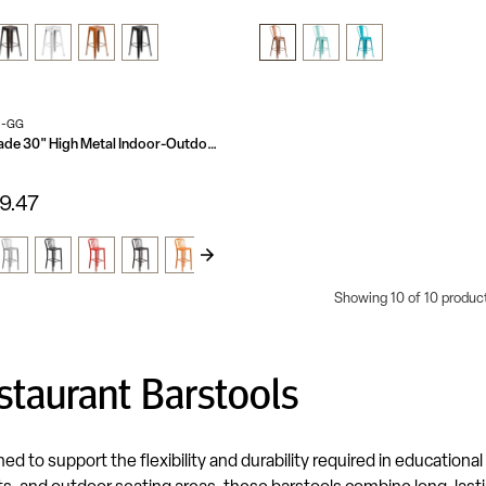
N-GG
Commercial Grade 30" High Metal Indoor-Outdoor Barstool with Vertical Slat Back
9.47
Showing 10 of 10 produc
staurant Barstools
d to support the flexibility and durability required in educational