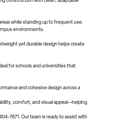
ng construction with clean, adaptable
areas while standing up to frequent use.
c campus environments.
htweight yet durable design helps create
deal for schools and universities that
rformance and cohesive design across a
ability, comfort, and visual appeal—helping
-404-7671. Our team is ready to assist with