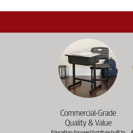
Education-focused furniture built to me
A b
Commercial-Grade
Quality & Value
Education-focused furniture built to
A