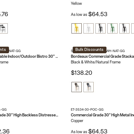
Yellow
.76
$64.53
As low as
nts
Bulk Discounts
S-BK-NAT-GG
SDA-AD642001-BS-BKWH-NAT-GG
Marseille Stackable Indoor/Outdoor Bistro 30" High Barstool, Commercial Grade
Frame
Black & White/Natural Frame
$138.20
L-GG
ET-3534-30-POC-GG
Commercial Grade 30" High Backless Distressed Metal Indoor-Outdoor Barstool
Copper
.36
$64.53
As low as