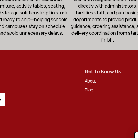
rniture, activity tables, seating,
directly with administrators,
 storage solutions kept in stock
facilities staff, and purchasin
d ready to ship—helping schools
departments to provide produ
nd campuses stay on schedule
guidance, ordering assistance, 
and avoid unnecessary delays.
delivery coordination from start
finish.
Get To Know Us
About
Blog