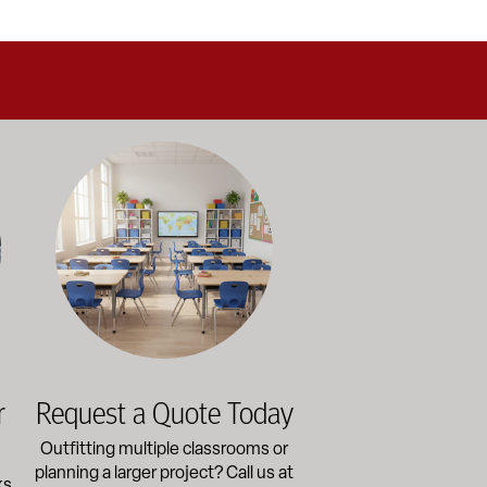
alance durability, safety, and long-term value to support respo
and storage solutions kept in stock and ready to ship—helping sc
ectly with administrators, facilities staff, and purchasing depart
Outfitting multiple classrooms or planning a larger project? Ca
r
Request a Quote Today
Outfitting multiple classrooms or
planning a larger project? Call us at
ks