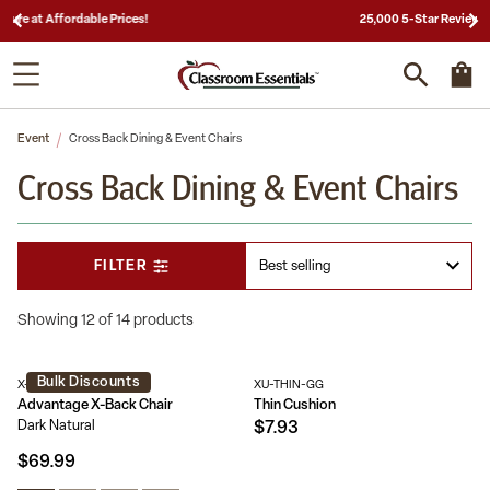
25,000 5-Star Reviews & Decades of Expertise!
Event
Cross Back Dining & Event Chairs
Cross Back Dining & Event Chairs
FILTER
Showing 12 of 14 products
Bulk Discounts
X-BACK-DNAT
XU-THIN-GG
Advantage X-Back Chair
Thin Cushion
Dark Natural
$7.93
$69.99