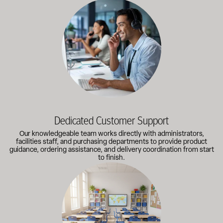
Our knowledgeable team works directly with administrators, faci
Dedicated Customer Support
Our knowledgeable team works directly with administrators,
facilities staff, and purchasing departments to provide product
guidance, ordering assistance, and delivery coordination from start
to finish.
Outfitting multiple classrooms or planning a larger project? Call