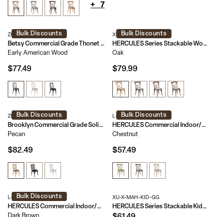
+
7
Bulk Discounts
Bulk Discounts
ZH-8003A-EAW-GG
XU-X-OAK-NTC-GG
Betsy Commercial Grade Thonet Style Solid Wood Stackable Dining Chair
HERCULES Series Stackable Wood Cross Back Chair with Cushion
Early American Wood
Oak
$77.49
$79.99
Bulk Discounts
Bulk Discounts
ZH-8100-5-PEC-GG
L-9-M2-CHSNT-GG
Brooklyn Commercial Grade Solid Wood Stackable Dining Chair with Intricate Back Detail
HERCULES Commercial Indoor/Outdoor Wood Look Resin Cross Back Style Chair
Pecan
Chestnut
$82.49
$57.49
Bulk Discounts
L-9-M5-DKBRN-GG
XU-X-MAH-KID-GG
HERCULES Commercial Indoor/Outdoor Wood Look Resin Thonet Style Chair
HERCULES Series Stackable Kids Wood Cross Back Chair
Dark Brown