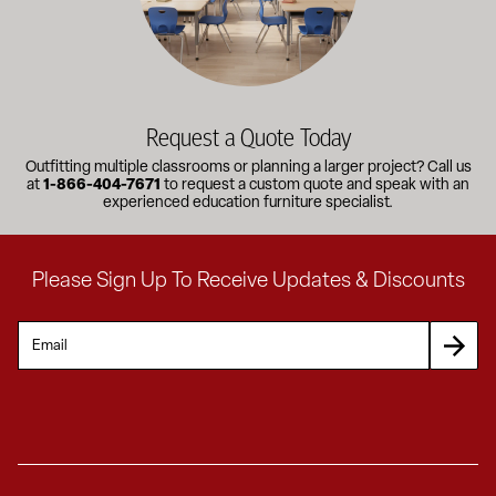
Request a Quote Today
Outfitting multiple classrooms or planning a larger project? Call us
at
1-866-404-7671
to request a custom quote and speak with an
experienced education furniture specialist.
Please Sign Up To Receive Updates & Discounts