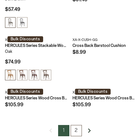
$61.49
$57.49
Bulk Discounts
XU-X-OAK-GG
XA-X-CUSH-GG
HERCULES Series Stackable Wood Cross Back Chair
Cross Back Barstool Cushion
Oak
$8.99
$74.99
Bulk Discounts
Bulk Discounts
XA-X-BAR-GO-GG
XA-X-BAR-GO-BC-GG
HERCULES Series Wood Cross Back Barstool
HERCULES Series Wood Cross Back Barstool with Cushion
$105.99
$105.99
1
2