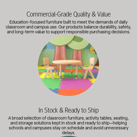
Commercial-Grade Quality & Value
Education-focused furniture built to meet the demands of daily
classroom and campus use. Our products balance durability, safety,
and long-term value to support responsible purchasing decisions.
A broad selection of classroom furniture, activity tables, sea
In Stock & Ready to Ship
A broad selection of classroom furniture, activity tables, seating,
and storage solutions kept in stock and ready to ship—helping
schools and campuses stay on schedule and avoid unnecessary
delays.