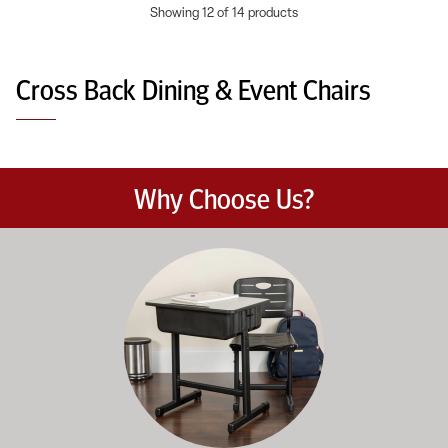
Showing 12 of 14 products
Cross Back Dining & Event Chairs
Why Choose Us?
Education-focused furniture built to meet the demands of dail