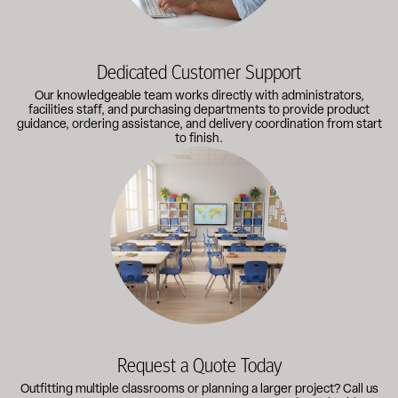
Dedicated Customer Support
Our knowledgeable team works directly with administrators,
facilities staff, and purchasing departments to provide product
guidance, ordering assistance, and delivery coordination from start
to finish.
Outfitting multiple classrooms or planning a larger project? Call
Request a Quote Today
Outfitting multiple classrooms or planning a larger project? Call us