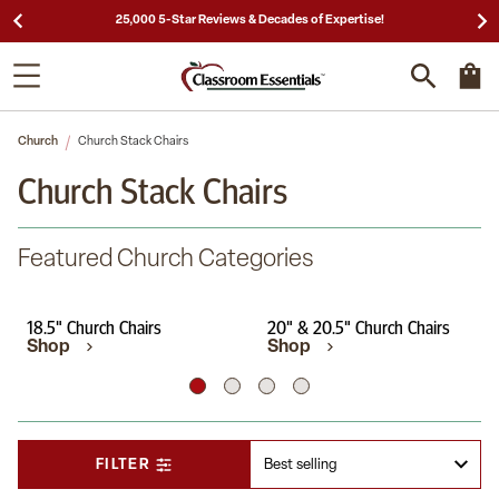
25,000 5-Star Reviews & Decades of Expertise!
Church
Church Stack Chairs
Church Stack Chairs
Featured Church Categories
18.5" Church Chairs
20" & 20.5" Church Chairs
Shop
Shop
FILTER