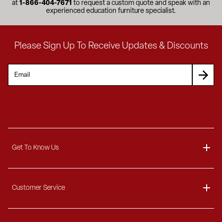
at
1-866-404-7671
to request a custom quote and speak with an
experienced education furniture specialist.
Please Sign Up To Receive Updates & Discounts
Get To Know Us
About
Customer Service
Blog
Delivery Information