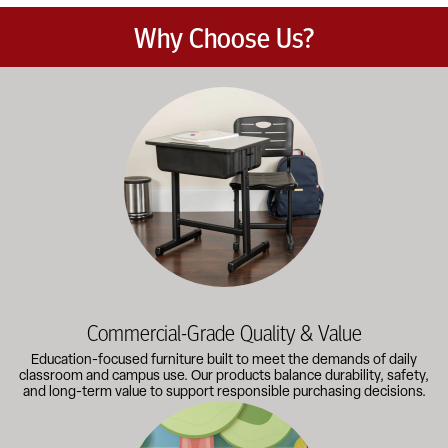
Why Choose Us?
Education-focused furniture built to meet the demands of dail
Commercial-Grade Quality & Value
Education-focused furniture built to meet the demands of daily
classroom and campus use. Our products balance durability, safety,
and long-term value to support responsible purchasing decisions.
A broad selection of classroom furniture, activity tables, sea