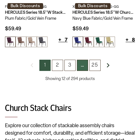
Bulk Discounts
Bulk Discounts
FD-CH02185-GV-005-GG
XU-CH-60096-NVY-BAS-GG
HERCULES Series 18.5''W Stackable Church Chair
HERCULES Series 18.5''W Church Chair with Book Rack
Plum Fabric/Gold Vein Frame
Navy Blue Fabric/Gold Vein Frame
$59.49
$59.49
+
7
+
8
1
2
3
25
…
Showing 12 of 294 products
Church Stack Chairs
Explore our collection of stackable assembly chairs
designed for comfort, durability, and efficient storage—ideal