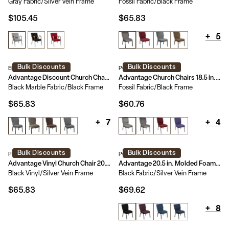
Gray Fabric/Silver Vein Frame
Fossil Fabric/Black Frame
$105.45
$65.83
+
5
Bulk Discounts
Bulk Discounts
EPCHT-117
PCHT185-113
Advantage Discount Church Chair - 21 in. Wide
Advantage Church Chairs 18.5 in. Wide
Black Marble Fabric/Black Frame
Fossil Fabric/Black Frame
$65.83
$60.76
+
7
+
4
Bulk Discounts
Bulk Discounts
PCHT-VINYL-108
PCCF-108
Advantage Vinyl Church Chair 20.5 in. Wide
Advantage 20.5 in. Molded Foam Church Chair
Black Vinyl/Silver Vein Frame
Black Fabric/Silver Vein Frame
$65.83
$69.62
+
8