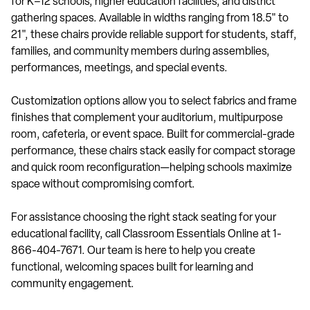
for K–12 schools, higher education facilities, and district
gathering spaces. Available in widths ranging from 18.5" to
21", these chairs provide reliable support for students, staff,
families, and community members during assemblies,
performances, meetings, and special events.
Customization options allow you to select fabrics and frame
finishes that complement your auditorium, multipurpose
room, cafeteria, or event space. Built for commercial-grade
performance, these chairs stack easily for compact storage
and quick room reconfiguration—helping schools maximize
space without compromising comfort.
For assistance choosing the right stack seating for your
educational facility, call Classroom Essentials Online at 1-
866-404-7671. Our team is here to help you create
functional, welcoming spaces built for learning and
community engagement.