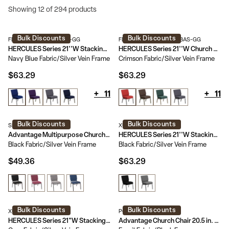
Showing 12 of 294 products
Bulk Discounts
Bulk Discounts
FD-CH0221-4-SV-NB24-GG
FD-CH0221-4-SV-RED-BAS-GG
HERCULES Series 21''W Stacking Church Chair
HERCULES Series 21''W Church Chair with Book Rack
Navy Blue Fabric/Silver Vein Frame
Crimson Fabric/Silver Vein Frame
$63.29
$63.29
+
11
+
11
Bulk Discounts
Bulk Discounts
SEPCHT185-108
XU-CH0221-BK-SV-GG
Advantage Multipurpose Church Chairs - 18.5 in. Wide
HERCULES Series 21''W Stacking Church Chair
Black Fabric/Silver Vein Frame
Black Fabric/Silver Vein Frame
$49.36
$63.29
Bulk Discounts
Bulk Discounts
XU-DG-60156-GY-GG
PCHT-113
HERCULES Series 21"W Stacking Wood Accent Arm Church Chair
Advantage Church Chair 20.5 in. Wide