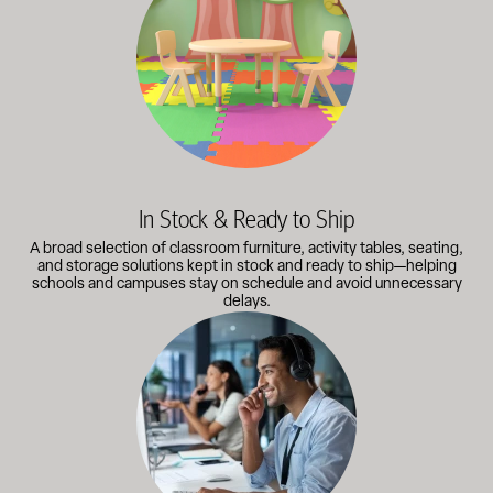
In Stock & Ready to Ship
A broad selection of classroom furniture, activity tables, seating,
and storage solutions kept in stock and ready to ship—helping
schools and campuses stay on schedule and avoid unnecessary
delays.
Our knowledgeable team works directly with administrators, faci