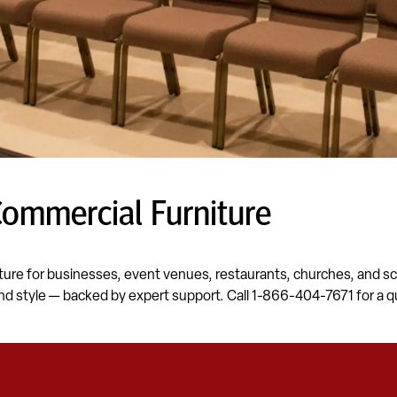
Commercial Furniture
ture for businesses, event venues, restaurants, churches, and sch
nd style — backed by expert support. Call 1-866-404-7671 for a q