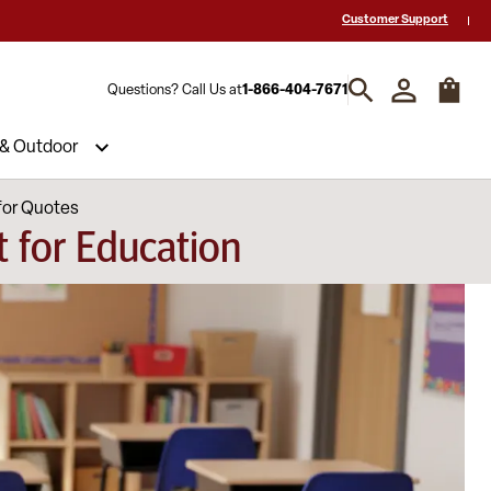
 a Quote? Call Us 1-866-404-7671
Hablamos español y estamos listos par
Customer Support
Questions? Call Us at
1-866-404-7671
 & Outdoor
for Quotes
 for Education