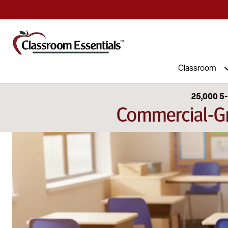
Commercial Furniture at Affordable 
Classroom
25,000 5-
Commercial-Gr