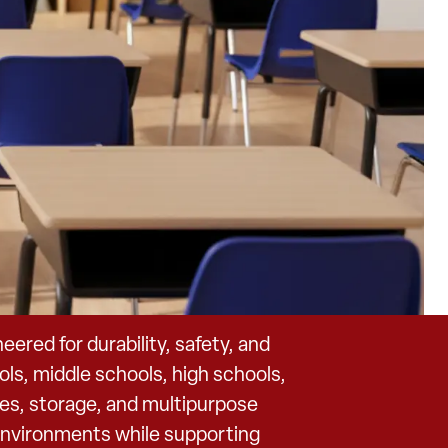
red for durability, safety, and
ls, middle schools, high schools,
bles, storage, and multipurpose
 environments while supporting