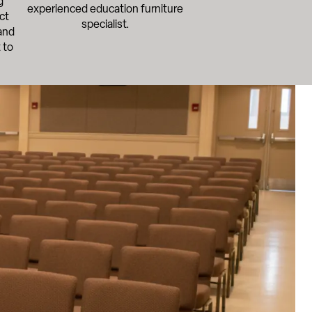
g
experienced education furniture
ct
specialist.
and
 to