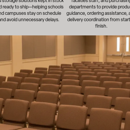
 storage solutions kept in stock
facilities staff, and purchasin
d ready to ship—helping schools
departments to provide produ
nd campuses stay on schedule
guidance, ordering assistance, 
and avoid unnecessary delays.
delivery coordination from start
finish.