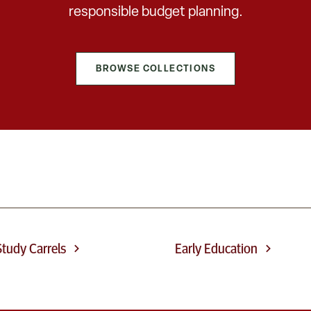
responsible budget planning.
BROWSE COLLECTIONS
tudy Carrels
Early Education