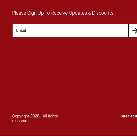
Please Sign Up To Receive Updates & Discounts
Copyright
2026 . All rights
Site Secu
reserved.