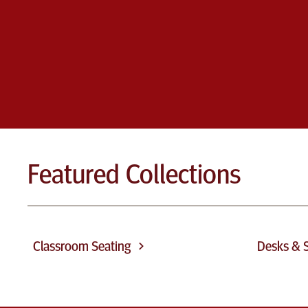
Featured Collections
Classroom Seating
Desks & S