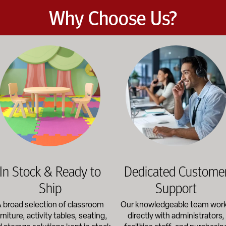
Why Choose Us?
et the demands of daily classroom and campus use. Our products b
road selection of classroom furniture, activity tables, seating, 
Our knowledgeable team works dir
In Stock & Ready to
Dedicated Custome
Ship
Support
 broad selection of classroom
Our knowledgeable team wor
rniture, activity tables, seating,
directly with administrators,