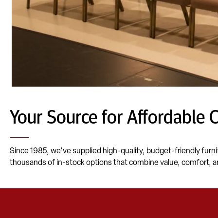
Your Source for Affordable 
Since 1985, we've supplied high-quality, budget-friendly furni
thousands of in-stock options that combine value, comfort, a