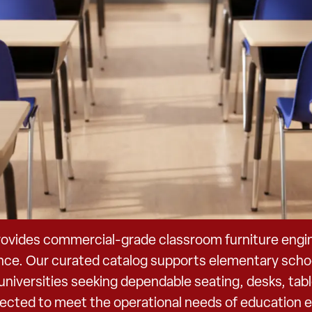
ovides commercial-grade classroom furniture enginee
nce. Our curated catalog supports elementary schoo
d universities seeking dependable seating, desks, ta
elected to meet the operational needs of education