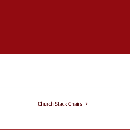
Church Stack Chairs