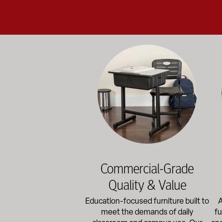
Education-focused furniture built to me
A b
Commercial-Grade
Quality & Value
Education-focused furniture built to
A
meet the demands of daily
fu