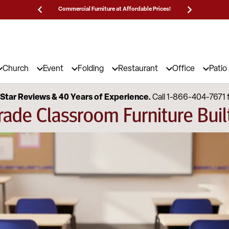
Prices!
25,000 5-Star Reviews & Decades of Expertise!
Need
Church
Event
Folding
Restaurant
Office
Patio
Star Reviews & 40 Years of Experience.
Call 1-866-404-7671 
ade Classroom Furniture Built