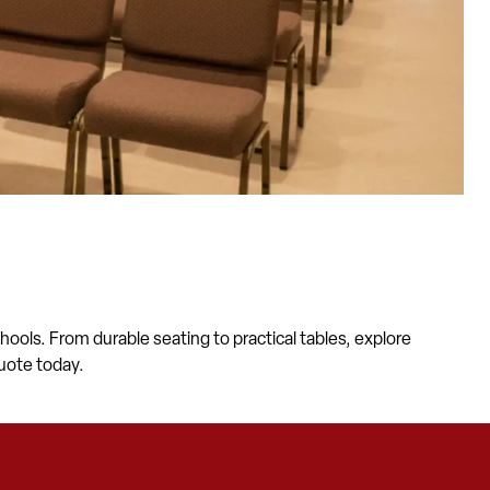
ools. From durable seating to practical tables, explore
uote today.