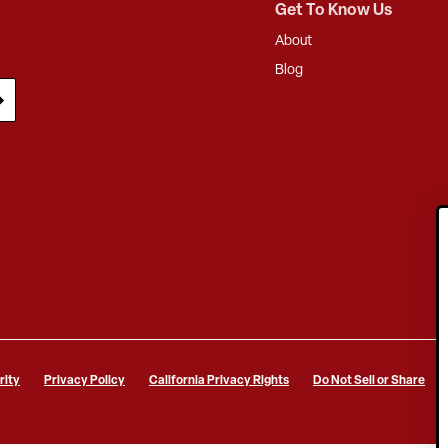
Get To Know Us
About
Blog
rity
Privacy Policy
California Privacy Rights
Do Not Sell or Share