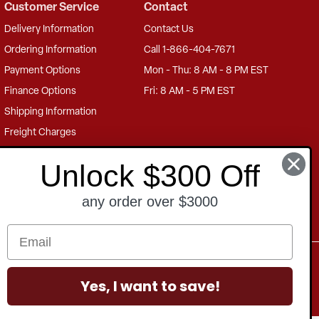
Customer Service
Contact
Delivery Information
Contact Us
Ordering Information
Call 1-866-404-7671
Payment Options
Mon - Thu: 8 AM - 8 PM EST
Finance Options
Fri: 8 AM - 5 PM EST
Shipping Information
Freight Charges
Returns Information
Unlock $300 Off
Product Warranty
any order over $3000
US Privacy
PIPEDA
GDPR
Terms of Sale
Terms of Use
Yes, I want to save!
Accessibility Statement
Sitemap