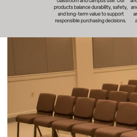
classroom and campus use. Our
and
products balance durability, safety,
an
and long-term value to support
a
responsible purchasing decisions.