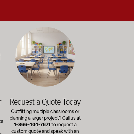
alance durability, safety, and long-term value to support respo
and storage solutions kept in stock and ready to ship—helping sc
ectly with administrators, facilities staff, and purchasing depart
Outfitting multiple classrooms or planning a larger project? Ca
r
Request a Quote Today
Outfitting multiple classrooms or
planning a larger project? Call us at
ks
1-866-404-7671
to request a
custom quote and speak with an