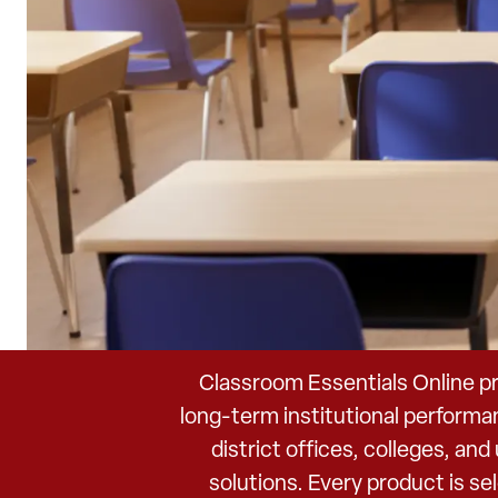
Classroom Essentials Online pr
long-term institutional performa
district offices, colleges, an
solutions. Every product is s