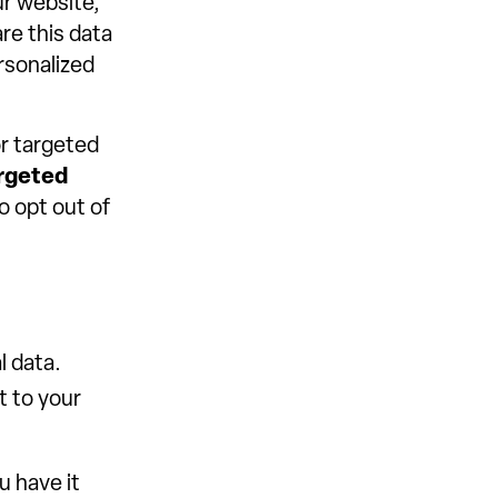
ur website,
re this data
ersonalized
or targeted
rgeted
o opt out of
l data.
t to your
u have it