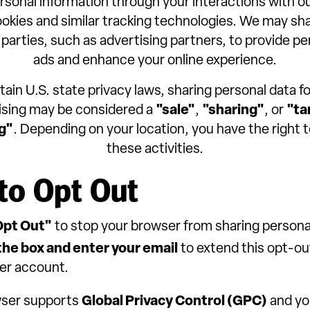
rsonal information through your interactions with o
ookies and similar tracking technologies. We may sha
 parties, such as advertising partners, to provide p
ads and enhance your online experience.
ain U.S. state privacy laws, sharing personal data f
ising may be considered a
"sale"
,
"sharing"
, or
"ta
g"
. Depending on your location, you have the right t
these activities.
to Opt Out
Opt Out"
to stop your browser from sharing persona
he box and enter your email
to extend this opt-ou
er account.
wser supports
Global Privacy Control (GPC)
and yo