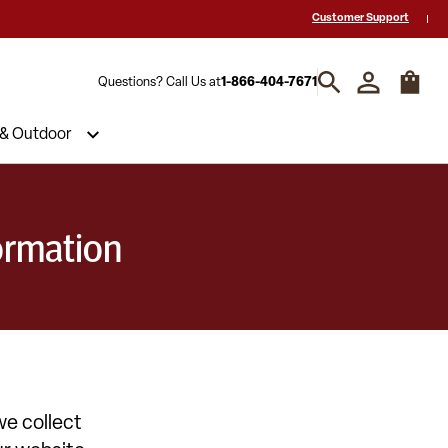
Reviews & Decades of Expertise!
Need a Quote? Call Us 1-866-404-7671
Customer Support
Questions? Call Us at
1-866-404-7671
 & Outdoor
ormation
we collect