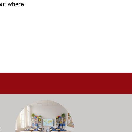
-out where
alance durability, safety, and long-term value to support respo
and storage solutions kept in stock and ready to ship—helping sc
ectly with administrators, facilities staff, and purchasing depart
Outfitting multiple classrooms or planning a larger project? Ca