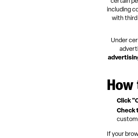
certain pe
including c
with third
Under cert
advert
advertisin
How 
Click "
Check t
custom
If your bro