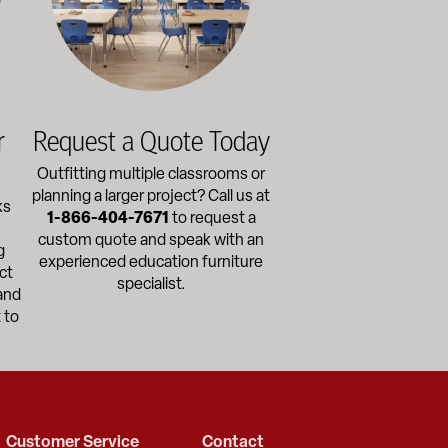
r
Request a Quote Today
Outfitting multiple classrooms or
planning a larger project? Call us at
ks
1-866-404-7671
to request a
custom quote and speak with an
g
experienced education furniture
ct
specialist.
and
 to
Customer Service
Contact