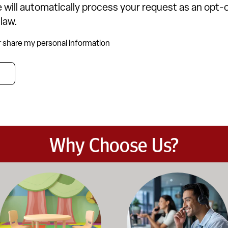
 will automatically process your request as an opt
 law.
or share my personal information
Why Choose Us?
et the demands of daily classroom and campus use. Our products b
road selection of classroom furniture, activity tables, seating, 
Our knowledgeable team works dir