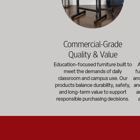
Commercial-Grade
Quality & Value
Education-focused furniture built to
A
meet the demands of daily
fu
classroom and campus use. Our
and
products balance durability, safety,
an
and long-term value to support
a
responsible purchasing decisions.