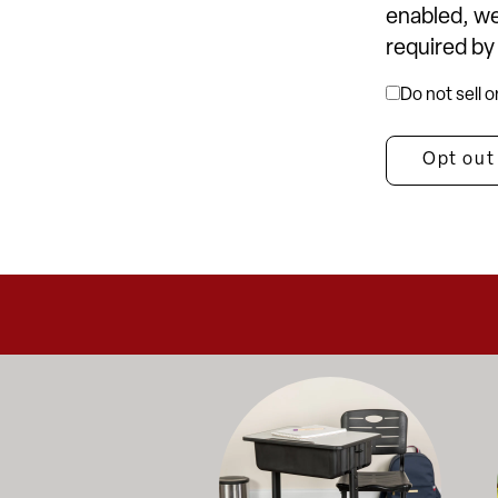
enabled, we
required by
Do not sell 
Opt out
Education-focused furniture built to me
A b