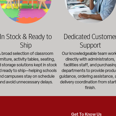
In Stock & Ready to
Dedicated Custome
Ship
Support
 broad selection of classroom
Our knowledgeable team wor
rniture, activity tables, seating,
directly with administrators,
 storage solutions kept in stock
facilities staff, and purchasin
d ready to ship—helping schools
departments to provide produ
nd campuses stay on schedule
guidance, ordering assistance, 
and avoid unnecessary delays.
delivery coordination from start
finish.
Get To Know Us