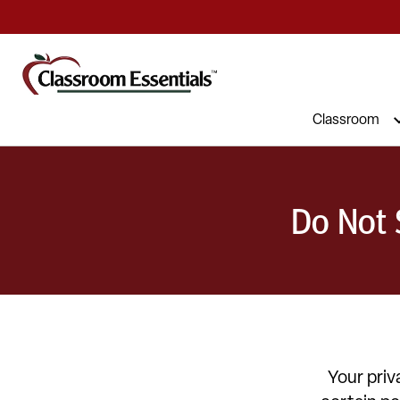
Classroom
Do Not 
Your priv