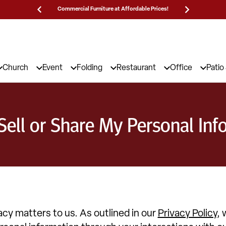
Commercial Furniture at Affordable Prices!
25,000 5-Star 
Church
Event
Folding
Restaurant
Office
Patio
Sell or Share My Personal Inf
acy matters to us. As outlined in our
Privacy Policy
, 