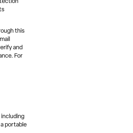
otection
ts
ough this
mail
erify and
ance. For
 including
 a portable