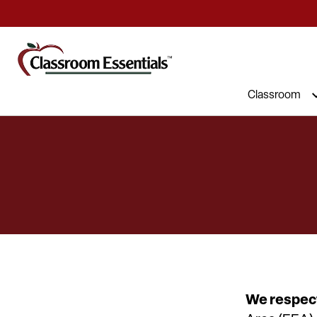
Commercial Furniture at Affordable 
Classroom
We respect