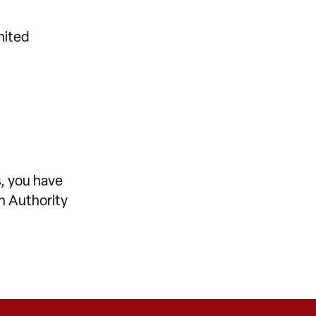
nited
, you have
on Authority