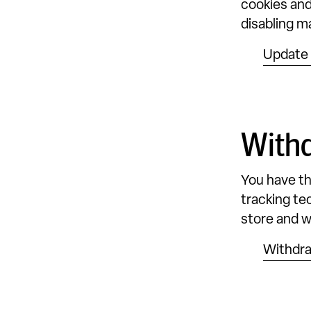
cookies and
disabling m
Update 
With
You have th
tracking tec
store and wi
Withdr