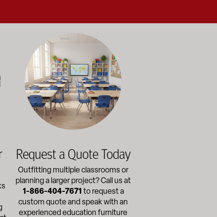
alance durability, safety, and long-term value to support respo
and storage solutions kept in stock and ready to ship—helping sc
ectly with administrators, facilities staff, and purchasing depart
Outfitting multiple classrooms or planning a larger project? Ca
r
Request a Quote Today
Outfitting multiple classrooms or
planning a larger project? Call us at
ks
1-866-404-7671
to request a
custom quote and speak with an
g
experienced education furniture