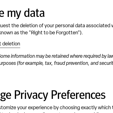
e my data
uest the deletion of your personal data associated w
 known as the "Right to be Forgotten").
 deletion
ome information may be retained where required by law
urposes (for example, tax, fraud prevention, and securit
e Privacy Preferences
tomize your experience by choosing exactly which 