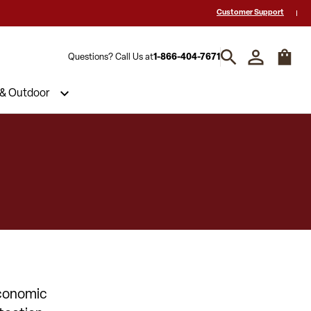
 a Quote? Call Us 1-866-404-7671
Hablamos español y estamos listos par
Customer Support
Questions? Call Us at
1-866-404-7671
 & Outdoor
Economic