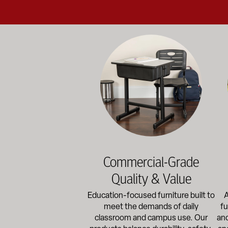
Education-focused furniture built to me
A b
Commercial-Grade
Quality & Value
Education-focused furniture built to
A
meet the demands of daily
fu
classroom and campus use. Our
and