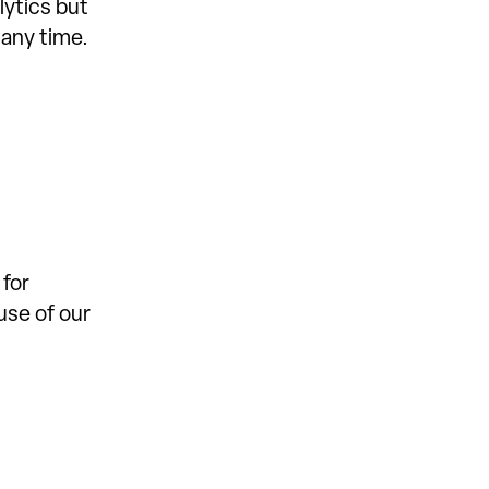
lytics but
 any time.
 for
use of our