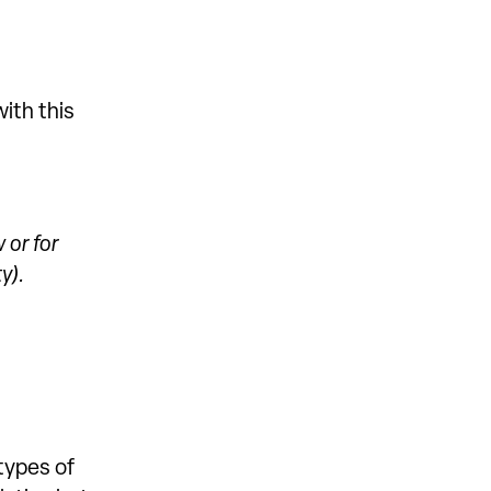
ith this
 or for
y).
types of