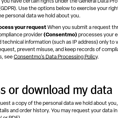
 you have certain rights under the General Data Pr
(GDPR). Use the options below to exercise your righ
he personal data we hold about you.
ocess your request
When you submit a request thr
ompliance provider
(Consentmo)
processes your e
 technical information (such as IP address) only to v
r request, prevent misuse, and keep records of compli
s, see
Consentmo's Data Processing Policy
.
ss or download my data
uest a copy of the personal data we hold about you,
ails and order history. You may request your data in