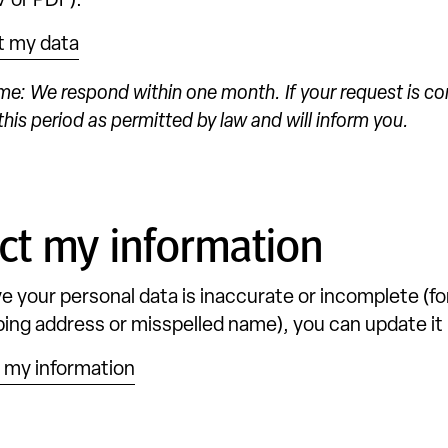
 or PDF).
t my data
me: We respond within one month. If your request is c
his period as permitted by law and will inform you.
ct my information
eve your personal data is inaccurate or incomplete (fo
ing address or misspelled name), you can update it 
 my information