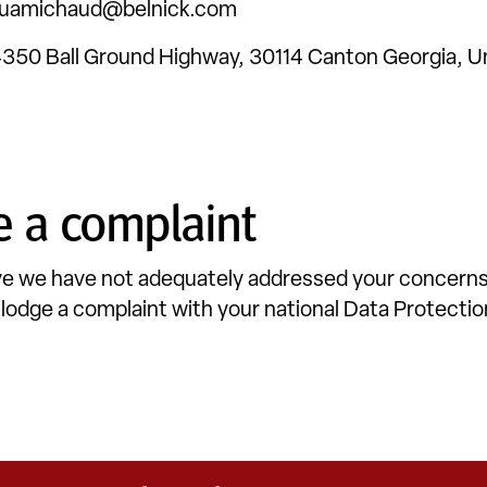
uamichaud@belnick.com
350 Ball Ground Highway, 30114 Canton Georgia, U
 a complaint
eve we have not adequately addressed your concerns
o lodge a complaint with your national Data Protecti