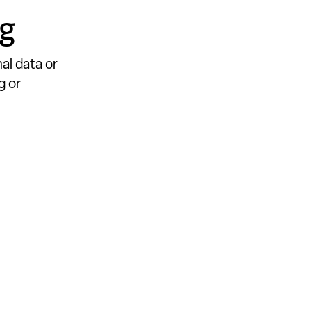
ng
al data or
g or