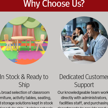
Why Choose Us?
et the demands of daily classroom and campus use. Our products b
road selection of classroom furniture, activity tables, seating, 
Our knowledgeable team works dir
In Stock & Ready to
Dedicated Custome
Ship
Support
 broad selection of classroom
Our knowledgeable team wor
rniture, activity tables, seating,
directly with administrators,
 storage solutions kept in stock
facilities staff, and purchasin