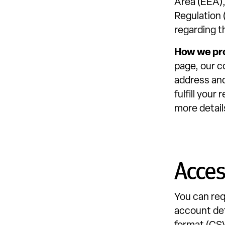
Area (EEA),
Regulation 
regarding t
How we pr
page, our c
address and
fulfill you
more detail
Acce
You can req
account det