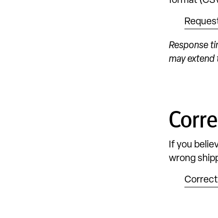
format (CSV
Reques
Response ti
may extend t
Corre
If you beli
wrong shipp
Correct