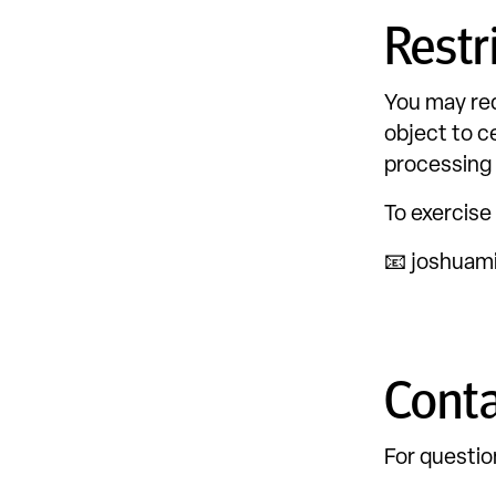
Restr
You may req
object to c
processing 
To exercise
📧 joshuam
Conta
For questio