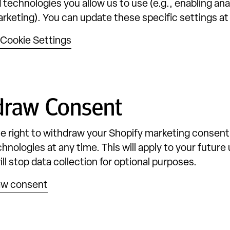
 technologies you allow us to use (e.g., enabling ana
arketing). You can update these specific settings at
Cookie Settings
draw Consent
e right to withdraw your Shopify marketing consent
hnologies at any time. This will apply to your future 
ll stop data collection for optional purposes.
aw consent