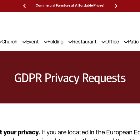
Prices!
25,000 5-Star Reviews & Decades of Expertise!
Need
Church
Event
Folding
Restaurant
Office
Patio
GDPR Privacy Requests
 your privacy.
If you are located in the European 