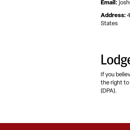
Email:
josh
Address:
4
States
Lodge
If you beli
the right t
(DPA).