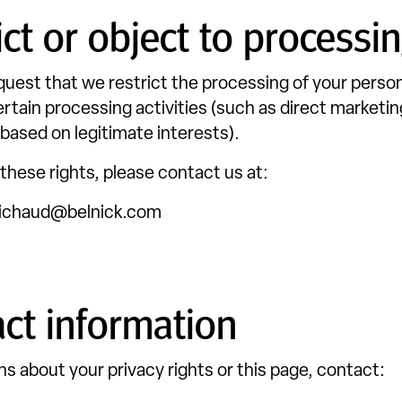
ict or object to processi
uest that we restrict the processing of your person
ertain processing activities (such as direct marketin
based on legitimate interests).
 these rights, please contact us at:
ichaud@belnick.com
ct information
ns about your privacy rights or this page, contact: