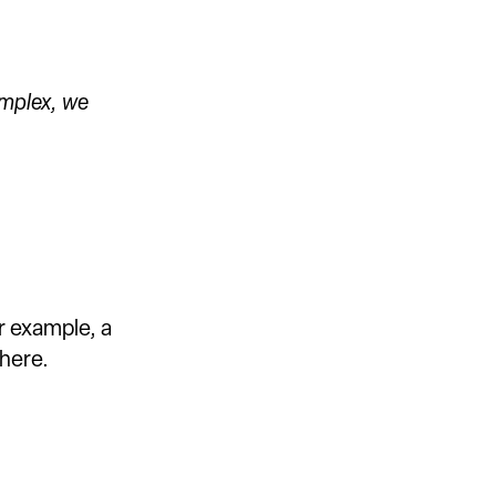
omplex, we
r example, a
here.