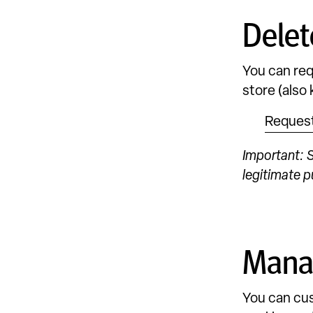
Delet
You can req
store (also
Request
Important: S
legitimate p
Manag
You can cus