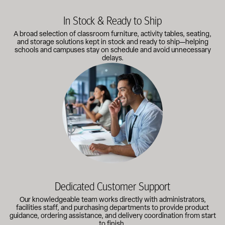
In Stock & Ready to Ship
A broad selection of classroom furniture, activity tables, seating,
and storage solutions kept in stock and ready to ship—helping
schools and campuses stay on schedule and avoid unnecessary
delays.
Our knowledgeable team works directly with administrators, faci
Dedicated Customer Support
Our knowledgeable team works directly with administrators,
facilities staff, and purchasing departments to provide product
guidance, ordering assistance, and delivery coordination from start
to finish.