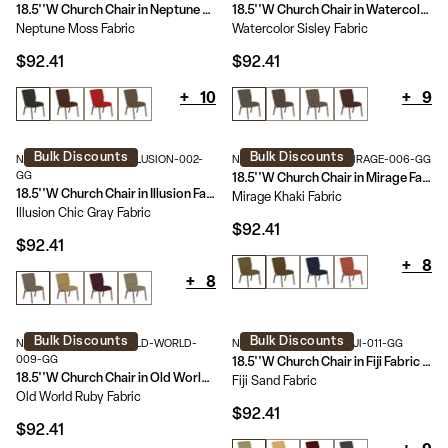
18.5''W Church Chair in Neptune Fabric - Gold Vein Frame
18.5''W Church Chair in Watercolor Fabric - Gold Vein Frame
Neptune Moss Fabric
Watercolor Sisley Fabric
$92.41
$92.41
+
10
+
9
Bulk Discounts
Bulk Discounts
NG-CH-185-GV-UNP-ILLUSION-002-
NG-CH-185-GV-UNP-MIRAGE-006-GG
GG
18.5''W Church Chair in Mirage Fabric - Gold Vein Frame
18.5''W Church Chair in Illusion Fabric - Gold Vein Frame
Mirage Khaki Fabric
Illusion Chic Gray Fabric
$92.41
$92.41
+
8
+
8
Bulk Discounts
Bulk Discounts
NG-CH-185-GV-UNP-OLD-WORLD-
NG-CH-185-GV-UNP-FIJI-011-GG
009-GG
18.5''W Church Chair in Fiji Fabric - Gold Vein Frame
18.5''W Church Chair in Old World Fabric - Gold Vein Frame
Fiji Sand Fabric
Old World Ruby Fabric
$92.41
$92.41