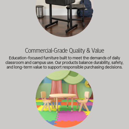
Commercial-Grade Quality & Value
Education-focused furniture built to meet the demands of daily
classroom and campus use. Our products balance durability, safety,
and long-term value to support responsible purchasing decisions.
A broad selection of classroom furniture, activity tables, sea