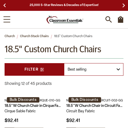
25,000 5-Star Reviews & Decades of Expertise!
Church
Church Stack Chairs
18.5" Custom Church Chairs
18.5" Custom Church Chairs
FILTER
Showing 12 of 45 products
Bulk Discounts
Bulk Discounts
NG-CH-185-GV-UNP-CIRQUE-010-GG
NG-CH-185-GV-UNP-CIRCUIT-002-GG
18.5''W Church Chair in Cirque Fabric - Gold Vein Frame
18.5''W Church Chair in Circuit Fabric - Gold Vein Frame
Cirque Sable Fabric
Circuit Bay Fabric
$92.41
$92.41