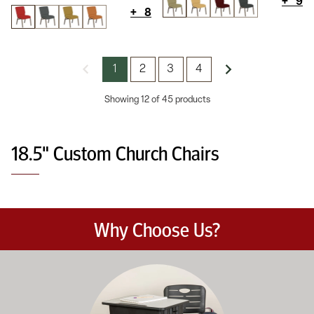
+
9
+
8
1
2
3
4
Showing 12 of 45 products
18.5" Custom Church Chairs
Why Choose Us?
Education-focused furniture built to meet the demands of dail