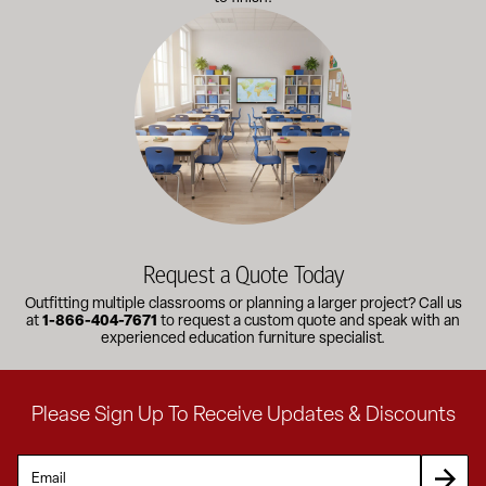
Outfitting multiple classrooms or planning a larger project? Call
Request a Quote Today
Outfitting multiple classrooms or planning a larger project? Call us
at
1-866-404-7671
to request a custom quote and speak with an
experienced education furniture specialist.
Please Sign Up To Receive Updates & Discounts