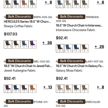
+
8
+
8
Bulk Discounts
Bulk Discounts
NG-CH-185-GV-UNP-SHERPA-009-GG
NG-CH-185-GV-UNP-INTERWEAVE-
009-GG
HERCULES Series 18.5''W Church Chair in Sherpa Fabric - Gold Vein Frame
18.5''W Church Chair in Interweave Fabric - Gold Vein Frame
Sherpa Coffee Fabric
Interweave Chocolate Fabric
$107.93
$92.41
+
36
+
26
Bulk Discounts
Bulk Discounts
NG-CH-185-GV-UNP-JEWEL-002-GG
NG-CH-185-GV-UNP-GALAXY-007-GG
18.5''W Church Chair in Jewel Fabric - Gold Vein Frame
18.5''W Church Chair in Galaxy Fabric - Gold Vein Frame
Jewel Aubergine Fabric
Galaxy Moss Fabric
$92.41
$92.41
+
13
+
8
Bulk Discounts
Bulk Discounts
NG-CH-185-GV-UNP-NEPTUNE-011-
NG-CH-185-GV-UNP-WATERCOLOR-
GG
013-GG