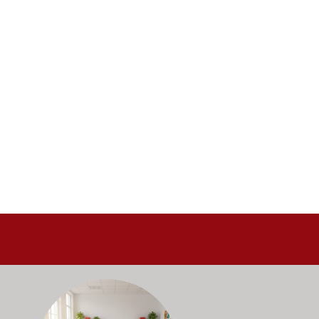
alance durability, safety, and long-term value to support respo
and storage solutions kept in stock and ready to ship—helping sc
ectly with administrators, facilities staff, and purchasing depart
Outfitting multiple classrooms or planning a larger project? Ca