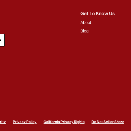
Get To Know Us
About
Blog
rity
Privacy Policy
California Privacy Rights
Do Not Sell or Share