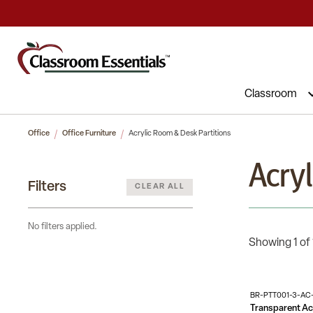
Classroom
Office
Office Furniture
Acrylic Room & Desk Partitions
Acry
Filters
CLEAR ALL
No filters applied.
Showing 1 of 
BR-PTT001-3-AC