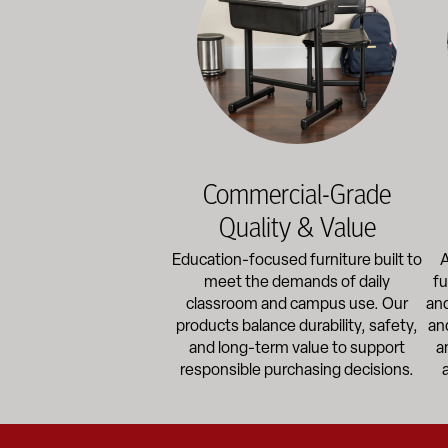
Commercial-Grade
Quality & Value
Education-focused furniture built to
A
meet the demands of daily
fu
classroom and campus use. Our
and
products balance durability, safety,
an
and long-term value to support
a
responsible purchasing decisions.