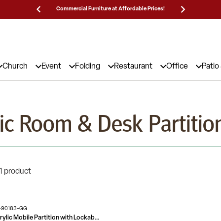
Commercial Furniture at Affordable Prices!
25,000 5
Church
Event
Folding
Restaurant
Office
Patio
lic Room & Desk Partitio
1 product
-90183-GG
Transparent Acrylic Mobile Partition with Lockable Casters (3 Sections Included)