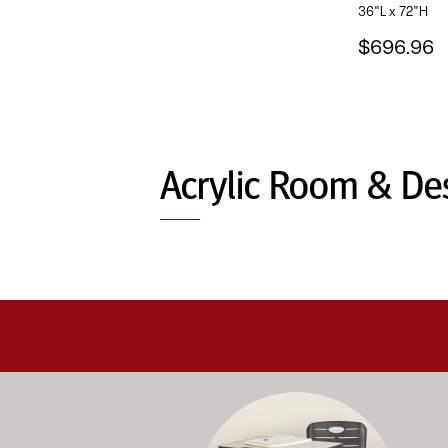
36"L x 72"H
$696.96
Acrylic Room & Des
Education-focused furniture built to me
A b