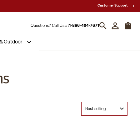
-Star Reviews & Decades of Expertise!
Need a Quote? Call Us 1-866-404
Customer Support
Questions? Call Us at
1-866-404-7671
 & Outdoor
ns