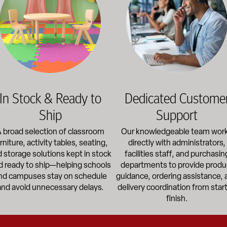
In Stock & Ready to
Dedicated Custome
Ship
Support
 broad selection of classroom
Our knowledgeable team wor
rniture, activity tables, seating,
directly with administrators,
 storage solutions kept in stock
facilities staff, and purchasin
d ready to ship—helping schools
departments to provide produ
nd campuses stay on schedule
guidance, ordering assistance, 
and avoid unnecessary delays.
delivery coordination from start
finish.