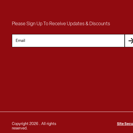
Please Sign Up To Receive Updates & Discounts
Copyright
2026 . All rights
Site Secu
reserved.