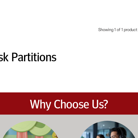
Showing 1 of 1 product
k Partitions
Why Choose Us?
et the demands of daily classroom and campus use. Our products b
road selection of classroom furniture, activity tables, seating, 
Our knowledgeable team works dir