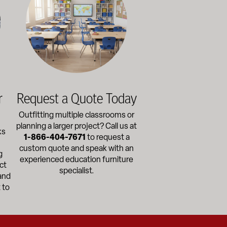
r
Request a Quote Today
Outfitting multiple classrooms or
planning a larger project? Call us at
ks
1-866-404-7671
to request a
custom quote and speak with an
g
experienced education furniture
ct
specialist.
and
 to