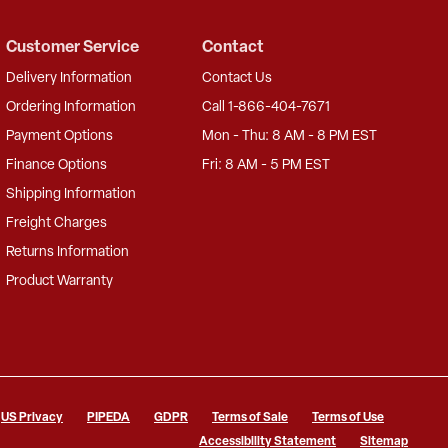
Customer Service
Contact
Delivery Information
Contact Us
Ordering Information
Call 1-866-404-7671
Payment Options
Mon - Thu: 8 AM - 8 PM EST
Finance Options
Fri: 8 AM - 5 PM EST
Shipping Information
Freight Charges
Returns Information
Product Warranty
US Privacy
PIPEDA
GDPR
Terms of Sale
Terms of Use
Accessibility Statement
Sitemap