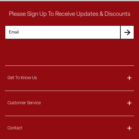
Please Sign Up To Receive Updates & Discounts
Get To Know Us
About
Customer Service
Blog
Delivery Information
Contact
Ordering Information