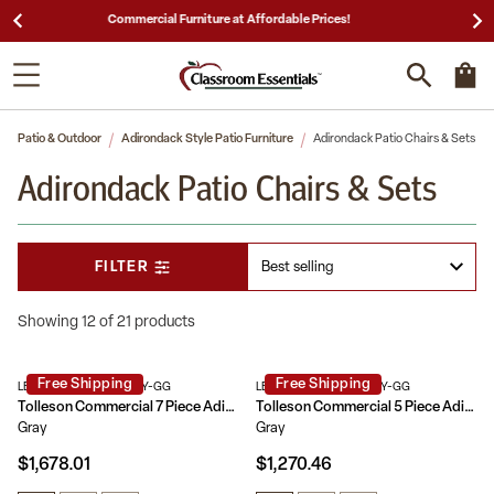
25,000 5-Star Reviews & Decades of Expertise!
Patio & Outdoor
Adirondack Style Patio Furniture
Adirondack Patio Chairs & Sets
Adirondack Patio Chairs & Sets
FILTER
Showing 12 of 21 products
Free Shipping
Free Shipping
LE-HMP-158-2037-GRY-GG
LE-HMP-248-2037-GRY-GG
Tolleson Commercial 7 Piece Adirondack Dining Set with 72" Rectangle Indoor/Outdoor Recycled HDPE Table and 6 Chairs with Cupholders
Tolleson Commercial 5 Piece Adirondack Dining Set with 48" Round Indoor/Outdoor Recycled HDPE Table and 4 Chairs with Cupholders
Gray
Gray
$1,678.01
$1,270.46