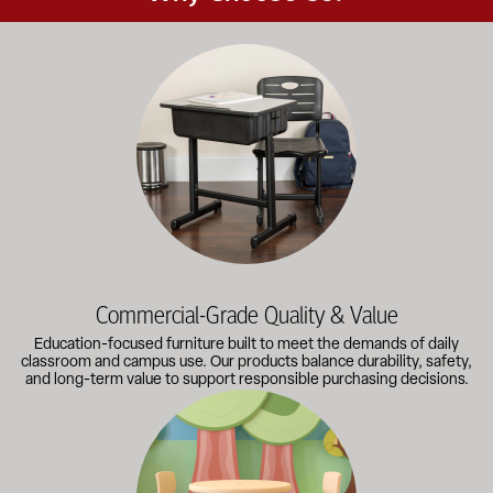
Education-focused furniture built to meet the demands of dail
Commercial-Grade Quality & Value
Education-focused furniture built to meet the demands of daily
classroom and campus use. Our products balance durability, safety,
and long-term value to support responsible purchasing decisions.
A broad selection of classroom furniture, activity tables, sea