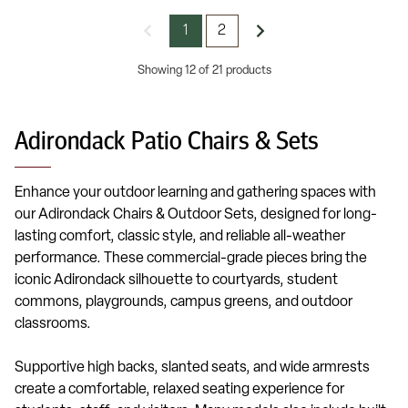
1
2
Showing 12 of 21 products
Adirondack Patio Chairs & Sets
Enhance your outdoor learning and gathering spaces with
our Adirondack Chairs & Outdoor Sets, designed for long-
lasting comfort, classic style, and reliable all-weather
performance. These commercial-grade pieces bring the
iconic Adirondack silhouette to courtyards, student
commons, playgrounds, campus greens, and outdoor
classrooms.
Supportive high backs, slanted seats, and wide armrests
create a comfortable, relaxed seating experience for