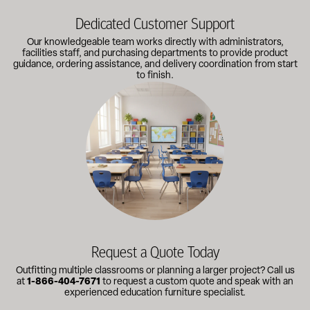
Dedicated Customer Support
Our knowledgeable team works directly with administrators,
facilities staff, and purchasing departments to provide product
guidance, ordering assistance, and delivery coordination from start
to finish.
Outfitting multiple classrooms or planning a larger project? Call
Request a Quote Today
Outfitting multiple classrooms or planning a larger project? Call us
at
1-866-404-7671
to request a custom quote and speak with an
experienced education furniture specialist.