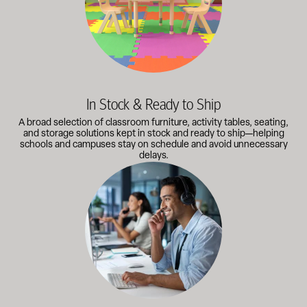
In Stock & Ready to Ship
A broad selection of classroom furniture, activity tables, seating,
and storage solutions kept in stock and ready to ship—helping
schools and campuses stay on schedule and avoid unnecessary
delays.
Our knowledgeable team works directly with administrators, faci