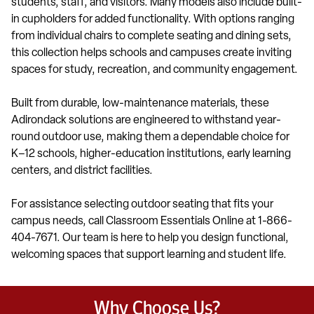
students, staff, and visitors. Many models also include built-
in cupholders for added functionality. With options ranging
from individual chairs to complete seating and dining sets,
this collection helps schools and campuses create inviting
spaces for study, recreation, and community engagement.
Built from durable, low-maintenance materials, these
Adirondack solutions are engineered to withstand year-
round outdoor use, making them a dependable choice for
K–12 schools, higher-education institutions, early learning
centers, and district facilities.
For assistance selecting outdoor seating that fits your
campus needs, call Classroom Essentials Online at 1-866-
404-7671. Our team is here to help you design functional,
welcoming spaces that support learning and student life.
Why Choose Us?