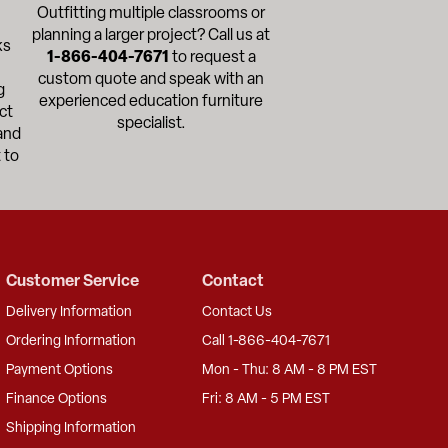
Outfitting multiple classrooms or
planning a larger project? Call us at
ks
1-866-404-7671
to request a
custom quote and speak with an
g
experienced education furniture
ct
specialist.
and
 to
Customer Service
Contact
Delivery Information
Contact Us
Ordering Information
Call 1-866-404-7671
Payment Options
Mon - Thu: 8 AM - 8 PM EST
Finance Options
Fri: 8 AM - 5 PM EST
Shipping Information