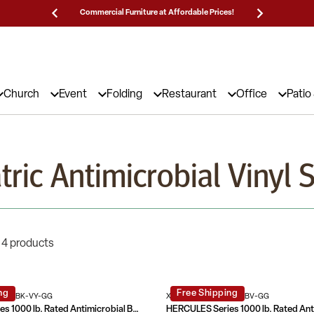
Commercial Furniture at Affordable Prices!
25,000 5
Church
Event
Folding
Restaurant
Office
Patio
tric Antimicrobial Vinyl 
 4 products
ng
Free Shipping
0-1-BK-VY-GG
XU-DG-60442-660-2-BV-GG
HERCULES Series 1000 lb. Rated Antimicrobial Bariatric medical Reception Arm Chair