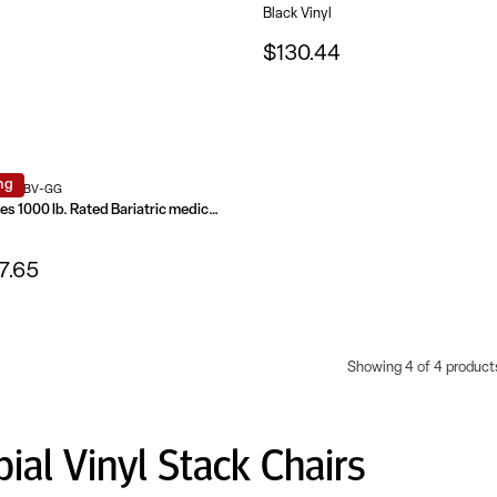
Black Vinyl
$130.44
ng
0-1-BV-GG
HERCULES Series 1000 lb. Rated Bariatric medical Reception Chair
7.65
Showing 4 of 4 product
bial Vinyl Stack Chairs