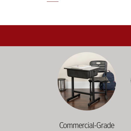
Education-focused furniture built to me
A b
Commercial-Grade