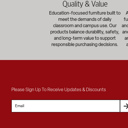
Quality & Value
Education-focused furniture built to
A
meet the demands of daily
fu
classroom and campus use. Our
and
products balance durability, safety,
an
and long-term value to support
a
responsible purchasing decisions.
Please Sign Up To Receive Updates & Discounts