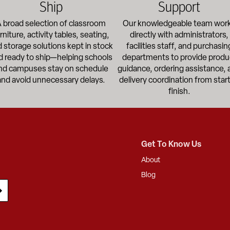
Ship
Support
 broad selection of classroom
Our knowledgeable team wor
rniture, activity tables, seating,
directly with administrators,
 storage solutions kept in stock
facilities staff, and purchasin
d ready to ship—helping schools
departments to provide produ
nd campuses stay on schedule
guidance, ordering assistance, 
and avoid unnecessary delays.
delivery coordination from start
finish.
Get To Know Us
About
Blog