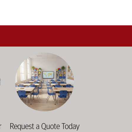
alance durability, safety, and long-term value to support respo
and storage solutions kept in stock and ready to ship—helping sc
ectly with administrators, facilities staff, and purchasing depart
Outfitting multiple classrooms or planning a larger project? Ca
r
Request a Quote Today