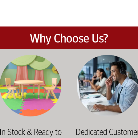
Why Choose Us?
et the demands of daily classroom and campus use. Our products b
road selection of classroom furniture, activity tables, seating, 
Our knowledgeable team works dir
In Stock & Ready to
Dedicated Custome