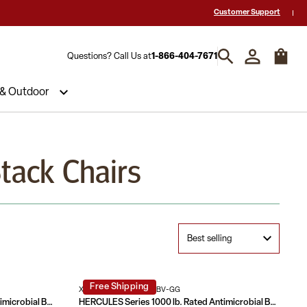
-Star Reviews & Decades of Expertise!
Need a Quote? Call Us 1-866-404
Customer Support
Questions? Call Us at
1-866-404-7671
 & Outdoor
Stack Chairs
Free Shipping
XU-DG-60443-670-2-BV-GG
HERCULES Series 1000 lb. Rated Antimicrobial Bariatric medical Reception Chair with 3/4 Panel Back
HERCULES Series 1000 lb. Rated Antimicrobial Bariatric medical Reception Arm Chair with 3/4 Panel Back