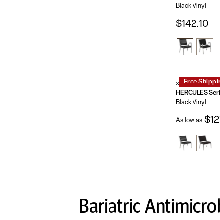
Black Vinyl
$142.10
Free Shippi
XU-DG-60442-66
Black Vinyl
$12
As low as
Bariatric Antimicro