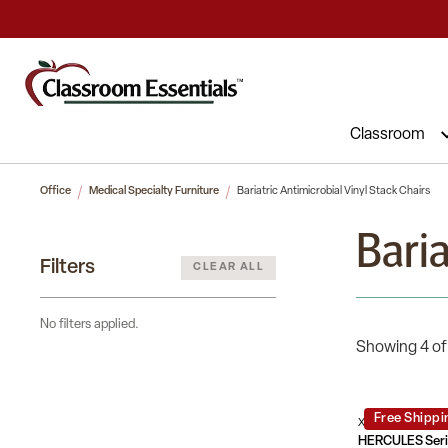
Classroom
Office
Medical Specialty Furniture
Bariatric Antimicrobial Vinyl Stack Chairs
Baria
Filters
CLEAR ALL
No filters applied.
Showing 4 of
Free Shippi
XU-DG-60443-67