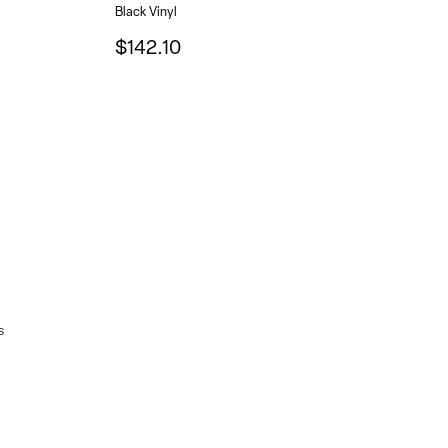
Black Vinyl
$142.10
s