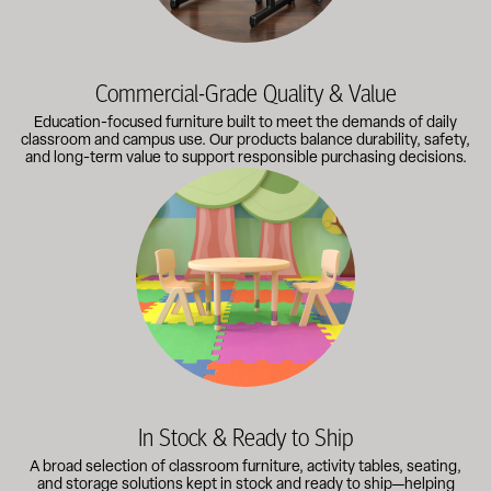
Commercial-Grade Quality & Value
Education-focused furniture built to meet the demands of daily
classroom and campus use. Our products balance durability, safety,
and long-term value to support responsible purchasing decisions.
A broad selection of classroom furniture, activity tables, sea
In Stock & Ready to Ship
A broad selection of classroom furniture, activity tables, seating,
and storage solutions kept in stock and ready to ship—helping