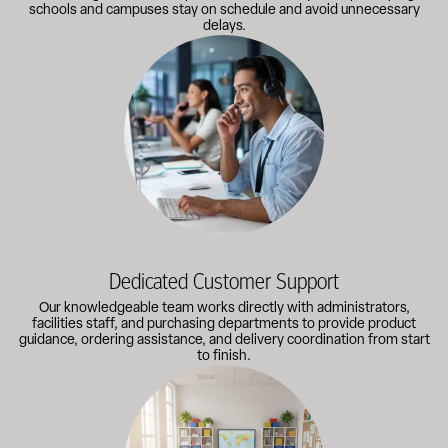
schools and campuses stay on schedule and avoid unnecessary
delays.
Our knowledgeable team works directly with administrators, faci
Dedicated Customer Support
Our knowledgeable team works directly with administrators,
facilities staff, and purchasing departments to provide product
guidance, ordering assistance, and delivery coordination from start
to finish.
Outfitting multiple classrooms or planning a larger project? Call