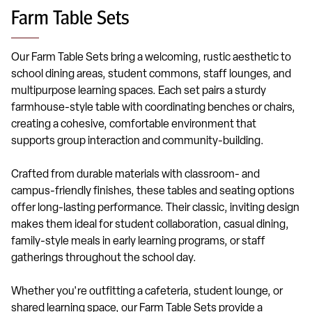
Farm Table Sets
Our Farm Table Sets bring a welcoming, rustic aesthetic to
school dining areas, student commons, staff lounges, and
multipurpose learning spaces. Each set pairs a sturdy
farmhouse-style table with coordinating benches or chairs,
creating a cohesive, comfortable environment that
supports group interaction and community-building.
Crafted from durable materials with classroom- and
campus-friendly finishes, these tables and seating options
offer long-lasting performance. Their classic, inviting design
makes them ideal for student collaboration, casual dining,
family-style meals in early learning programs, or staff
gatherings throughout the school day.
Whether you're outfitting a cafeteria, student lounge, or
shared learning space, our Farm Table Sets provide a