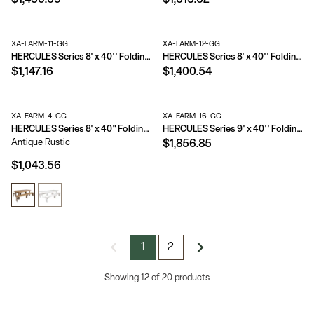
$1,430.69
$1,613.62
XA-FARM-11-GG
XA-FARM-12-GG
HERCULES Series 8' x 40'' Folding Farm Table Set with 6 Cross Back Chairs and Cushions
HERCULES Series 8' x 40'' Folding Farm Table Set with 8 Cross Back Chairs and Cushions
$1,147.16
$1,400.54
XA-FARM-4-GG
XA-FARM-16-GG
HERCULES Series 8' x 40" Folding Farm Table and Two Bench Set
HERCULES Series 9' x 40'' Folding Farm Table Set with 12 Cross Back Chairs and Cushions
Antique Rustic
$1,856.85
$1,043.56
1
2
Showing 12 of 20 products