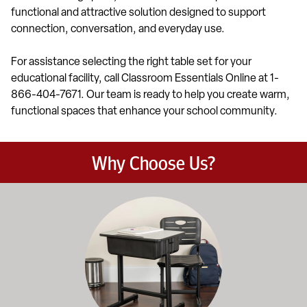
functional and attractive solution designed to support
connection, conversation, and everyday use.
For assistance selecting the right table set for your
educational facility, call Classroom Essentials Online at 1-
866-404-7671. Our team is ready to help you create warm,
functional spaces that enhance your school community.
Why Choose Us?
Education-focused furniture built to meet the demands of dail