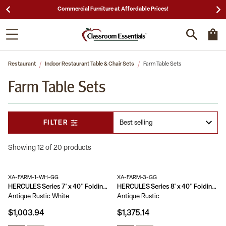
ces!
25,000 5-Star Reviews & Decades of Expertis
Restaurant
Indoor Restaurant Table & Chair Sets
Farm Table Sets
Farm Table Sets
FILTER
Showing 12 of 20 products
XA-FARM-1-WH-GG
XA-FARM-3-GG
HERCULES Series 7' x 40" Folding Farm Table and Four Bench Set
HERCULES Series 8' x 40" Folding Farm Table and Six Bench Set
Antique Rustic White
Antique Rustic
$1,003.94
$1,375.14