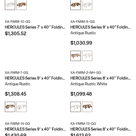
XA-FARM-10-GG
XA-FARM-6-GG
HERCULES Series 7' x 40'' Folding Farm Table Set with 8 Cross Back Chairs and Cushions
HERCULES Series 9' x 40" Folding Farm Table and Two Bench Set
Antique Rustic
$1,305.52
$1,030.99
XA-FARM-7-GG
XA-FARM-2-WH-GG
HERCULES Series 9' x 40" Folding Farm Table and Four Bench Set
HERCULES Series 8' x 40'' Folding Farm Table and Four 40.25"L Bench Set
Antique Rustic
Antique Rustic White
$1,308.45
$1,099.48
XA-FARM-14-GG
XA-FARM-13-GG
HERCULES Series 9' x 40'' Folding Farm Table Set with 8 Cross Back Chairs and Cushions
HERCULES Series 8' x 40'' Folding Farm Table Set with 10 Cross Back Chairs and Cushions