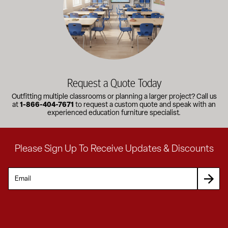
Request a Quote Today
Outfitting multiple classrooms or planning a larger project? Call us
at
1-866-404-7671
to request a custom quote and speak with an
experienced education furniture specialist.
Please Sign Up To Receive Updates & Discounts