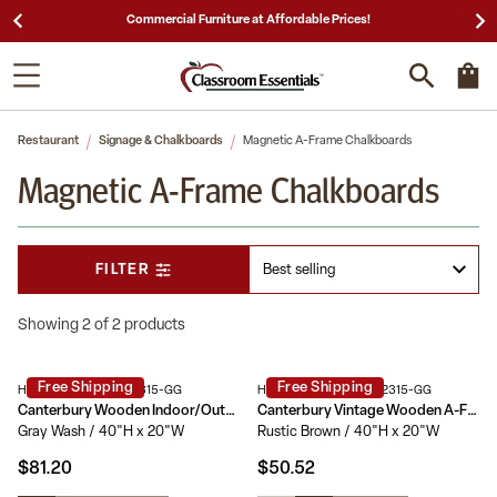
Commercial Furniture at Affordable Prices!
Restaurant
Signage & Chalkboards
Magnetic A-Frame Chalkboards
Magnetic A-Frame Chalkboards
FILTER
Showing 2 of 2 products
Free Shipping
Free Shipping
HGWA-GDI-CRE8-742315-GG
HGWA-GDIS-CRE8-442315-GG
Canterbury Wooden Indoor/Outdoor A-Frame Magnetic Chalkboard Sign Set with 8 Chalk Markers, 10 Stencils, Eraser, and 2 Magnets
Canterbury Vintage Wooden A-Frame Magnetic Indoor/Outdoor Chalkboard Sign, Freestanding Double Sided Extra Large Message Board
Gray Wash / 40"H x 20"W
Rustic Brown / 40"H x 20"W
$81.20
$50.52