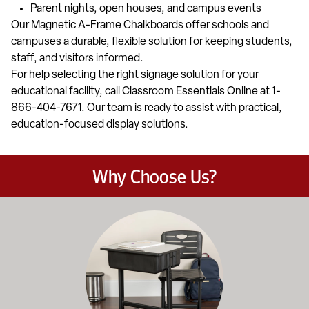
Parent nights, open houses, and campus events
Our Magnetic A-Frame Chalkboards offer schools and
campuses a durable, flexible solution for keeping students,
staff, and visitors informed.
For help selecting the right signage solution for your
educational facility, call Classroom Essentials Online at 1-
866-404-7671. Our team is ready to assist with practical,
education-focused display solutions.
Why Choose Us?
Education-focused furniture built to meet the demands of dail