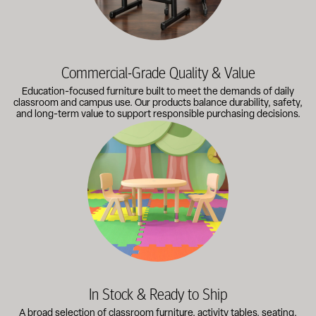
Commercial-Grade Quality & Value
Education-focused furniture built to meet the demands of daily
classroom and campus use. Our products balance durability, safety,
and long-term value to support responsible purchasing decisions.
A broad selection of classroom furniture, activity tables, sea
In Stock & Ready to Ship
A broad selection of classroom furniture, activity tables, seating,