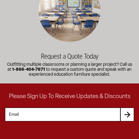
Request a Quote Today
Outfitting multiple classrooms or planning a larger project? Call us
at
1-866-404-7671
to request a custom quote and speak with an
experienced education furniture specialist.
Please Sign Up To Receive Updates & Discounts