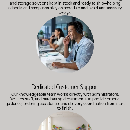
and storage solutions kept in stock and ready to ship—helping
schools and campuses stay on schedule and avoid unnecessary
delays.
Our knowledgeable team works directly with administrators, faci
Dedicated Customer Support
Our knowledgeable team works directly with administrators,
facilities staff, and purchasing departments to provide product
guidance, ordering assistance, and delivery coordination from start
to finish.
Outfitting multiple classrooms or planning a larger project? Call