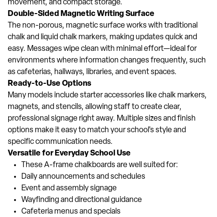
movement, and compact storage.
Double-Sided Magnetic Writing Surface
The non-porous, magnetic surface works with traditional
chalk and liquid chalk markers, making updates quick and
easy. Messages wipe clean with minimal effort—ideal for
environments where information changes frequently, such
as cafeterias, hallways, libraries, and event spaces.
Ready-to-Use Options
Many models include starter accessories like chalk markers,
magnets, and stencils, allowing staff to create clear,
professional signage right away. Multiple sizes and finish
options make it easy to match your school’s style and
specific communication needs.
Versatile for Everyday School Use
These A-frame chalkboards are well suited for:
Daily announcements and schedules
Event and assembly signage
Wayfinding and directional guidance
Cafeteria menus and specials