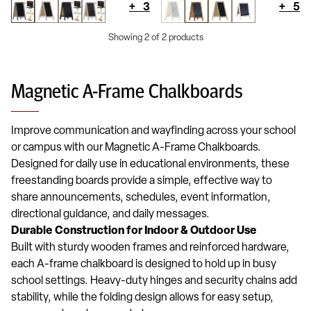
+
3
+
5
Showing 2 of 2 products
Magnetic A-Frame Chalkboards
Improve communication and wayfinding across your school
or campus with our Magnetic A-Frame Chalkboards.
Designed for daily use in educational environments, these
freestanding boards provide a simple, effective way to
share announcements, schedules, event information,
directional guidance, and daily messages.
Durable Construction for Indoor & Outdoor Use
Built with sturdy wooden frames and reinforced hardware,
each A-frame chalkboard is designed to hold up in busy
school settings. Heavy-duty hinges and security chains add
stability, while the folding design allows for easy setup,