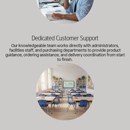
Dedicated Customer Support
Our knowledgeable team works directly with administrators,
facilities staff, and purchasing departments to provide product
guidance, ordering assistance, and delivery coordination from start
to finish.
Outfitting multiple classrooms or planning a larger project? Call