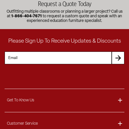
Request a Quote Today
Outfitting multiple classrooms or planning a larger project? Call us
at
1-866-404-7671
to request a custom quote and speak with an
experienced education furniture specialist.
Please Sign Up To Receive Updates & Discounts
Get To Know Us
About
Customer Service
Blog