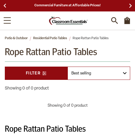
Commercial Furniture at Affordable Prices!
Patio & Outdoor
Residential Patio Tables
Rope Rattan Patio Tables
Rope Rattan Patio Tables
FILTER
Showing 0 of 0 product
Showing 0 of 0 product
Rope Rattan Patio Tables