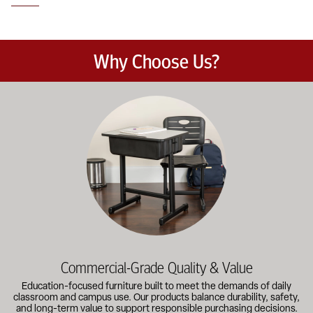
Why Choose Us?
Education-focused furniture built to meet the demands of dail
Commercial-Grade Quality & Value
Education-focused furniture built to meet the demands of daily
classroom and campus use. Our products balance durability, safety,
and long-term value to support responsible purchasing decisions.