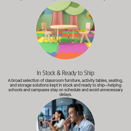
A broad selection of classroom furniture, activity tables, sea
In Stock & Ready to Ship
A broad selection of classroom furniture, activity tables, seating,
and storage solutions kept in stock and ready to ship—helping
schools and campuses stay on schedule and avoid unnecessary
delays.
Our knowledgeable team works directly with administrators, faci