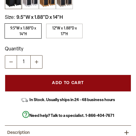
average
rating
value.
Read
Size
9.5"W x 1.88"D x 14"H
49
Reviews.
9.5"W x 1.88"D x
12"W x 1.88"D x
Same
14"H
17"H
page
link.
Quantity
ADD TO CART
In Stock. Usually ships in 24 - 48 business hours
Need help? Talk to a specialist.
1-866-404-7671
Description