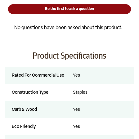
Product Specifications
Rated For Commercial Use
Yes
Construction Type
Staples
Carb 2 Wood
Yes
Eco Friendly
Yes