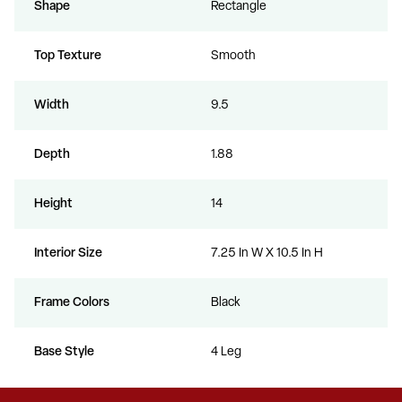
Shape
Rectangle
Top Texture
Smooth
Width
9.5
Depth
1.88
Height
14
Interior Size
7.25 In W X 10.5 In H
Frame Colors
Black
Base Style
4 Leg