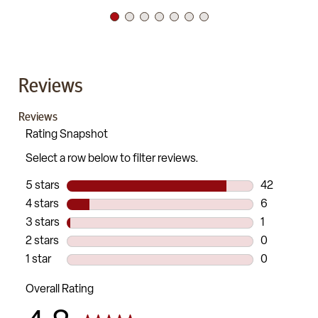
Reviews