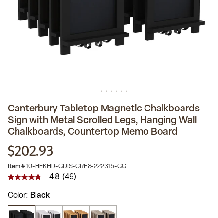
Canterbury Tabletop Magnetic Chalkboards
Sign with Metal Scrolled Legs, Hanging Wall
Chalkboards, Countertop Memo Board
$202.93
Item #
10-HFKHD-GDIS-CRE8-222315-GG
4.8
(49)
4.8
out
Color
Black
of
5
stars,