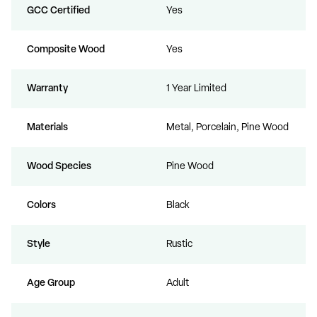
GCC Certified
Yes
Composite Wood
Yes
Warranty
1 Year Limited
Materials
Metal, Porcelain, Pine Wood
Wood Species
Pine Wood
Colors
Black
Style
Rustic
Age Group
Adult