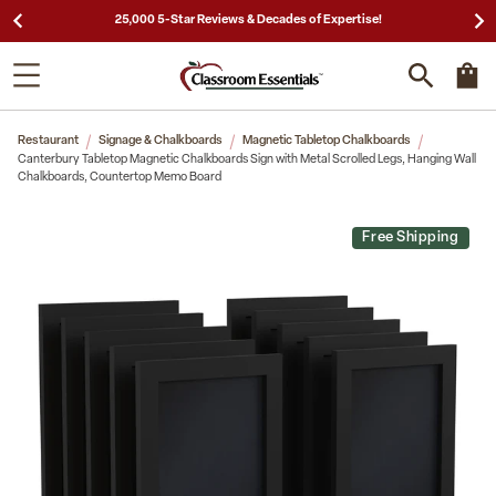
25,000 5-Star Reviews & Decades of Expertise!
Restaurant
Signage & Chalkboards
Magnetic Tabletop Chalkboards
Canterbury Tabletop Magnetic Chalkboards Sign with Metal Scrolled Legs, Hanging Wall
Chalkboards, Countertop Memo Board
Free Shipping