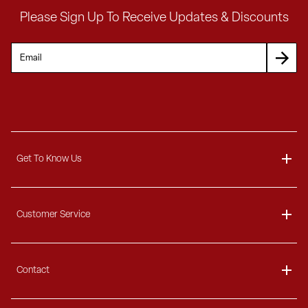
Please Sign Up To Receive Updates & Discounts
Get To Know Us
About
Unlock $300
Customer Service
Blog
any order over $300
Delivery Information
Contact
Ordering Information
Payment Options
Contact Us