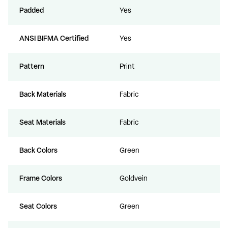
Padded
Yes
ANSI BIFMA Certified
Yes
Pattern
Print
Back Materials
Fabric
Seat Materials
Fabric
Back Colors
Green
Frame Colors
Goldvein
Seat Colors
Green