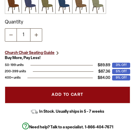
Quantity
Church Chair Seating Guide
Buy More, Pay Less!
$89.89
50-199 units
3% Off
$87.36
200-399 units
5% Off
$84.00
400+ units
9% Off
ADD TO CART
In Stock. Usually ships in 5 - 7 weeks
Need help? Talk to a specialist.
1-866-404-7671