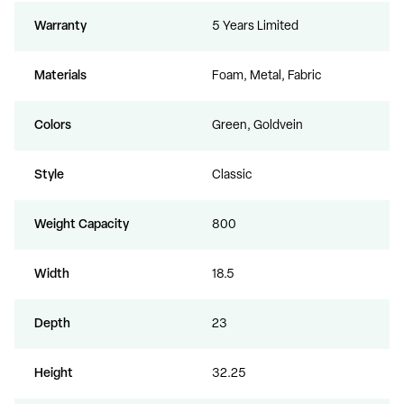
Warranty
5 Years Limited
Materials
Foam, Metal, Fabric
Colors
Green, Goldvein
Style
Classic
Weight Capacity
800
Width
18.5
Depth
23
Height
32.25