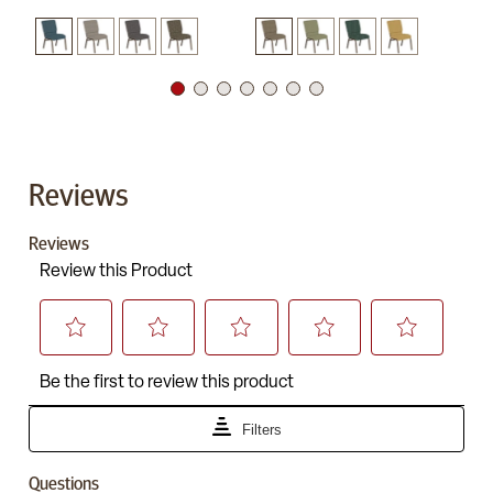
Reviews