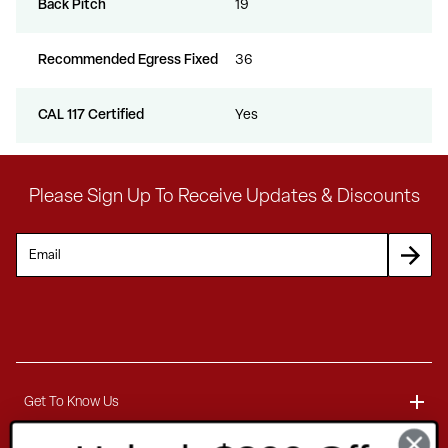
Back Pitch
19
Recommended Egress Fixed
36
CAL 117 Certified
Yes
Please Sign Up To Receive Updates & Discounts
Get To Know Us