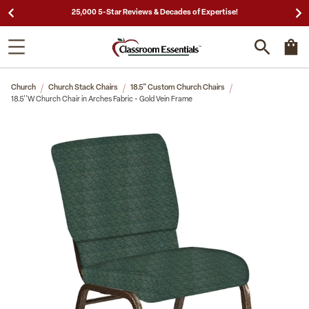
25,000 5-Star Reviews & Decades of Expertise!
Church
Church Stack Chairs
18.5" Custom Church Chairs
18.5''W Church Chair in Arches Fabric - Gold Vein Frame