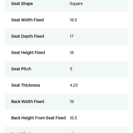
Seat Shape
Square
Seat Width Fixed
18.5
Seat Depth Fixed
17
Seat Height Fixed
18
Seat Pitch
5
Seat Thickness
4.25
Back Width Fixed
19
Back Height From Seat Fixed
16.5