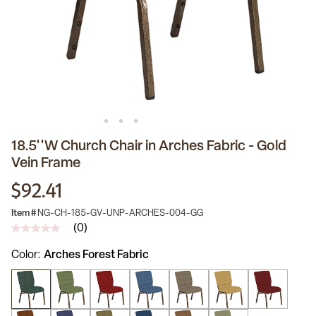
18.5''W Church Chair in Arches Fabric - Gold
Vein Frame
$92.41
Item #
NG-CH-185-GV-UNP-ARCHES-004-GG
(0)
No
rating
Color
Arches Forest Fabric
value
Same
page
link.