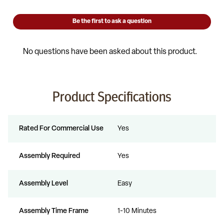
Product Specifications
Rated For Commercial Use
Yes
Assembly Required
Yes
Assembly Level
Easy
Assembly Time Frame
1-10 Minutes