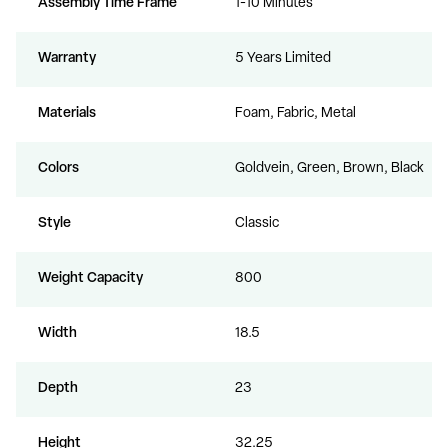
Assembly Time Frame
1-10 Minutes
Warranty
5 Years Limited
Materials
Foam, Fabric, Metal
Colors
Goldvein, Green, Brown, Black
Style
Classic
Weight Capacity
800
Width
18.5
Depth
23
Height
32.25