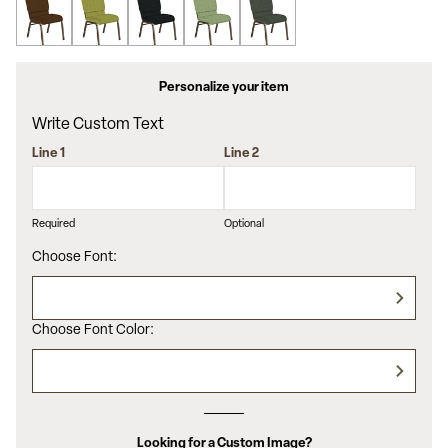
Personalize your item
Write Custom Text
Line 1
Line 2
Required
Optional
Choose Font:
Choose Font Color:
Looking for a Custom Image?