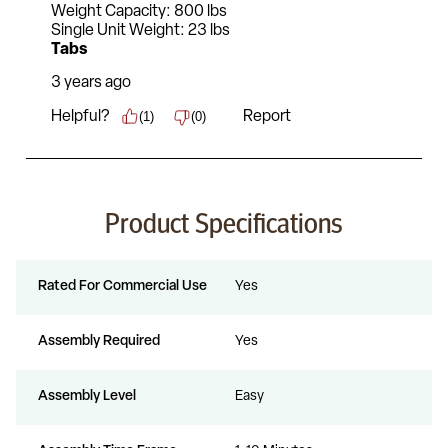
Product Specifications
Rated For Commercial Use
Yes
Assembly Required
Yes
Assembly Level
Easy