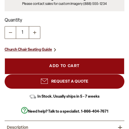
Please contact sales for custom imagery (888) 555-1234
Quantity
Church Chair Seating Guide
ADD TO CART
REQUEST A QUOTE
In Stock. Usually ships in 5 - 7 weeks
Need help? Talk to a specialist.
1-866-404-7671
Description