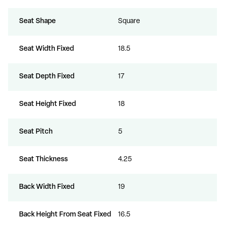
Seat Shape
Square
Seat Width Fixed
18.5
Seat Depth Fixed
17
Seat Height Fixed
18
Seat Pitch
5
Seat Thickness
4.25
Back Width Fixed
19
Back Height From Seat Fixed
16.5