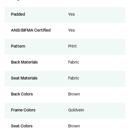
Padded
Yes
ANSI BIFMA Certified
Yes
Pattern
Print
Back Materials
Fabric
Seat Materials
Fabric
Back Colors
Brown
Frame Colors
Goldvein
Seat Colors
Brown