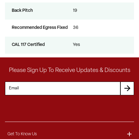
Back Pitch
19
Recommended Egress Fixed
36
CAL 117 Certified
Yes
Please Sign Up To Receive Updates & Discounts
Get To Know Us