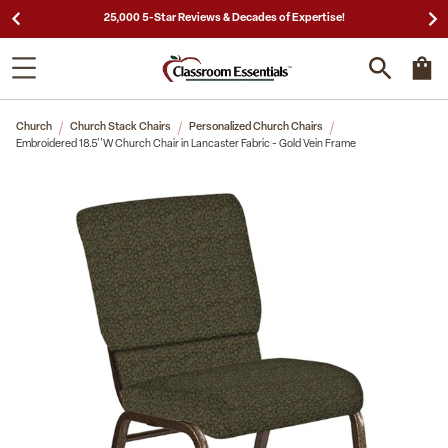
25,000 5-Star Reviews & Decades of Expertise!
Church
Church Stack Chairs
Personalized Church Chairs
Embroidered 18.5''W Church Chair in Lancaster Fabric - Gold Vein Frame