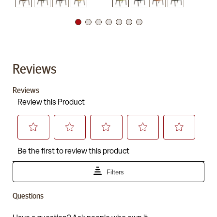
Reviews