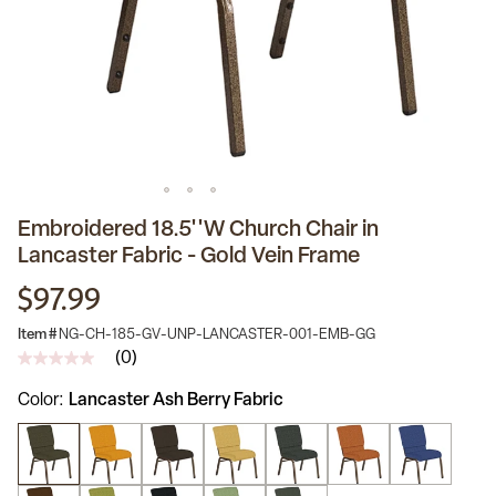
Embroidered 18.5''W Church Chair in
Lancaster Fabric - Gold Vein Frame
$97.99
Item #
NG-CH-185-GV-UNP-LANCASTER-001-EMB-GG
(0)
No
rating
Color
Lancaster Ash Berry Fabric
value
Same
page
link.