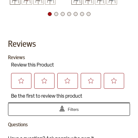
Reviews