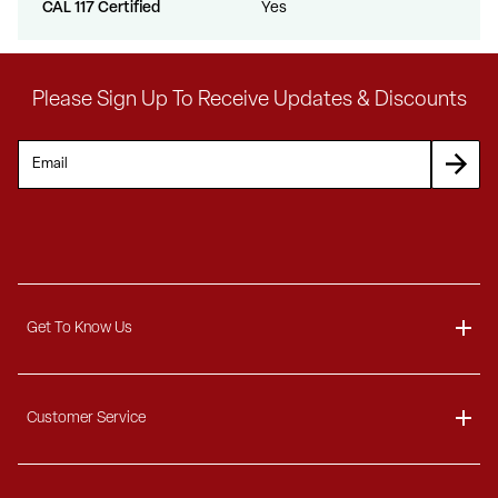
CAL 117 Certified
Yes
Please Sign Up To Receive Updates & Discounts
Get To Know Us
About
Customer Service
Blog
Delivery Information