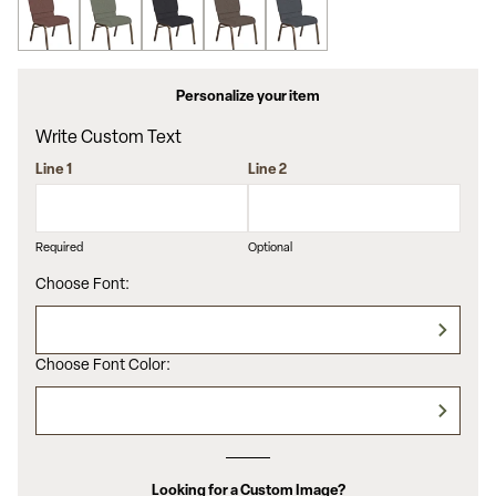
Personalize your item
Write Custom Text
Line 1
Line 2
Required
Optional
Choose Font:
Choose Font Color:
Looking for a Custom Image?