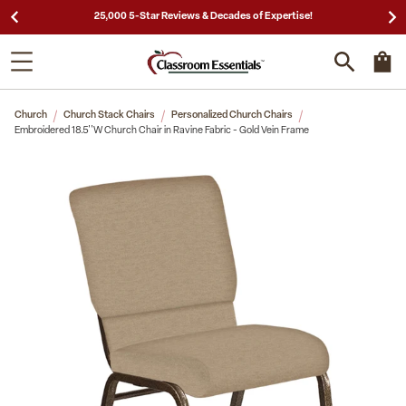
25,000 5-Star Reviews & Decades of Expertise!
Church
Church Stack Chairs
Personalized Church Chairs
Embroidered 18.5''W Church Chair in Ravine Fabric - Gold Vein Frame