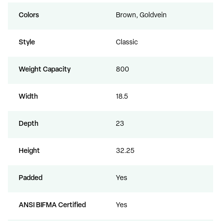
Colors
Brown, Goldvein
Style
Classic
Weight Capacity
800
Width
18.5
Depth
23
Height
32.25
Padded
Yes
ANSI BIFMA Certified
Yes