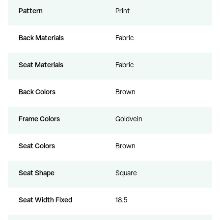
Pattern
Print
Back Materials
Fabric
Seat Materials
Fabric
Back Colors
Brown
Frame Colors
Goldvein
Seat Colors
Brown
Seat Shape
Square
Seat Width Fixed
18.5