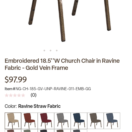
Embroidered 18.5''W Church Chair in Ravine
Fabric - Gold Vein Frame
$97.99
Item #
NG-CH-185-GV-UNP-RAVINE-011-EMB-GG
(0)
No
rating
Color
Ravine Straw Fabric
value
Same
page
link.