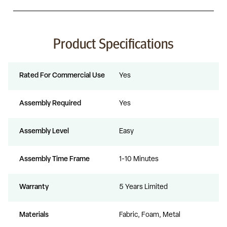
Product Specifications
Rated For Commercial Use
Yes
Assembly Required
Yes
Assembly Level
Easy
Assembly Time Frame
1-10 Minutes
Warranty
5 Years Limited
Materials
Fabric, Foam, Metal