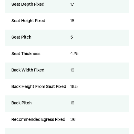
Seat Depth Fixed
17
Seat Height Fixed
18
Seat Pitch
5
Seat Thickness
4.25
Back Width Fixed
19
Back Height From Seat Fixed
16.5
Back Pitch
19
Recommended Egress Fixed
36