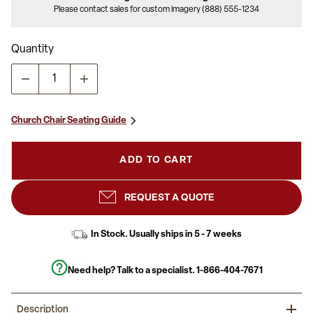
Please contact sales for custom imagery (888) 555-1234
Quantity
Church Chair Seating Guide
ADD TO CART
REQUEST A QUOTE
In Stock. Usually ships in 5 - 7 weeks
Need help? Talk to a specialist.
1-866-404-7671
Description