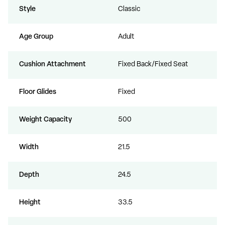
Style
Classic
Age Group
Adult
Cushion Attachment
Fixed Back/Fixed Seat
Floor Glides
Fixed
Weight Capacity
500
Width
21.5
Depth
24.5
Height
33.5