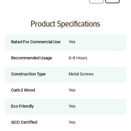
Product Specifications
Rated For Commercial Use
Yes
Recommended Usage
6-8 Hours
Construction Type
Metal Screws
Carb 2 Wood
Yes
Eco Friendly
Yes
GCC Certified
Yes