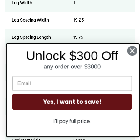
Leg Width
1
Leg Spacing Width
19.25
Leg Spacing Length
19.75
Unlock $300 Off
Stack Quantity
8
any order over $3000
Rub Count
100000
Arms
Yes
Yes, I want to save!
Padded
Yes
I'll pay full price.
ANSI BIFMA Certified
Yes