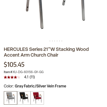
HERCULES Series 21"W Stacking Wood
Accent Arm Church Chair
$105.45
Item #
XU-DG-60156-GY-GG
4.1
(11)
4.1
out
Color
Gray Fabric/Silver Vein Frame
of
5
stars,
average
rating
value.