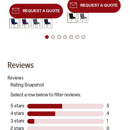
REQUEST A QUOTE
REQUEST A QUOTE
Reviews