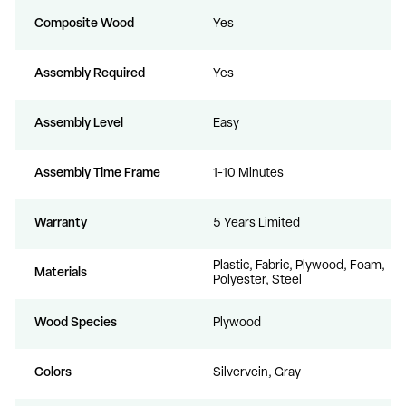
Composite Wood
Yes
Assembly Required
Yes
Assembly Level
Easy
Assembly Time Frame
1-10 Minutes
Warranty
5 Years Limited
Plastic, Fabric, Plywood, Foam,
Materials
Polyester, Steel
Wood Species
Plywood
Colors
Silvervein, Gray