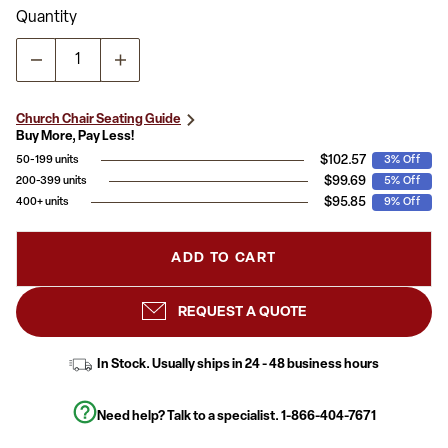
Read
Quantity
11
Reviews.
Same
page
link.
Church Chair Seating Guide
Buy More, Pay Less!
$102.57
50-199 units
3% Off
$99.69
200-399 units
5% Off
$95.85
400+ units
9% Off
ADD TO CART
REQUEST A QUOTE
In Stock. Usually ships in 24 - 48 business hours
Need help? Talk to a specialist.
1-866-404-7671