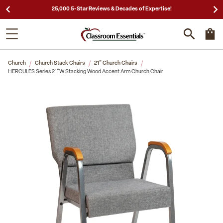
25,000 5-Star Reviews & Decades of Expertise!
Church
Church Stack Chairs
21" Church Chairs
HERCULES Series 21"W Stacking Wood Accent Arm Church Chair