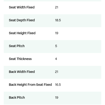
Seat Width Fixed
21
Seat Depth Fixed
18.5
Seat Height Fixed
19
Seat Pitch
5
Seat Thickness
4
Back Width Fixed
21
Back Height From Seat Fixed
16.5
Back Pitch
19