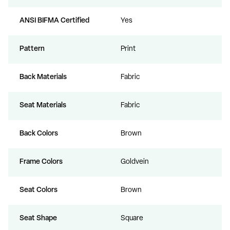
ANSI BIFMA Certified
Yes
Pattern
Print
Back Materials
Fabric
Seat Materials
Fabric
Back Colors
Brown
Frame Colors
Goldvein
Seat Colors
Brown
Seat Shape
Square