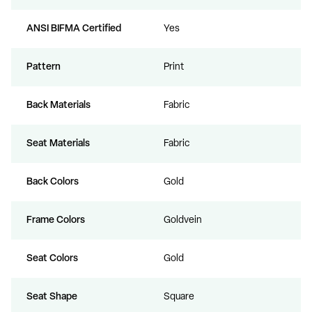
ANSI BIFMA Certified
Yes
Pattern
Print
Back Materials
Fabric
Seat Materials
Fabric
Back Colors
Gold
Frame Colors
Goldvein
Seat Colors
Gold
Seat Shape
Square