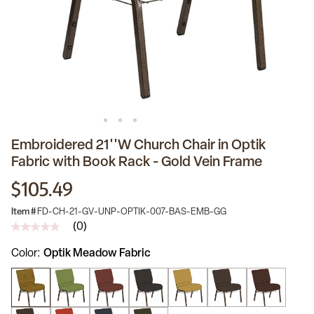
Embroidered 21''W Church Chair in Optik
Fabric with Book Rack - Gold Vein Frame
$105.49
Item #
FD-CH-21-GV-UNP-OPTIK-007-BAS-EMB-GG
(0)
No
rating
Color
Optik Meadow Fabric
value
Same
page
link.