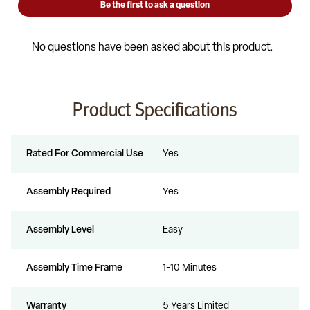
Product Specifications
Rated For Commercial Use
Yes
Assembly Required
Yes
Assembly Level
Easy
Assembly Time Frame
1-10 Minutes
Warranty
5 Years Limited