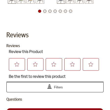
Reviews