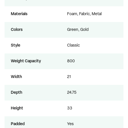
Materials
Foam, Fabric, Metal
Colors
Green, Gold
Style
Classic
Weight Capacity
800
Width
21
Depth
24.75
Height
33
Padded
Yes