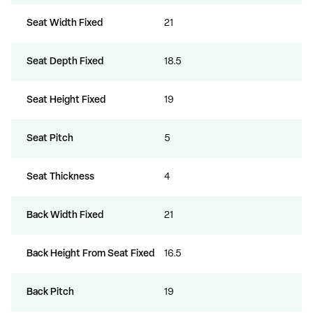
Seat Width Fixed
21
Seat Depth Fixed
18.5
Seat Height Fixed
19
Seat Pitch
5
Seat Thickness
4
Back Width Fixed
21
Back Height From Seat Fixed
16.5
Back Pitch
19