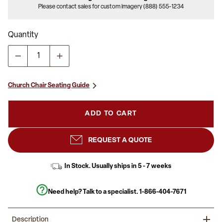
Please contact sales for custom imagery (888) 555-1234
Quantity
Church Chair Seating Guide
ADD TO CART
REQUEST A QUOTE
In Stock. Usually ships in 5 - 7 weeks
Need help? Talk to a specialist.
1-866-404-7671
Description