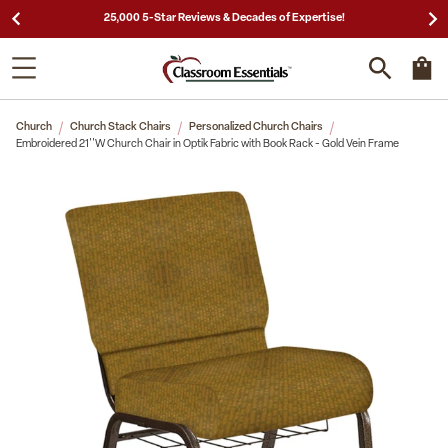
25,000 5-Star Reviews & Decades of Expertise!
Church
Church Stack Chairs
Personalized Church Chairs
Embroidered 21''W Church Chair in Optik Fabric with Book Rack - Gold Vein Frame