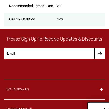
Recommended Egress Fixed
36
CAL 117 Certified
Yes
Please Sign Up To Receive Updates & Discounts
Get To Know Us
About