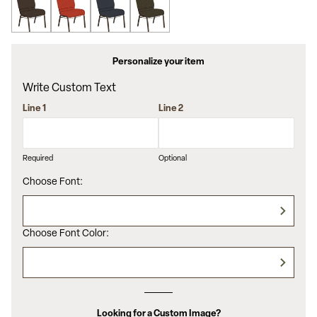
Personalize your item
Write Custom Text
Line 1
Line 2
Required
Optional
Choose Font:
Choose Font Color:
Looking for a Custom Image?