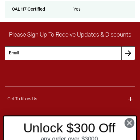
CAL 117 Certified
Yes
Please Sign Up To Receive Updates & Discounts
Get To Know Us
About
Unlock $300 Off
Customer Service
Blog
any order over $3000