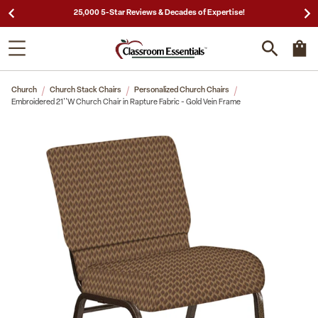
25,000 5-Star Reviews & Decades of Expertise!
Church
Church Stack Chairs
Personalized Church Chairs
Embroidered 21''W Church Chair in Rapture Fabric - Gold Vein Frame