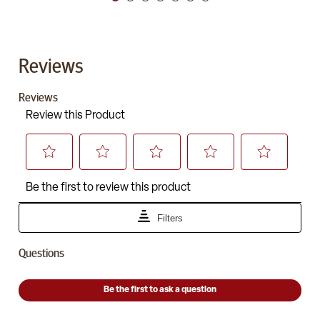
Reviews