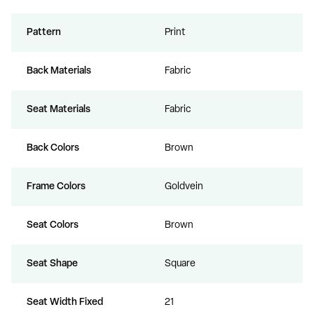
Pattern
Print
Back Materials
Fabric
Seat Materials
Fabric
Back Colors
Brown
Frame Colors
Goldvein
Seat Colors
Brown
Seat Shape
Square
Seat Width Fixed
21