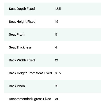
Seat Depth Fixed
18.5
Seat Height Fixed
19
Seat Pitch
5
Seat Thickness
4
Back Width Fixed
21
Back Height From Seat Fixed
16.5
Back Pitch
19
Recommended Egress Fixed
36