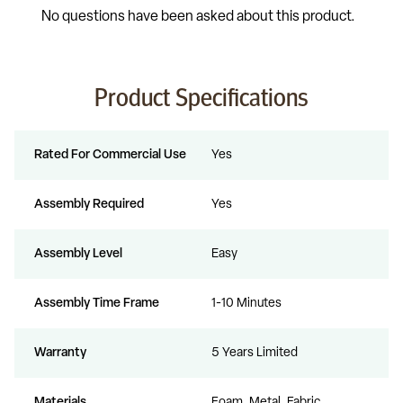
Product Specifications
Rated For Commercial Use
Yes
Assembly Required
Yes
Assembly Level
Easy
Assembly Time Frame
1-10 Minutes
Warranty
5 Years Limited
Materials
Foam, Metal, Fabric