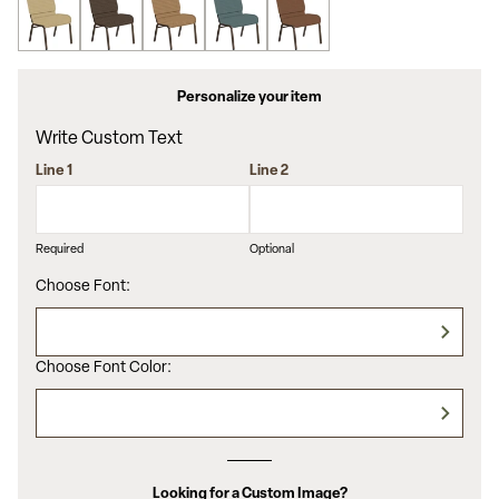
Personalize your item
Write Custom Text
Line 1
Line 2
Required
Optional
Choose Font:
Choose Font Color:
Looking for a Custom Image?