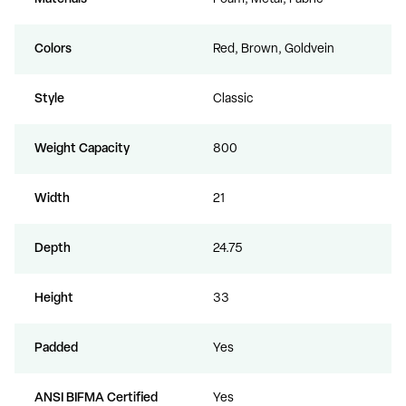
Colors
Red, Brown, Goldvein
Style
Classic
Weight Capacity
800
Width
21
Depth
24.75
Height
33
Padded
Yes
ANSI BIFMA Certified
Yes