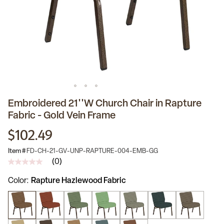
Embroidered 21''W Church Chair in Rapture
Fabric - Gold Vein Frame
$102.49
Item #
FD-CH-21-GV-UNP-RAPTURE-004-EMB-GG
(0)
No
rating
Color
Rapture Hazlewood Fabric
value
Same
page
link.