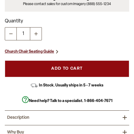
Please contact sales for custom imagery (888) 555-1234
Quantity
Church Chair Seating Guide
ADD TO CART
In Stock. Usually ships in 5 - 7 weeks
Need help? Talk to a specialist.
1-866-404-7671
Description
This Church Chair will add elegance and class to any Church,
Why Buy