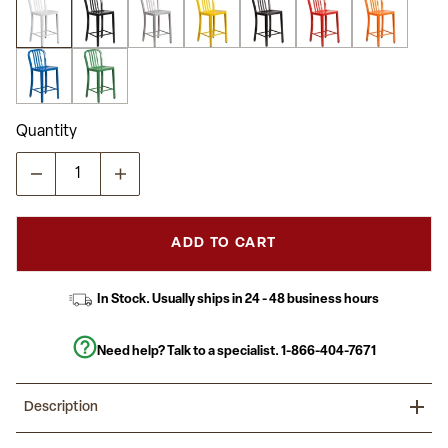
stars,
average
rating
value.
Read
71
Reviews.
Same
Quantity
page
link.
ADD TO CART
In Stock. Usually ships in 24 - 48 business hours
Need help? Talk to a specialist.
1-866-404-7671
Description
Invite family and friends over to hang out at your home bar on