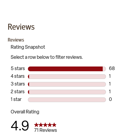
Reviews