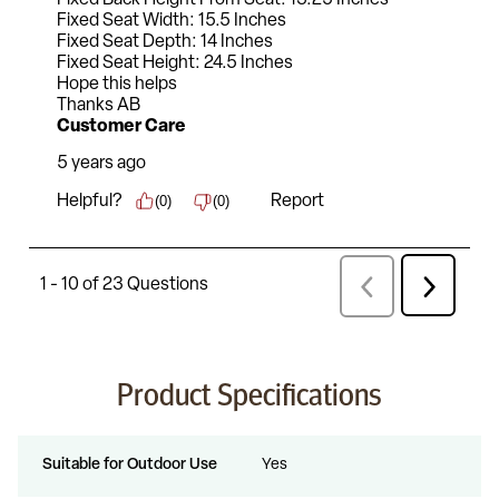
Product Specifications
Suitable for Outdoor Use
Yes