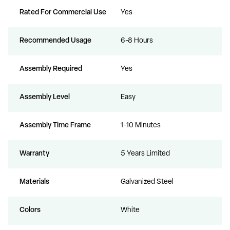
Rated For Commercial Use
Yes
Recommended Usage
6-8 Hours
Assembly Required
Yes
Assembly Level
Easy
Assembly Time Frame
1-10 Minutes
Warranty
5 Years Limited
Materials
Galvanized Steel
Colors
White