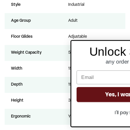
Style
Industrial
Age Group
Adult
Floor Glides
Adjustable
Unlock $300 Off
Weight Capacity
500
any order over $3000
Width
15.75
Depth
19
Yes, I want to save!
Height
36.25
I'll pay full price.
Ergonomic
Yes