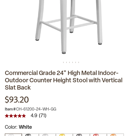
Commercial Grade 24" High Metal Indoor-
Outdoor Counter Height Stool with Vertical
Slat Back
$93.20
Item #
CH-61200-24-WH-GG
4.9
(71)
4.9
out
Color
White
of
5