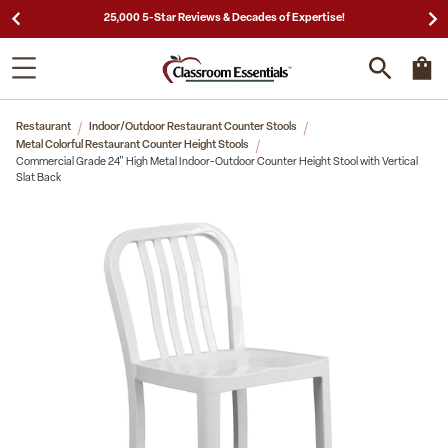
Need a Quote? Call Us 1-866-404-7671
Restaurant
Indoor/Outdoor Restaurant Counter Stools
Metal Colorful Restaurant Counter Height Stools
Commercial Grade 24" High Metal Indoor-Outdoor Counter Height Stool with Vertical
Slat Back