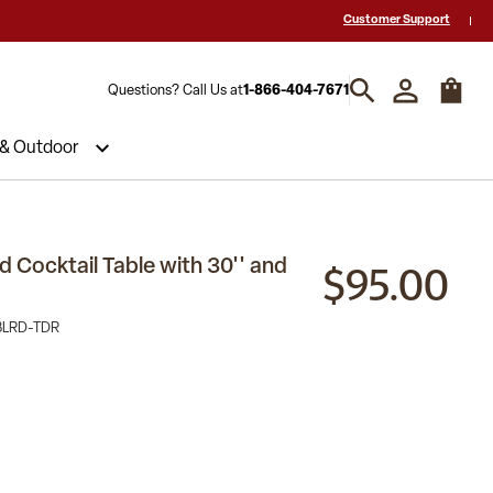
 a Quote? Call Us 1-866-404-7671
Hablamos español y estamos listos par
Customer Support
Questions? Call Us at
1-866-404-7671
 & Outdoor
$95.00
 Cocktail Table with 30'' and
BLRD-TDR