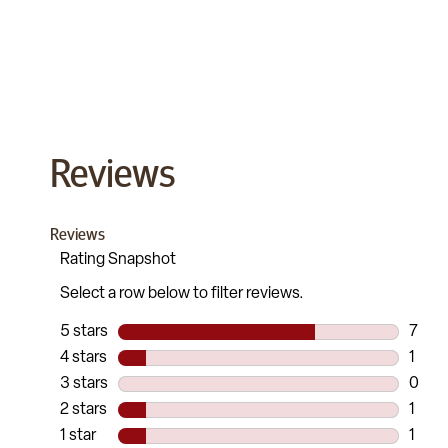
Reviews