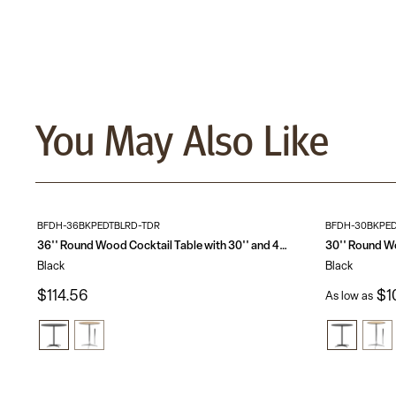
You May Also Like
BFDH-36BKPEDTBLRD-TDR
BFDH-30BKPED
36'' Round Wood Cocktail Table with 30'' and 42'' Columns
Black
Black
$114.56
$1
As low as