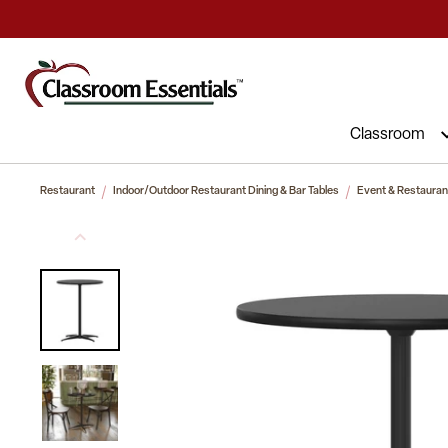
Commercial Furniture at Affordable 
Classroom
Restaurant
Indoor/Outdoor Restaurant Dining & Bar Tables
Event & Restaurant