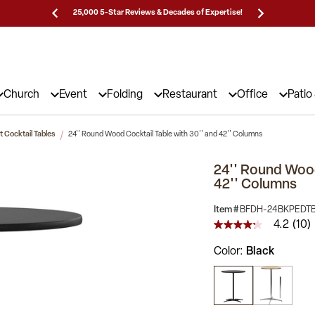
Prices!
25,000 5-Star Reviews & Decades of Expertise!
Need
Church
Event
Folding
Restaurant
Office
Patio
 Cocktail Tables
24'' Round Wood Cocktail Table with 30'' and 42'' Columns
24'' Round Wood
42'' Columns
Item #
BFDH-24BKPEDT
4.2
(10)
4.2
out
Color
Black
of
5
stars,
average
rating
value.