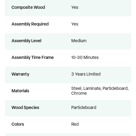
Composite Wood
Yes
Assembly Required
Yes
Assembly Level
Medium
Assembly Time Frame
10-30 Minutes
Warranty
3 Years Limited
Steel, Laminate, Particleboard,
Materials
Chrome
Wood Species
Particleboard
Colors
Red