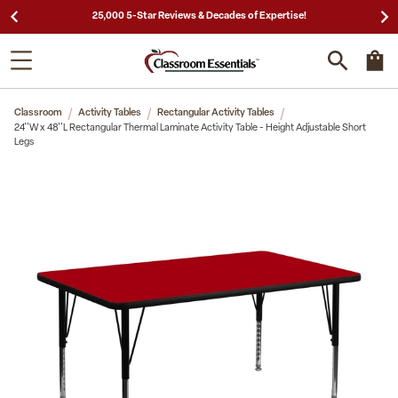
25,000 5-Star Reviews & Decades of Expertise!
Classroom
Activity Tables
Rectangular Activity Tables
24''W x 48''L Rectangular Thermal Laminate Activity Table - Height Adjustable Short
Legs