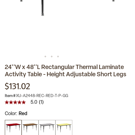
24''W x 48''L Rectangular Thermal Laminate
Activity Table - Height Adjustable Short Legs
$131.02
Item #
XU-A2448-REC-RED-T-P-GG
5.0
(1)
5.0
out
Color
Red
of
5
stars,
average
rating