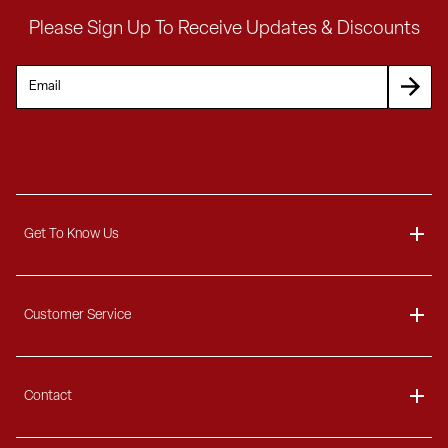
Please Sign Up To Receive Updates & Discounts
Get To Know Us
About
Customer Service
Blog
Delivery Information
Contact
Ordering Information
Payment Options
Contact Us