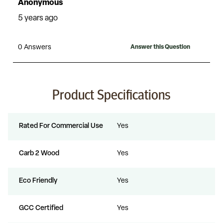
Product Specifications
Rated For Commercial Use
Yes
Carb 2 Wood
Yes
Eco Friendly
Yes
GCC Certified
Yes