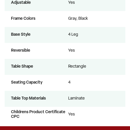
Adjustable
Yes
Frame Colors
Gray, Black
Base Style
4 Leg
Reversible
Yes
Table Shape
Rectangle
Seating Capacity
4
Table Top Materials
Laminate
Childrens Product Certificate
Yes
CPC