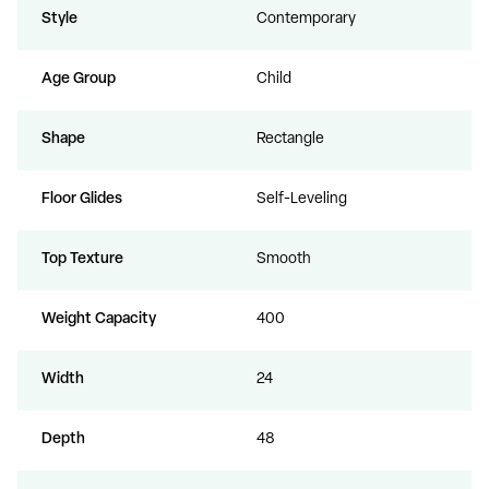
Style
Contemporary
Age Group
Child
Shape
Rectangle
Floor Glides
Self-Leveling
Top Texture
Smooth
Weight Capacity
400
Width
24
Depth
48