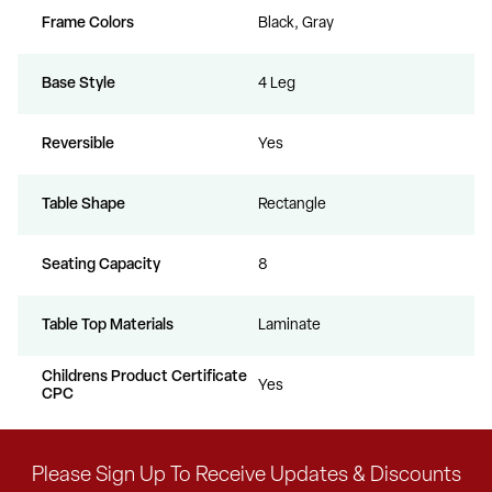
Frame Colors
Black, Gray
Base Style
4 Leg
Reversible
Yes
Table Shape
Rectangle
Seating Capacity
8
Table Top Materials
Laminate
Childrens Product Certificate
Yes
CPC
Please Sign Up To Receive Updates & Discounts