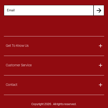
Get To Know Us
About
Customer Service
Blog
Delivery Information
Contact
Ordering Information
Payment Options
Contact Us
Finance Options
Copyright
2026 . All rights reserved.
Call 1-866-404-7671