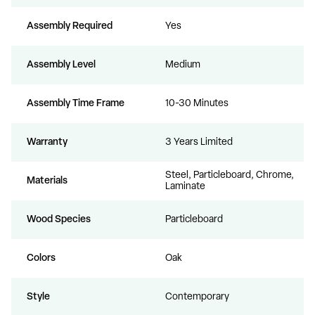
Assembly Required
Yes
Assembly Level
Medium
Assembly Time Frame
10-30 Minutes
Warranty
3 Years Limited
Steel, Particleboard, Chrome,
Materials
Laminate
Wood Species
Particleboard
Colors
Oak
Style
Contemporary