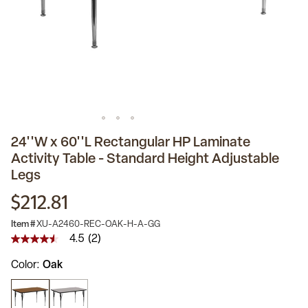
24''W x 60''L Rectangular HP Laminate
Activity Table - Standard Height Adjustable
Legs
$212.81
Item #
XU-A2460-REC-OAK-H-A-GG
4.5
(2)
4.5
out
Color
Oak
of
5
stars,
average