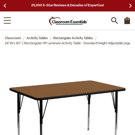
25,000 5-Star Reviews & Decades of Expertise!
Classroom
Activity Tables
Rectangular Activity Tables
24''W x 60''L Rectangular HP Laminate Activity Table - Standard Height Adjustable Legs