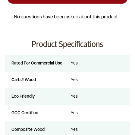
Product Specifications
Rated For Commercial Use
Yes
Carb 2 Wood
Yes
Eco Friendly
Yes
GCC Certified
Yes
Composite Wood
Yes