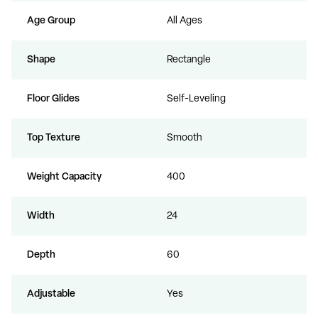
Age Group
All Ages
Shape
Rectangle
Floor Glides
Self-Leveling
Top Texture
Smooth
Weight Capacity
400
Width
24
Depth
60
Adjustable
Yes