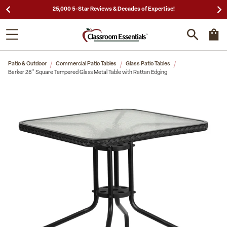
25,000 5-Star Reviews & Decades of Expertise!
Patio & Outdoor
Commercial Patio Tables
Glass Patio Tables
Barker 28'' Square Tempered Glass Metal Table with Rattan Edging