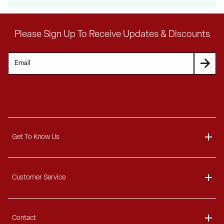
Please Sign Up To Receive Updates & Discounts
Get To Know Us
Unlock $300 O
About
Customer Service
any order over $3000
Blog
Delivery Information
Contact
Ordering Information