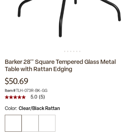
Barker 28'' Square Tempered Glass Metal
Table with Rattan Edging
$50.69
Item #
TLH-073R-BK-GG
5.0
(5)
5.0
out
Color
Clear/Black Rattan
of
5
stars,
average
rating
value.