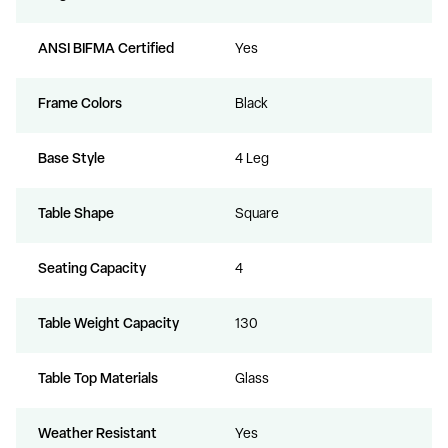
ANSI BIFMA Certified
Yes
Frame Colors
Black
Base Style
4 Leg
Table Shape
Square
Seating Capacity
4
Table Weight Capacity
130
Table Top Materials
Glass
Weather Resistant
Yes