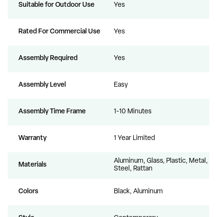
Suitable for Outdoor Use
Yes
Rated For Commercial Use
Yes
Assembly Required
Yes
Assembly Level
Easy
Assembly Time Frame
1-10 Minutes
Warranty
1 Year Limited
Aluminum, Glass, Plastic, Metal,
Materials
Steel, Rattan
Colors
Black, Aluminum