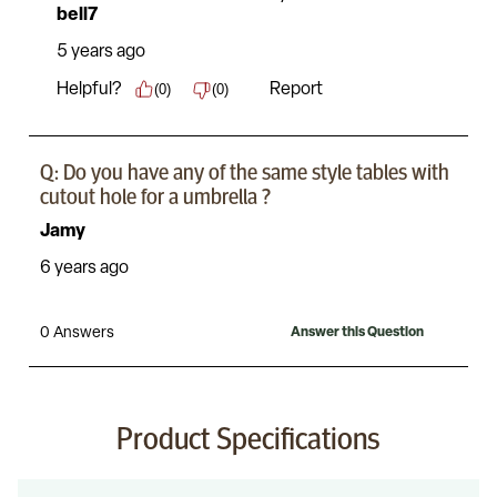
Product Specifications