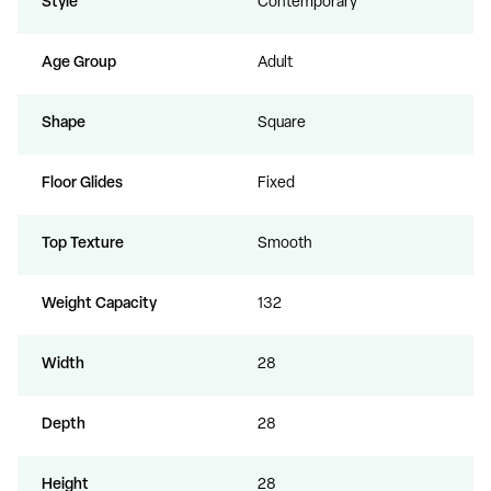
Style
Contemporary
Age Group
Adult
Shape
Square
Floor Glides
Fixed
Top Texture
Smooth
Weight Capacity
132
Width
28
Depth
28
Height
28