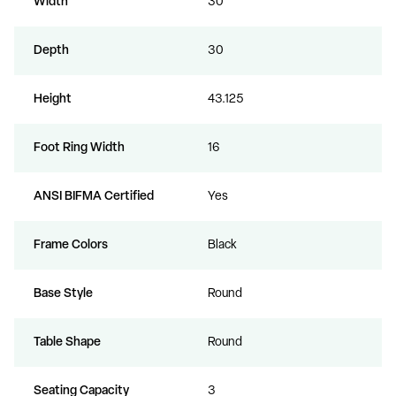
Width
30
Depth
30
Height
43.125
Foot Ring Width
16
ANSI BIFMA Certified
Yes
Frame Colors
Black
Base Style
Round
Table Shape
Round
Seating Capacity
3