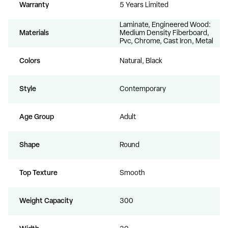
Warranty
5 Years Limited
Laminate, Engineered Wood:
Materials
Medium Density Fiberboard,
Pvc, Chrome, Cast Iron, Metal
Colors
Natural, Black
Style
Contemporary
Age Group
Adult
Shape
Round
Top Texture
Smooth
Weight Capacity
300