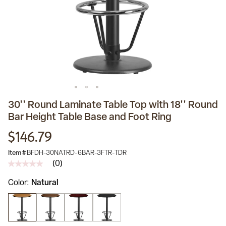
30'' Round Laminate Table Top with 18'' Round
Bar Height Table Base and Foot Ring
$146.79
Item #
BFDH-30NATRD-6BAR-3FTR-TDR
(0)
No
rating
Color
Natural
value
Same
page
link.