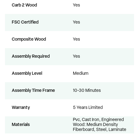
Carb 2 Wood
Yes
FSC Certified
Yes
Composite Wood
Yes
Assembly Required
Yes
Assembly Level
Medium
Assembly Time Frame
10-30 Minutes
Warranty
5 Years Limited
Pvc, Cast Iron, Engineered
Materials
Wood: Medium Density
Fiberboard, Steel, Laminate