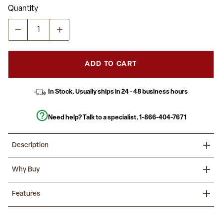
Read
Quantity
a
Review.
Same
page
link.
ADD TO CART
In Stock. Usually ships in 24 - 48 business hours
Need help? Talk to a specialist.
1-866-404-7671
Description
Complete your restaurant, break room or cafeteria with this table
Why Buy
top and base configuration.
This set is designed for commercial use to withstand the daily
Begin your restaurant planning around the tables that will bring in
Features
rigors in the hospitality industry. This set will also make a great
your customers, these predetermined sets will allow you to
option for your home as a dining table or in the rec room. The
devote your time to other tasks.
reversible top allows you to choose your color of choice and then
Hospitality Table
affix to the base. Surface is heat, scratch and moisture resistant.
Natural Laminate Top