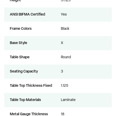
Height
31.125
ANSI BIFMA Certified
Yes
Frame Colors
Black
Base Style
X
Table Shape
Round
Seating Capacity
3
Table Top Thickness Fixed
1.125
Table Top Materials
Laminate
Metal Gauge Thickness
18