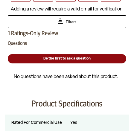
Product Specifications
Rated For Commercial Use
Yes