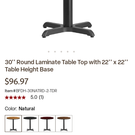
30'' Round Laminate Table Top with 22'' x 22''
Table Height Base
$96.97
Item #
BFDH-30NATRD-2-TDR
5.0
(1)
5.0
out
Color
Natural
of
5
stars,
average
rating
value.