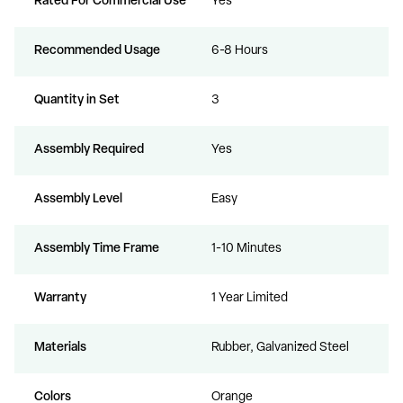
Rated For Commercial Use
Yes
Recommended Usage
6-8 Hours
Quantity in Set
3
Assembly Required
Yes
Assembly Level
Easy
Assembly Time Frame
1-10 Minutes
Warranty
1 Year Limited
Materials
Rubber, Galvanized Steel
Colors
Orange