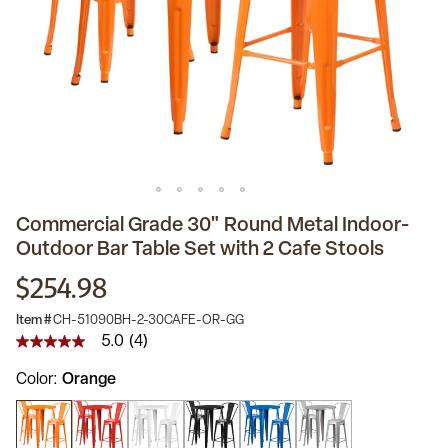
Commercial Grade 30" Round Metal Indoor-
Outdoor Bar Table Set with 2 Cafe Stools
$254.98
Item #
CH-51090BH-2-30CAFE-OR-GG
5.0
(4)
5.0
out
Color
Orange
of
5
stars,
average
rating