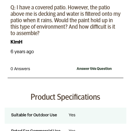
Product Specifications
Suitable for Outdoor Use
Yes