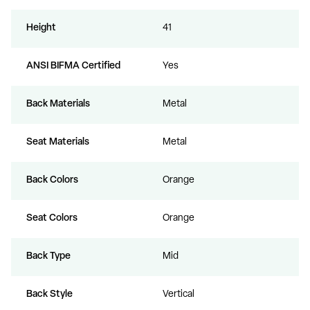
Height
41
ANSI BIFMA Certified
Yes
Back Materials
Metal
Seat Materials
Metal
Back Colors
Orange
Seat Colors
Orange
Back Type
Mid
Back Style
Vertical