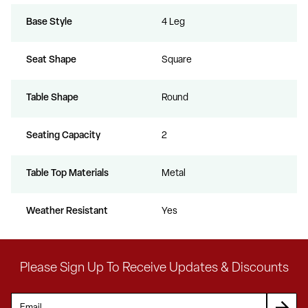
Base Style
4 Leg
Seat Shape
Square
Table Shape
Round
Seating Capacity
2
Table Top Materials
Metal
Weather Resistant
Yes
Please Sign Up To Receive Updates & Discounts