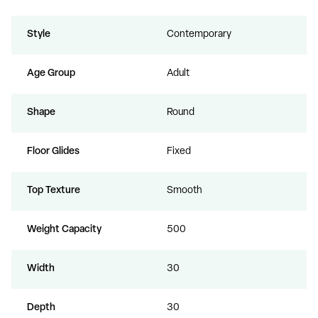
Style
Contemporary
Age Group
Adult
Shape
Round
Floor Glides
Fixed
Top Texture
Smooth
Weight Capacity
500
Width
30
Depth
30