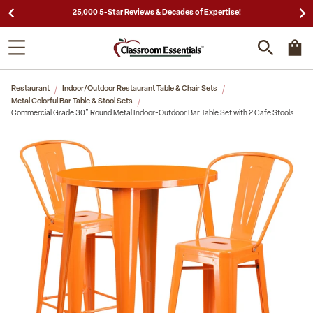
25,000 5-Star Reviews & Decades of Expertise!
Restaurant
Indoor/Outdoor Restaurant Table & Chair Sets
Metal Colorful Bar Table & Stool Sets
Commercial Grade 30" Round Metal Indoor-Outdoor Bar Table Set with 2 Cafe Stools