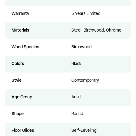
Warranty
5 Years Limited
Materials
Steel, Birchwood, Chrome
Wood Species
Birchwood
Colors
Black
Style
Contemporary
Age Group
Adult
Shape
Round
Floor Glides
Self-Leveling