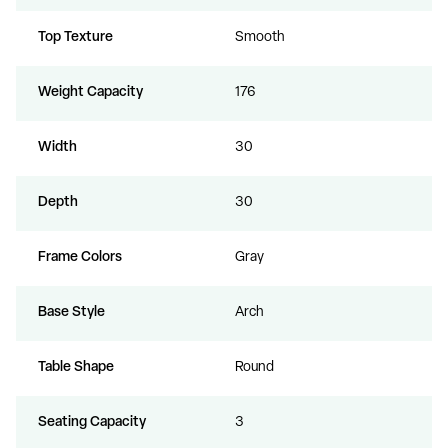
Top Texture
Smooth
Weight Capacity
176
Width
30
Depth
30
Frame Colors
Gray
Base Style
Arch
Table Shape
Round
Seating Capacity
3