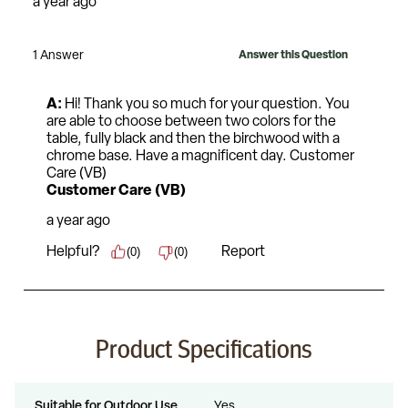
Product Specifications
Suitable for Outdoor Use
Yes