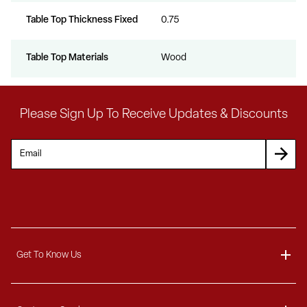
Table Top Thickness Fixed
0.75
Table Top Materials
Wood
Please Sign Up To Receive Updates & Discounts
Get To Know Us
About