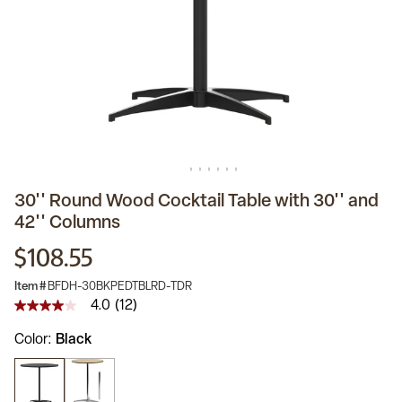
30'' Round Wood Cocktail Table with 30'' and
42'' Columns
$108.55
Item #
BFDH-30BKPEDTBLRD-TDR
4.0
(12)
4.0
out
Color
Black
of
5
stars,
average
rating