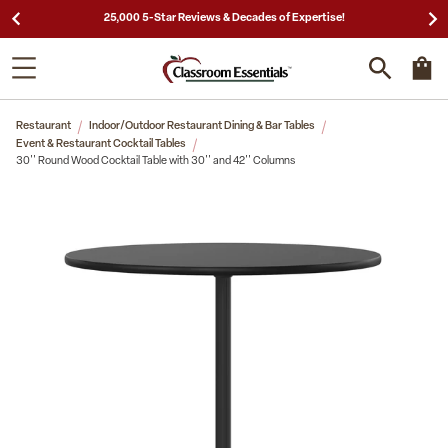
25,000 5-Star Reviews & Decades of Expertise!
Restaurant
Indoor/Outdoor Restaurant Dining & Bar Tables
Event & Restaurant Cocktail Tables
30'' Round Wood Cocktail Table with 30'' and 42'' Columns