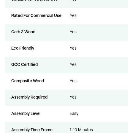
Rated For Commercial Use
Yes
Carb 2 Wood
Yes
Eco Friendly
Yes
GCC Certified
Yes
Composite Wood
Yes
Assembly Required
Yes
Assembly Level
Easy
Assembly Time Frame
1-10 Minutes