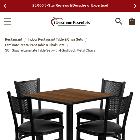
25,000 5-Star Reviews & Decades of Expertise!
Restaurant
Indoor Restaurant Table & Chair Sets
Laminate Restaurant Table & Chair Sets
30'' Square Laminate Table Set with 4 Grid Back Metal Chairs