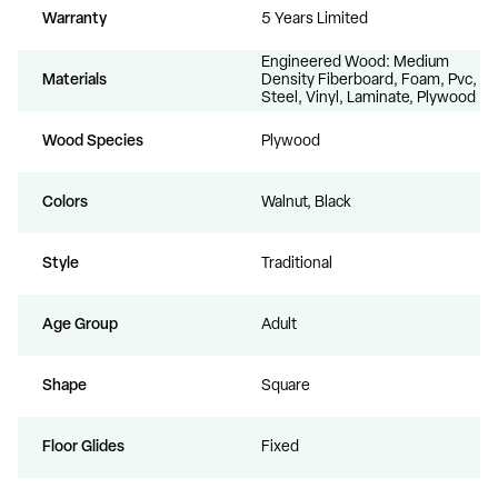
Warranty
5 Years Limited
Engineered Wood: Medium
Materials
Density Fiberboard, Foam, Pvc,
Steel, Vinyl, Laminate, Plywood
Wood Species
Plywood
Colors
Walnut, Black
Style
Traditional
Age Group
Adult
Shape
Square
Floor Glides
Fixed