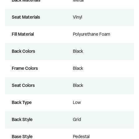
Back Materials
Metal
Seat Materials
Vinyl
Fill Material
Polyurethane Foam
Back Colors
Black
Frame Colors
Black
Seat Colors
Black
Back Type
Low
Back Style
Grid
Base Style
Pedestal