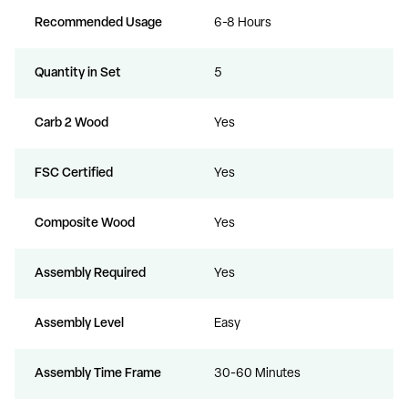
Recommended Usage
6-8 Hours
Quantity in Set
5
Carb 2 Wood
Yes
FSC Certified
Yes
Composite Wood
Yes
Assembly Required
Yes
Assembly Level
Easy
Assembly Time Frame
30-60 Minutes