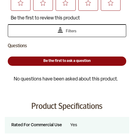
Product Specifications
Rated For Commercial Use
Yes