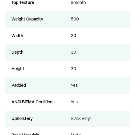
Top Texture
Smooth
Weight Capacity
500
Width
30
Depth
30
Height
30
Padded
Yes
ANSI BIFMA Certified
Yes
Upholstery
Black Vinyl