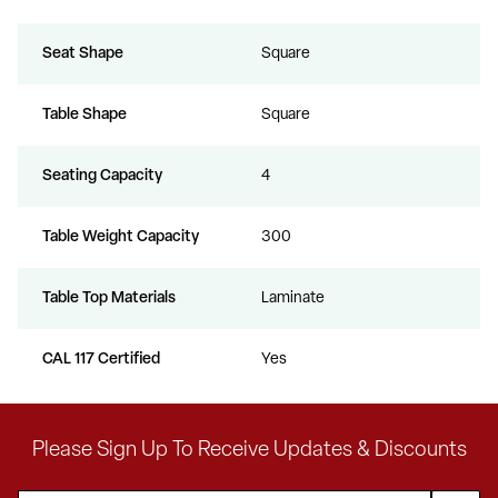
Seat Shape
Square
Table Shape
Square
Seating Capacity
4
Table Weight Capacity
300
Table Top Materials
Laminate
CAL 117 Certified
Yes
Please Sign Up To Receive Updates & Discounts