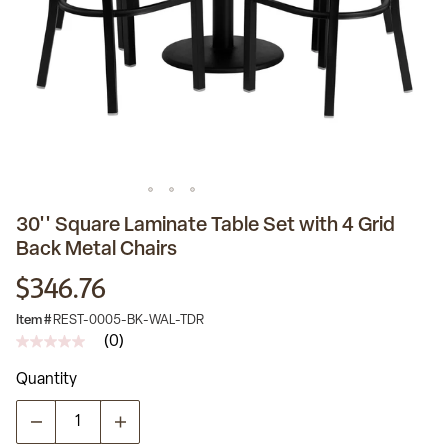
30'' Square Laminate Table Set with 4 Grid
Back Metal Chairs
$346.76
Item #
REST-0005-BK-WAL-TDR
(0)
No
rating
Quantity
value
Same
page
link.