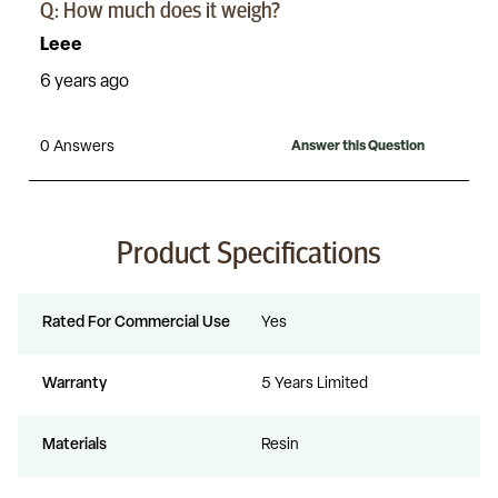
Product Specifications
Rated For Commercial Use
Yes
Warranty
5 Years Limited
Materials
Resin