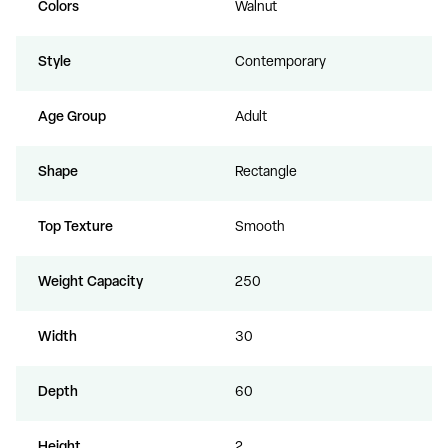
Colors
Walnut
Style
Contemporary
Age Group
Adult
Shape
Rectangle
Top Texture
Smooth
Weight Capacity
250
Width
30
Depth
60
Height
2