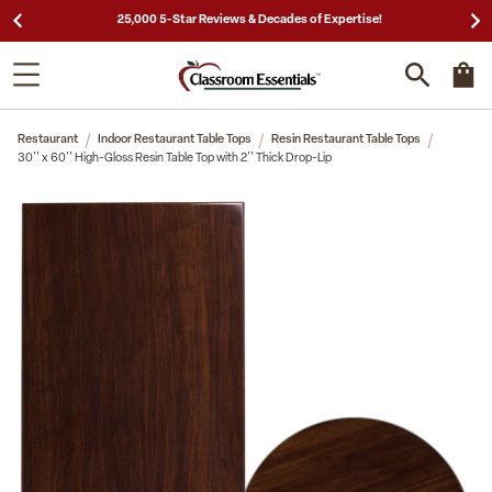
25,000 5-Star Reviews & Decades of Expertise!
Restaurant
Indoor Restaurant Table Tops
Resin Restaurant Table Tops
30'' x 60'' High-Gloss Resin Table Top with 2'' Thick Drop-Lip