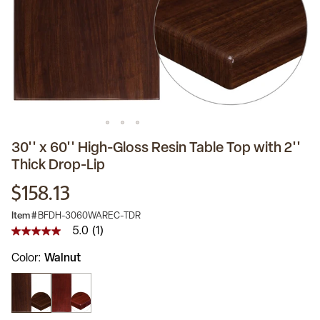
30'' x 60'' High-Gloss Resin Table Top with 2''
Thick Drop-Lip
$158.13
Item #
BFDH-3060WAREC-TDR
5.0
(1)
5.0
out
Color
Walnut
of
5
stars,
average
rating
value.