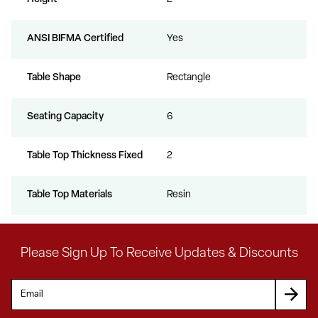
ANSI BIFMA Certified
Yes
Table Shape
Rectangle
Seating Capacity
6
Table Top Thickness Fixed
2
Table Top Materials
Resin
Please Sign Up To Receive Updates & Discounts