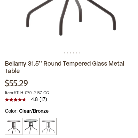
Bellamy 31.5'' Round Tempered Glass Metal
Table
$55.29
Item #
TLH-070-2-BZ-GG
4.8
(17)
4.8
out
Color
Clear/Bronze
of
5
stars,
average
rating
value.