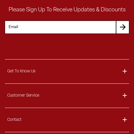
Please Sign Up To Receive Updates & Discounts
Get To Know Us
About
Customer Service
Blog
Delivery Information
Contact
Ordering Information
Payment Options