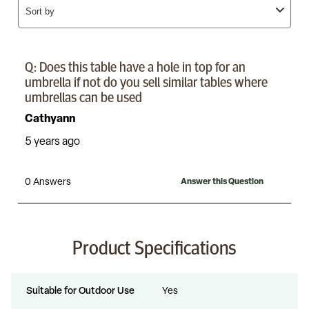
Product Specifications
Suitable for Outdoor Use
Yes