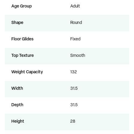
Age Group
Adult
Shape
Round
Floor Glides
Fixed
Top Texture
Smooth
Weight Capacity
132
Width
31.5
Depth
31.5
Height
28