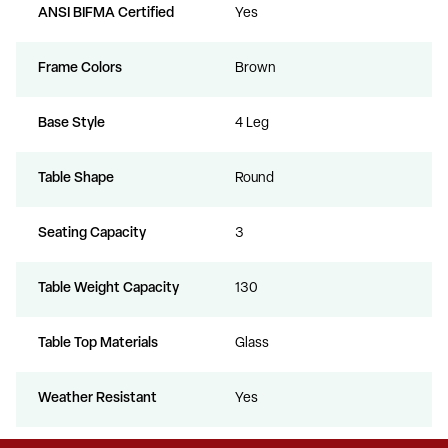
ANSI BIFMA Certified
Yes
Frame Colors
Brown
Base Style
4 Leg
Table Shape
Round
Seating Capacity
3
Table Weight Capacity
130
Table Top Materials
Glass
Weather Resistant
Yes