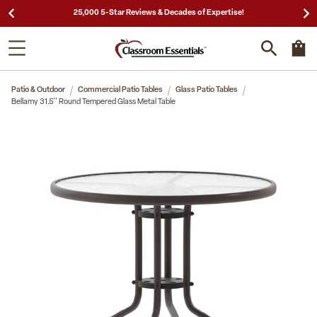
25,000 5-Star Reviews & Decades of Expertise!
Patio & Outdoor
Commercial Patio Tables
Glass Patio Tables
Bellamy 31.5'' Round Tempered Glass Metal Table