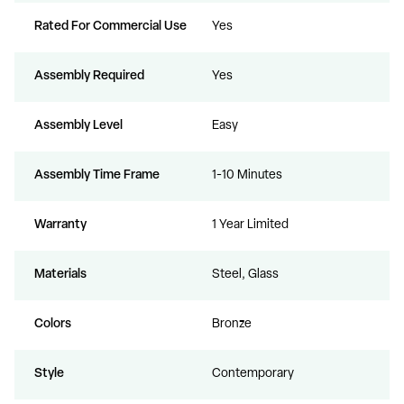
Rated For Commercial Use
Yes
Assembly Required
Yes
Assembly Level
Easy
Assembly Time Frame
1-10 Minutes
Warranty
1 Year Limited
Materials
Steel, Glass
Colors
Bronze
Style
Contemporary