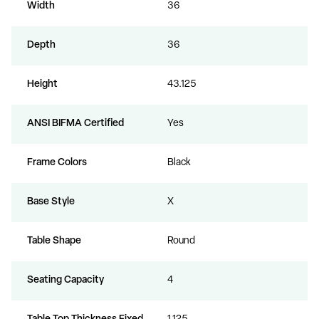
Width
36
Depth
36
Height
43.125
ANSI BIFMA Certified
Yes
Frame Colors
Black
Base Style
X
Table Shape
Round
Seating Capacity
4