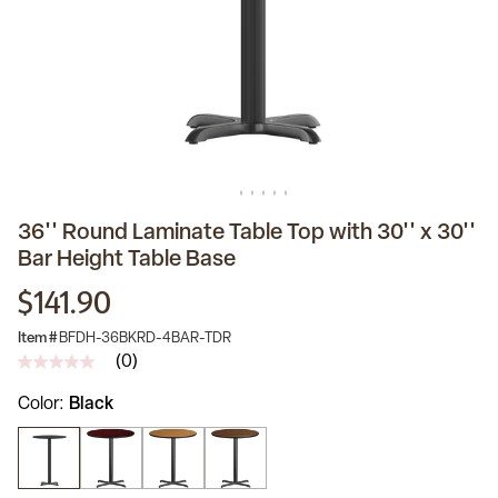
36'' Round Laminate Table Top with 30'' x 30''
Bar Height Table Base
$141.90
Item #
BFDH-36BKRD-4BAR-TDR
(0)
No
rating
Color
Black
value
Same
page
link.