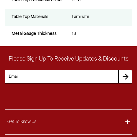
Table Top Thickness Fixed
1.125
Table Top Materials
Laminate
Metal Gauge Thickness
18
Please Sign Up To Receive Updates & Discounts
Get To Know Us