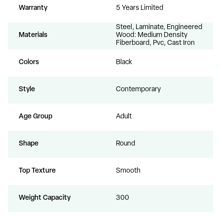
Warranty
5 Years Limited
Steel, Laminate, Engineered
Materials
Wood: Medium Density
Fiberboard, Pvc, Cast Iron
Colors
Black
Style
Contemporary
Age Group
Adult
Shape
Round
Top Texture
Smooth
Weight Capacity
300