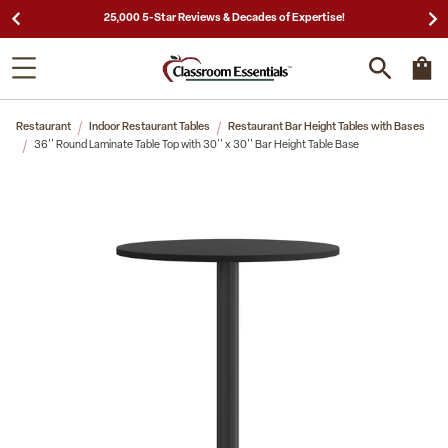
25,000 5-Star Reviews & Decades of Expertise!
Restaurant
Indoor Restaurant Tables
Restaurant Bar Height Tables with Bases
36'' Round Laminate Table Top with 30'' x 30'' Bar Height Table Base