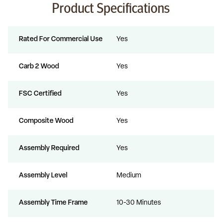
Product Specifications
Rated For Commercial Use
Yes
Carb 2 Wood
Yes
FSC Certified
Yes
Composite Wood
Yes
Assembly Required
Yes
Assembly Level
Medium
Assembly Time Frame
10-30 Minutes