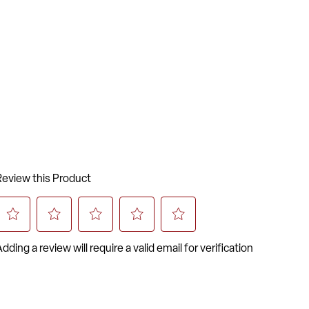
ardant Foam
 Frame
 Braces
 Guards Prevent Scratches on Frame
oated Frame Finish
stic Floor Glides
me Warranty on Frame
5-inW x 20.25-inD x 34-inH
-inW x 15.5-inH
-inW x 15.75-inD x 18-inH