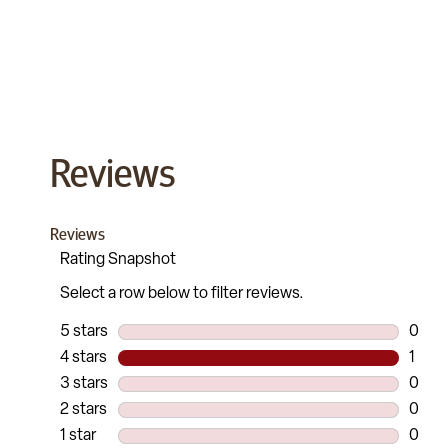
Reviews