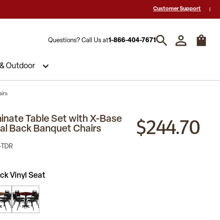
 a Quote? Call Us 1-866-404-7671
Hablamos español y estamos listos par
Customer Support
Questions? Call Us at
1-866-404-7671
 & Outdoor
airs
$244.70
inate Table Set with X-Base
al Back Banquet Chairs
-TDR
ck Vinyl Seat