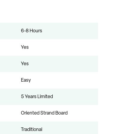
6-8 Hours
Yes
Yes
Easy
5 Years Limited
Oriented Strand Board
Traditional