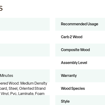
s
Recommended Usage
Carb 2 Wood
Composite Wood
Assembly Level
 Minutes
Warranty
eered Wood: Medium Density
oard, Steel, Oriented Strand
Wood Species
 Vinyl, Pvc, Laminate, Foam
Style