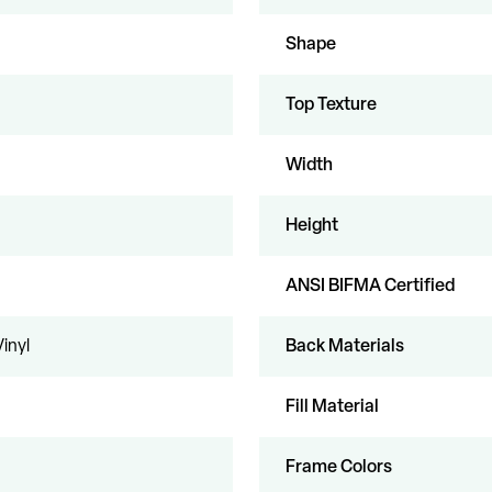
Shape
Top Texture
Width
Height
ANSI BIFMA Certified
Vinyl
Back Materials
Fill Material
Frame Colors