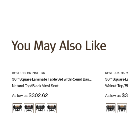
You May Also Like
REST-013-BK-NAT-TDR
REST-004-BK-
36'' Square Laminate Table Set with Round Base and 4 Trapezoidal Back Banquet Chairs
Natural Top/Black Vinyl Seat
Walnut Top/Bl
$302.62
$3
As low as
As low as