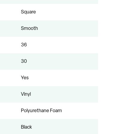
Square
Smooth
36
30
Yes
Vinyl
Polyurethane Foam
Black