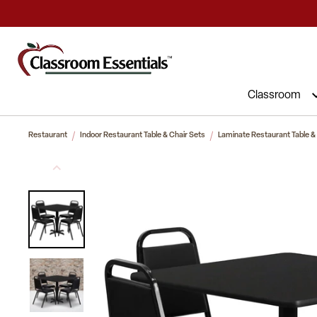
Commercial Furniture at Affordable 
Classroom
Restaurant
Indoor Restaurant Table & Chair Sets
Laminate Restaurant Table &