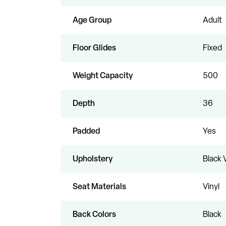
Age Group
Adult
Floor Glides
Fixed
Weight Capacity
500
Depth
36
Padded
Yes
Upholstery
Black 
Seat Materials
Vinyl
Back Colors
Black