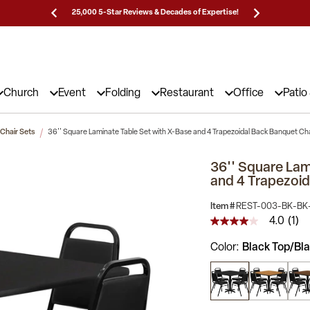
Prices!
25,000 5-Star Reviews & Decades of Expertise!
Need
Church
Event
Folding
Restaurant
Office
Patio
 Chair Sets
36'' Square Laminate Table Set with X-Base and 4 Trapezoidal Back Banquet Ch
36'' Square Lam
and 4 Trapezoid
Item #
REST-003-BK-BK
4.0
(1)
4.0
out
Color
Black Top/Bla
of
5
stars,
average
rating
value.