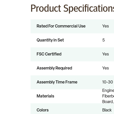
Product Specification
Rated For Commercial Use
Yes
Quantity in Set
5
FSC Certified
Yes
Assembly Required
Yes
Assembly Time Frame
10-30
Engin
Materials
Fiberb
Board,
Colors
Black