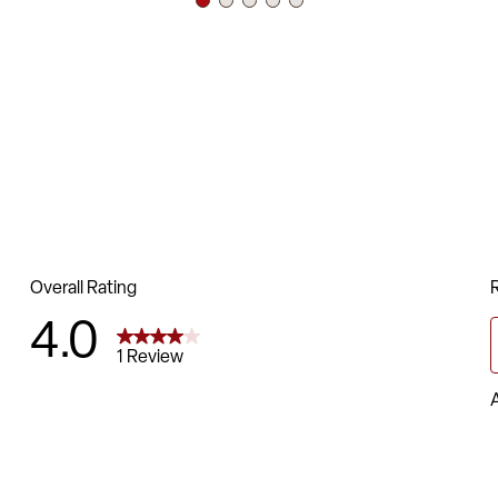
CA117 Fire Ret
16 Gauge Steel
Double Support
Plastic Bumper
Black Powder C
Non-Marring Pla
Limited Lifeti
Chair Size: 17.
Back Size: 14.5
Seat Size: 15.5