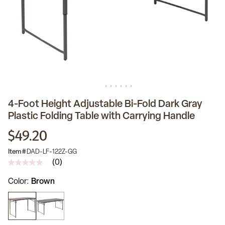
4-Foot Height Adjustable Bi-Fold Dark Gray
Plastic Folding Table with Carrying Handle
$49.20
Item #
DAD-LF-122Z-GG
(0)
No
rating
Color
Brown
value
Same
page
link.