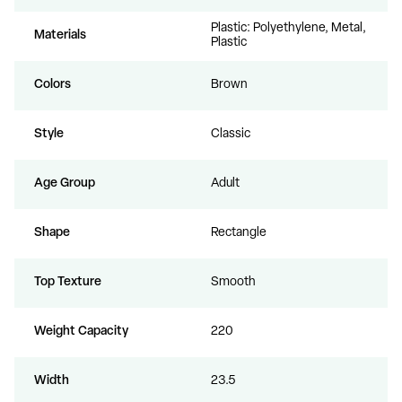
Plastic: Polyethylene, Metal,
Materials
Plastic
Colors
Brown
Style
Classic
Age Group
Adult
Shape
Rectangle
Top Texture
Smooth
Weight Capacity
220
Width
23.5