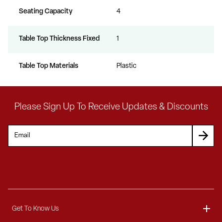
Seating Capacity
4
Table Top Thickness Fixed
1
Table Top Materials
Plastic
Please Sign Up To Receive Updates & Discounts
Get To Know Us