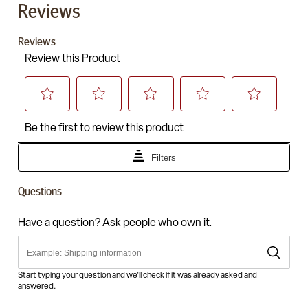
Reviews