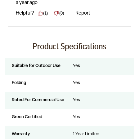
Product Specifications
Suitable for Outdoor Use
Yes
Folding
Yes
Rated For Commercial Use
Yes
Green Certified
Yes
Warranty
1 Year Limited