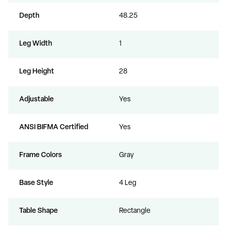
Depth
48.25
Leg Width
1
Leg Height
28
Adjustable
Yes
ANSI BIFMA Certified
Yes
Frame Colors
Gray
Base Style
4 Leg
Table Shape
Rectangle