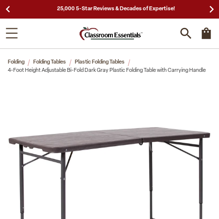
25,000 5-Star Reviews & Decades of Expertise!
Folding
Folding Tables
Plastic Folding Tables
4-Foot Height Adjustable Bi-Fold Dark Gray Plastic Folding Table with Carrying Handle