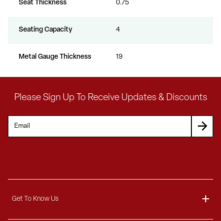
Seat Thickness
0.75
Seating Capacity
4
Metal Gauge Thickness
19
Please Sign Up To Receive Updates & Discounts
Get To Know Us