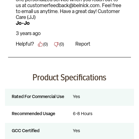
Product Specifications
Rated For Commercial Use
Yes
Recommended Usage
6-8 Hours
GCC Certified
Yes