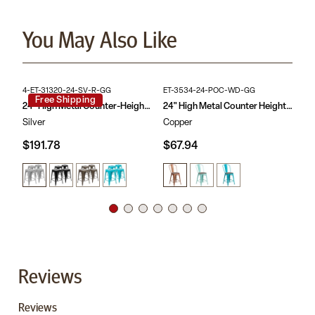
Space Saving Backless Design
stool with wood seat looks extraordinary when matched with
Textured Elm Wood Seat
metal or rustic dining tables. The bistro stools offer a chic option
Cross Brace with caps protect frame when stacked
You May Also Like
in contrast to conventional wood seating and are built for indoor
Protective Plastic Floor Glides
use. The space-saving stool with tapered frame stacks up to 10
Designed for Indoor Use Only
high for storage. Plastic bumper guards protect the frame finish
Quick Assembly: seat attaches with included screws in
while the stools are stacked.
minutes
Backless stool with a rustic seat topper is ideal in the home,
Purchase this pack of 4 counter-height stools for your kitchen
restaurant, or bar
4-ET-31320-24-SV-R-GG
ET-3534-24-POC-WD-GG
CH
island for an immaculate look when pushed under the overhang.
Free Shipping
24" High Metal Counter-Height, Indoor Bar Stool - Stackable Set of 4
24" High Metal Counter Height Stool with Back and Wood Seat
Silver
Copper
Re
$191.78
$67.94
$7
Reviews