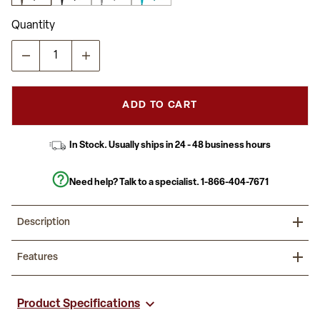
Quantity
ADD TO CART
In Stock. Usually ships in 24 - 48 business hours
Need help? Talk to a specialist.
1-866-404-7671
Description
Add exciting furniture to your kitchen and dining room with these
Features
colorful metal bar stools. The industrial style stool conforms in
modern and traditional spaces. Lower support braces doubles as
a footrest, and floor glides protect your floor by sliding smoothly
Set of 4 Modern Industrial Metal Stools in Gun Metal Gray
when you need to move the stool.
440 lb. Weight Capacity
Product Specifications
Stack Quantity: 10
Outfit your eatery with these beautiful stools. The classic metal