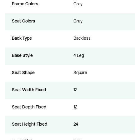
Frame Colors
Gray
Seat Colors
Gray
Back Type
Backless
Base Style
4 Leg
Seat Shape
Square
Seat Width Fixed
12
Seat Depth Fixed
12
Seat Height Fixed
24