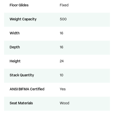
Floor Glides
Fixed
Weight Capacity
500
Width
16
Depth
16
Height
24
Stack Quantity
10
ANSI BIFMA Certified
Yes
Seat Materials
Wood