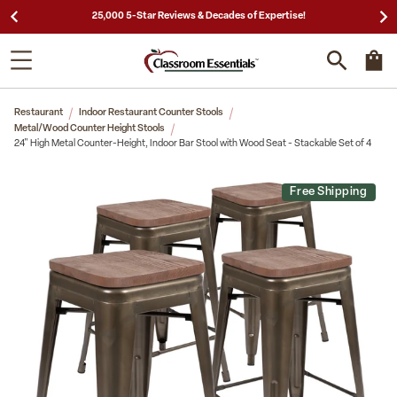
25,000 5-Star Reviews & Decades of Expertise!
Restaurant
Indoor Restaurant Counter Stools
Metal/Wood Counter Height Stools
24" High Metal Counter-Height, Indoor Bar Stool with Wood Seat - Stackable Set of 4
Free Shipping