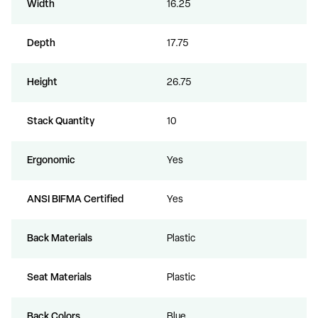
Width
16.25
Depth
17.75
Height
26.75
Stack Quantity
10
Ergonomic
Yes
ANSI BIFMA Certified
Yes
Back Materials
Plastic
Seat Materials
Plastic
Back Colors
Blue