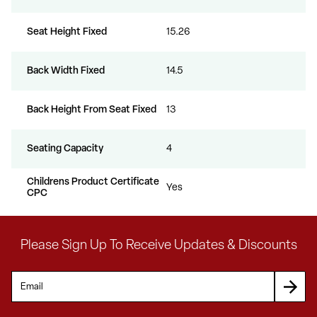
Seat Height Fixed
15.26
Back Width Fixed
14.5
Back Height From Seat Fixed
13
Seating Capacity
4
Childrens Product Certificate
Yes
CPC
Please Sign Up To Receive Updates & Discounts