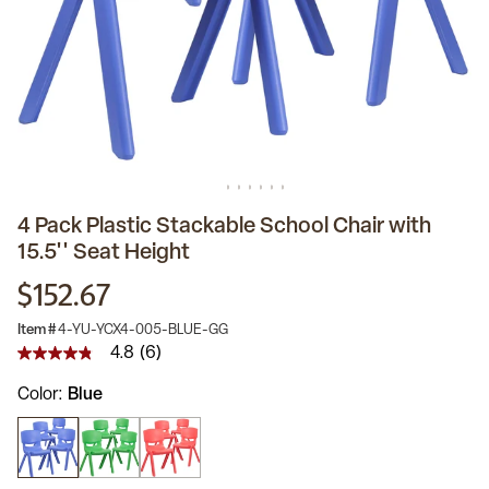
4 Pack Plastic Stackable School Chair with
15.5'' Seat Height
$152.67
Item #
4-YU-YCX4-005-BLUE-GG
4.8
(6)
4.8
out
Color
Blue
of
5
stars,
average
rating
value.