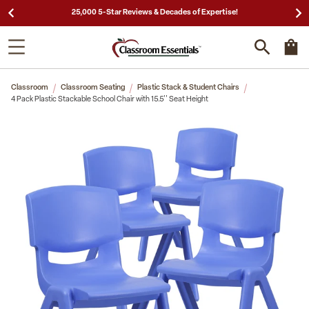
25,000 5-Star Reviews & Decades of Expertise!
Classroom
Classroom Seating
Plastic Stack & Student Chairs
4 Pack Plastic Stackable School Chair with 15.5'' Seat Height