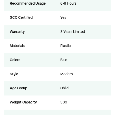
Recommended Usage
6-8 Hours
GCC Certified
Yes
Warranty
3 Years Limited
Materials
Plastic
Colors
Blue
Style
Modern
Age Group
Child
Weight Capacity
309