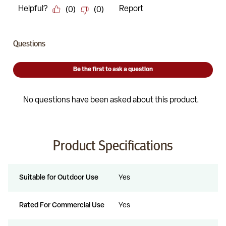
Product Specifications
Suitable for Outdoor Use
Yes
Rated For Commercial Use
Yes