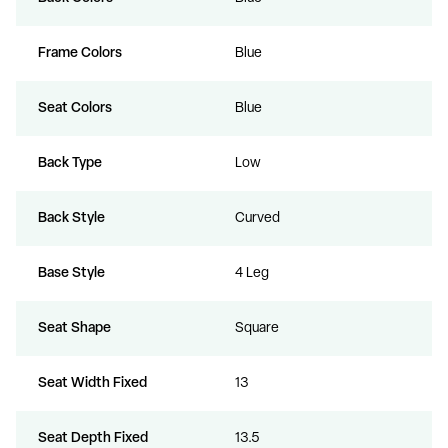
Frame Colors
Blue
Seat Colors
Blue
Back Type
Low
Back Style
Curved
Base Style
4 Leg
Seat Shape
Square
Seat Width Fixed
13
Seat Depth Fixed
13.5