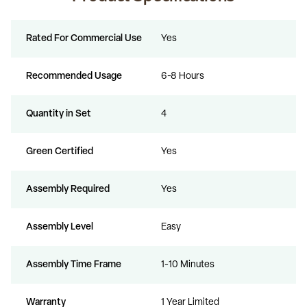
Rated For Commercial Use
Yes
Recommended Usage
6-8 Hours
Quantity in Set
4
Green Certified
Yes
Assembly Required
Yes
Assembly Level
Easy
Assembly Time Frame
1-10 Minutes
Warranty
1 Year Limited