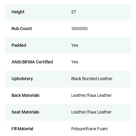
Height
27
Rub Count
300000
Padded
Yes
ANSI BIFMA Certified
Yes
Upholstery
Black Bonded Leather
Back Materials
Leather/Faux Leather
Seat Materials
Leather/Faux Leather
Fill Material
Polyurethane Foam