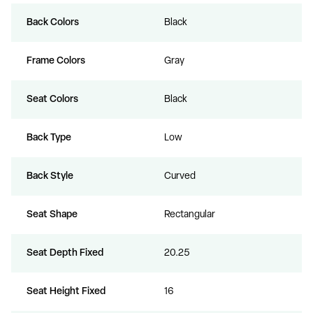
Back Colors
Black
Frame Colors
Gray
Seat Colors
Black
Back Type
Low
Back Style
Curved
Seat Shape
Rectangular
Seat Depth Fixed
20.25
Seat Height Fixed
16