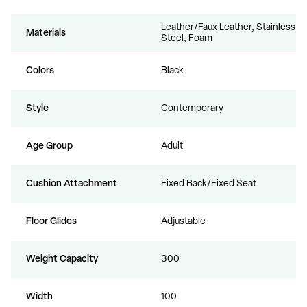
Leather/Faux Leather, Stainless
Materials
Steel, Foam
Colors
Black
Style
Contemporary
Age Group
Adult
Cushion Attachment
Fixed Back/Fixed Seat
Floor Glides
Adjustable
Weight Capacity
300
Width
100