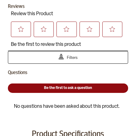
Product Specifications