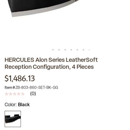
HERCULES Alon Series LeatherSoft
Reception Configuration, 4 Pieces
$1,486.13
Item #
ZB-803-860-SET-BK-GG
(0)
No
rating
Color
Black
value
Same
page
link.