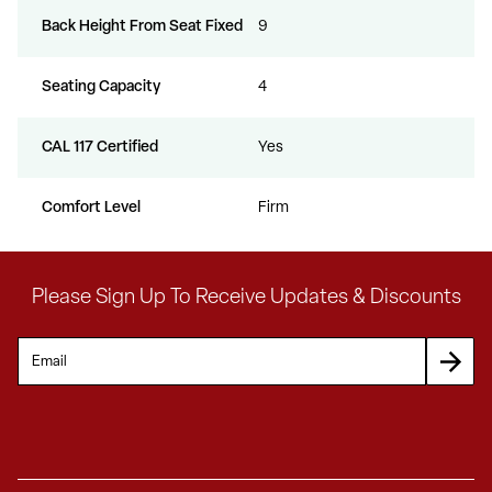
Back Height From Seat Fixed
9
Seating Capacity
4
CAL 117 Certified
Yes
Comfort Level
Firm
Please Sign Up To Receive Updates & Discounts