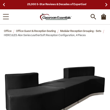
25,000 5-Star Reviews & Decades of Expertise!
Office
Office Guest & Reception Seating
Modular Reception Grouping - Sets
HERCULES Alon Series LeatherSoft Reception Configuration, 4 Pieces