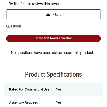
Product Specifications
Rated For Commercial Use
Yes
Assembly Required
Yes