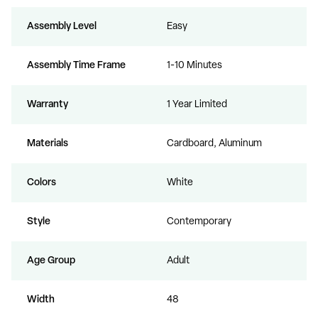
Assembly Level
Easy
Assembly Time Frame
1-10 Minutes
Warranty
1 Year Limited
Materials
Cardboard, Aluminum
Colors
White
Style
Contemporary
Age Group
Adult
Width
48