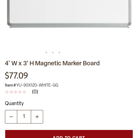
4' W x 3' H Magnetic Marker Board
$77.09
Item #
YU-90X120-WHITE-GG
(0)
No
rating
Quantity
value
Same
page
link.