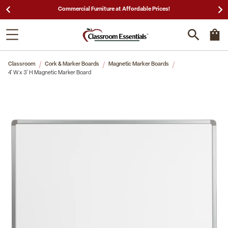
Commercial Furniture at Affordable Prices!
Classroom
Cork & Marker Boards
Magnetic Marker Boards
4' W x 3' H Magnetic Marker Board