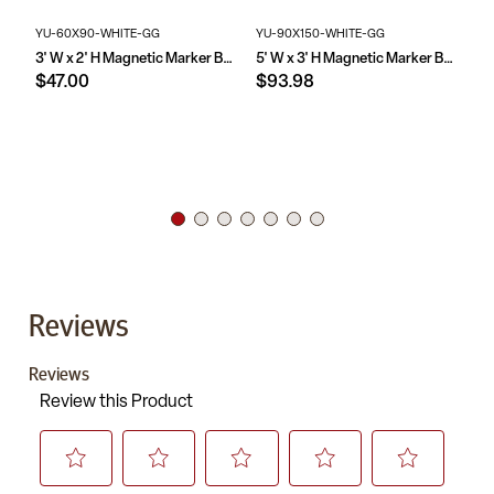
YU-60X90-WHITE-GG
YU-90X150-WHITE-GG
YU
3' W x 2' H Magnetic Marker Board
5' W x 3' H Magnetic Marker Board
$47.00
$93.98
$1
Reviews