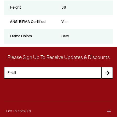
Height
36
ANSI BIFMA Certified
Yes
Frame Colors
Gray
Please Sign Up To Receive Updates & Discounts
Get To Know Us