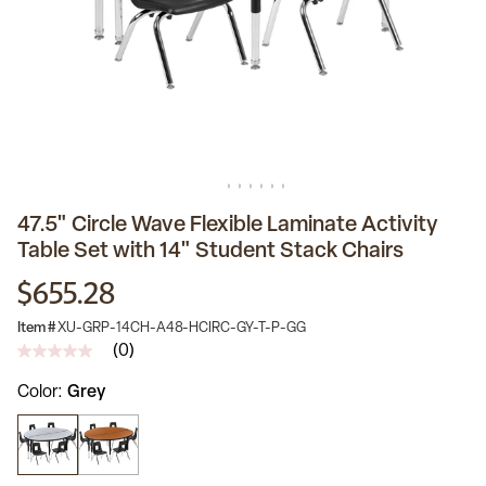
47.5" Circle Wave Flexible Laminate Activity
Table Set with 14" Student Stack Chairs
$655.28
Item #
XU-GRP-14CH-A48-HCIRC-GY-T-P-GG
(0)
No
rating
Color
Grey
value
Same
page
link.