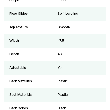
Shape
Round
Floor Glides
Self-Leveling
Top Texture
Smooth
Width
47.5
Depth
48
Adjustable
Yes
Back Materials
Plastic
Seat Materials
Plastic
Back Colors
Black