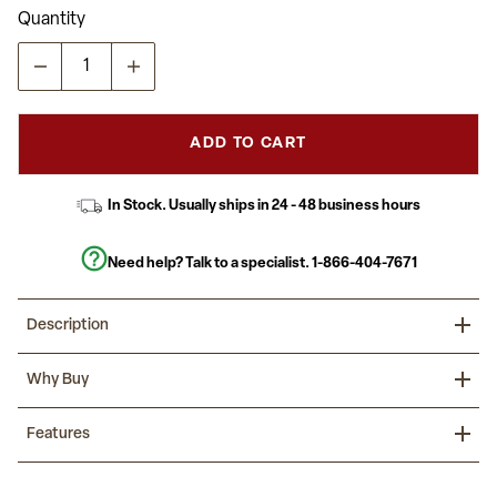
Quantity
ADD TO CART
In Stock. Usually ships in 24 - 48 business hours
Need help? Talk to a specialist.
1-866-404-7671
Description
Prepare for a new year by incorporating these modern flexible
Why Buy
learning table sets in your classroom that are designed to
encourage all students to participate in group learning. You can
create unlimited combinations using various shapes and colors.
Reimagine the classroom with collaborative activity tables that
Features
With our ergonomic shell student chairs included there is no
encourage students to develop interpersonal skills.
need to shop around.
8 Piece Flexible Learning Wave Activity Table Set with Stack
Practical for any class setting this school table group will last you
Chairs