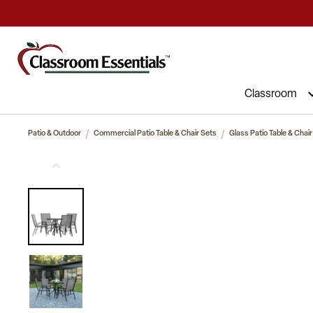
Commercial Furniture at Affordable 
Classroom
Patio & Outdoor
Commercial Patio Table & Chair Sets
Glass Patio Table & Chair