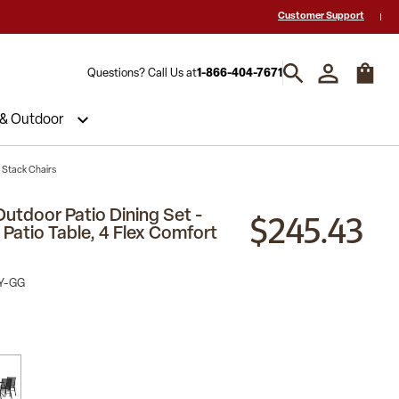
 a Quote? Call Us 1-866-404-7671
Hablamos español y estamos listos par
Customer Support
Questions? Call Us at
1-866-404-7671
 & Outdoor
t Stack Chairs
$245.43
Outdoor Patio Dining Set -
Patio Table, 4 Flex Comfort
Y-GG