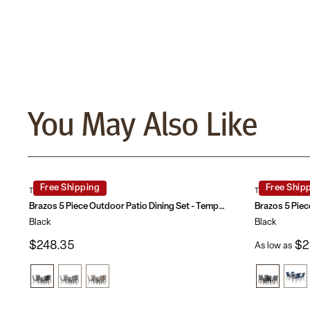
You May Also Like
Free Shipping
Free Ship
TLH-073A2303C-GG
TLH-089REC-3
Brazos 5 Piece Outdoor Patio Dining Set - Tempered Glass Patio Table, 4 Flex Comfort Stack Chairs
Black
Black
$248.35
$2
As low as