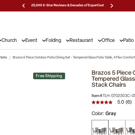
Prices!
25,000 5-Star Reviews & Decades of Expertise!
Need
Church
Event
Folding
Restaurant
Office
Patio
 Sets
Brazos 5 Piece Outdoor Patio Dining Set - Tempered Glass Patio Table, 4 Flex Comfor
Brazos 5 Piece 
Free Shipping
Tempered Glass 
Stack Chairs
Item #
TLH-0702303C-G
5.0
(6)
5.0
out
Color
Gray
of
5
stars,
average
rating