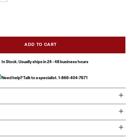
ADD TO CART
In Stock. Usually ships in 24 - 48 business hours
Need help? Talk to a specialist.
1-866-404-7671
rs can be relaxed or elegant depending on your occasion
rnishing the outdoor space at your home or business any
 patio table set for 4 boasts a round outdoor glass table
doors with family and friends on this glass patio set.
led look, but is smooth to the touch to keep items level. A
s the perfect configuration for easy conversations between