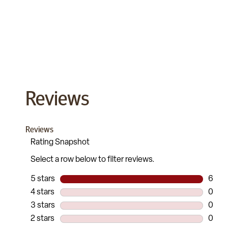
Reviews