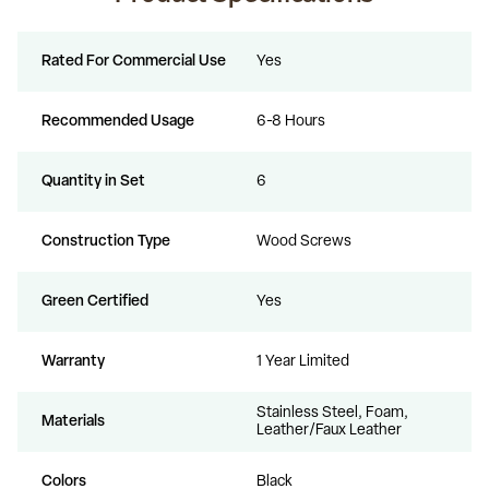
Rated For Commercial Use
Yes
Recommended Usage
6-8 Hours
Quantity in Set
6
Construction Type
Wood Screws
Green Certified
Yes
Warranty
1 Year Limited
Stainless Steel, Foam,
Materials
Leather/Faux Leather
Colors
Black