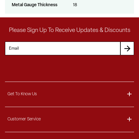
Metal Gauge Thickness
18
Please Sign Up To Receive Updates & Discounts
Get To Know Us
About
Customer Service
Blog
Delivery Information