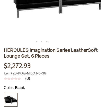
HERCULES Imagination Series LeatherSoft
Lounge Set, 6 Pieces
$2,272.93
Item #
ZB-IMAG-MIDCH-6-GG
(0)
No
rating
Color
Black
value
Same
page
link.