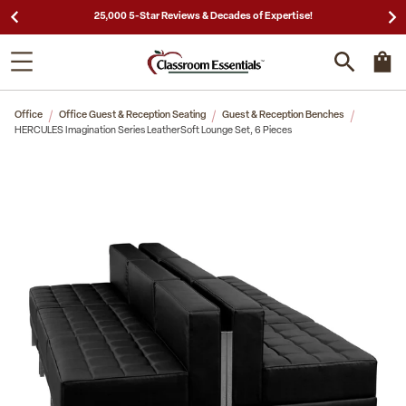
25,000 5-Star Reviews & Decades of Expertise!
Office
Office Guest & Reception Seating
Guest & Reception Benches
HERCULES Imagination Series LeatherSoft Lounge Set, 6 Pieces