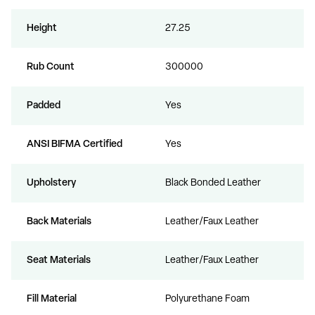
Height
27.25
Rub Count
300000
Padded
Yes
ANSI BIFMA Certified
Yes
Upholstery
Black Bonded Leather
Back Materials
Leather/Faux Leather
Seat Materials
Leather/Faux Leather
Fill Material
Polyurethane Foam