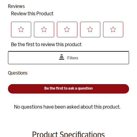
Product Specifications