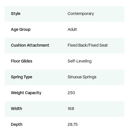
Style
Contemporary
Age Group
Adult
Cushion Attachment
Fixed Back/Fixed Seat
Floor Glides
Self-Leveling
Spring Type
Sinuous Springs
Weight Capacity
250
Width
168
Depth
28.75