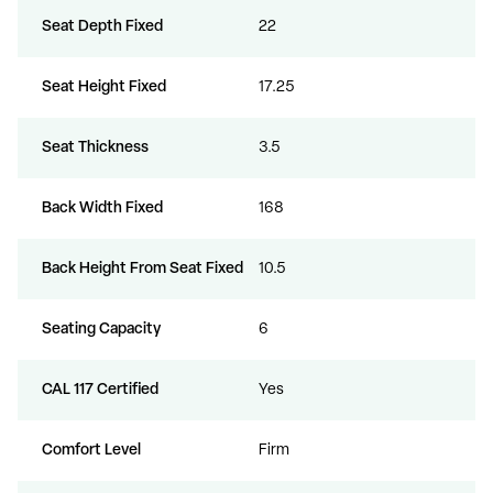
Seat Depth Fixed
22
Seat Height Fixed
17.25
Seat Thickness
3.5
Back Width Fixed
168
Back Height From Seat Fixed
10.5
Seating Capacity
6
CAL 117 Certified
Yes
Comfort Level
Firm