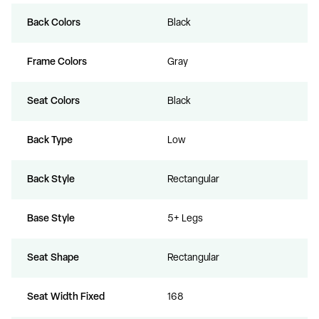
Back Colors
Black
Frame Colors
Gray
Seat Colors
Black
Back Type
Low
Back Style
Rectangular
Base Style
5+ Legs
Seat Shape
Rectangular
Seat Width Fixed
168