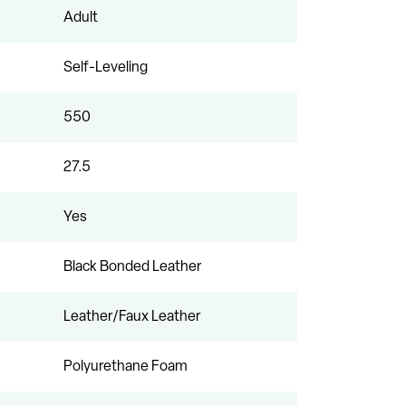
Adult
Self-Leveling
550
27.5
Yes
Black Bonded Leather
Leather/Faux Leather
Polyurethane Foam