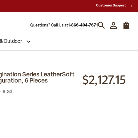
 a Quote? Call Us 1-866-404-7671
Hablamos español y estamos listos par
Customer Support
Questions? Call Us at
1-866-404-7671
 & Outdoor
$2,127.15
nation Series LeatherSoft
guration, 6 Pieces
ET8-GG