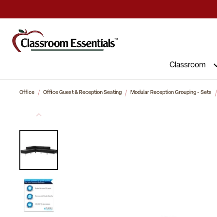
Commercial Furniture at Affordable 
Classroom
Office
Office Guest & Reception Seating
Modular Reception Grouping - Sets