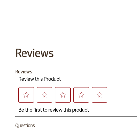
Reviews