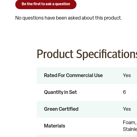
Product Specification
Rated For Commercial Use
Yes
Quantity in Set
6
Green Certified
Yes
Foam, 
Materials
Stainl