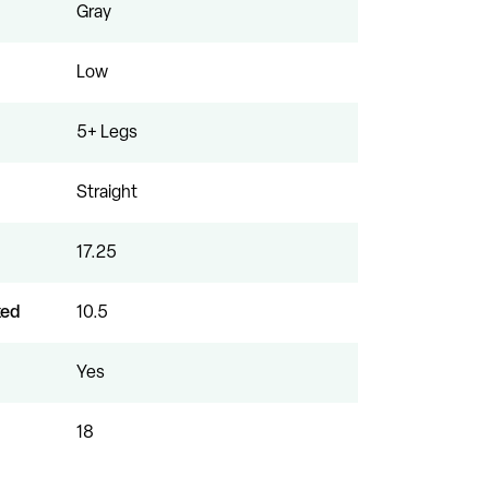
Gray
Low
5+ Legs
Straight
17.25
xed
10.5
Yes
18