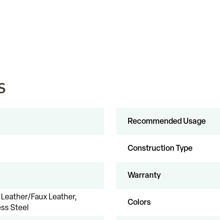
s
Recommended Usage
Construction Type
Warranty
Leather/Faux Leather,
Colors
ess Steel