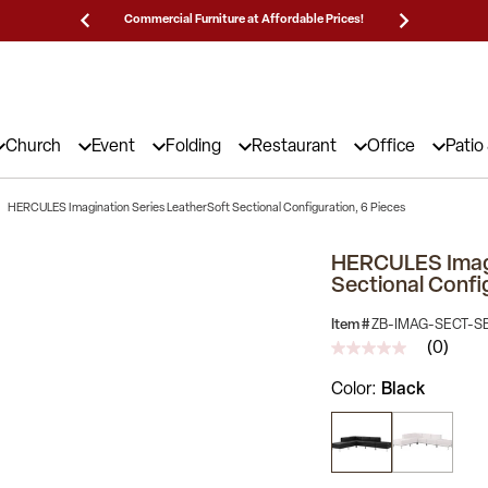
Prices!
25,000 5-Star Reviews & Decades of Expertise!
Need
Church
Event
Folding
Restaurant
Office
Patio
HERCULES Imagination Series LeatherSoft Sectional Configuration, 6 Pieces
HERCULES Imagi
Sectional Confi
Item #
ZB-IMAG-SECT-S
(0)
No
rating
Color
Black
value
Same
page
link.