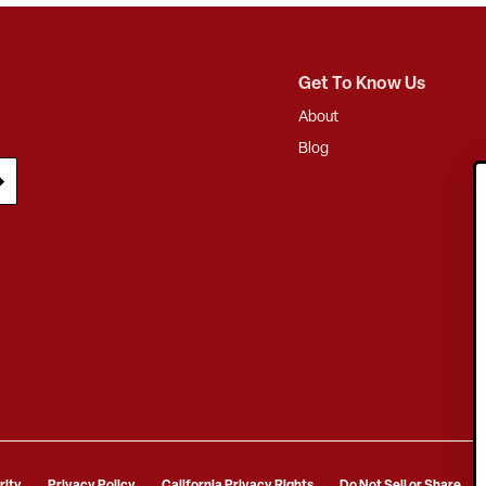
Get To Know Us
About
Blog