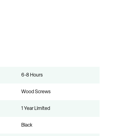
6-8 Hours
Wood Screws
1 Year Limited
Black