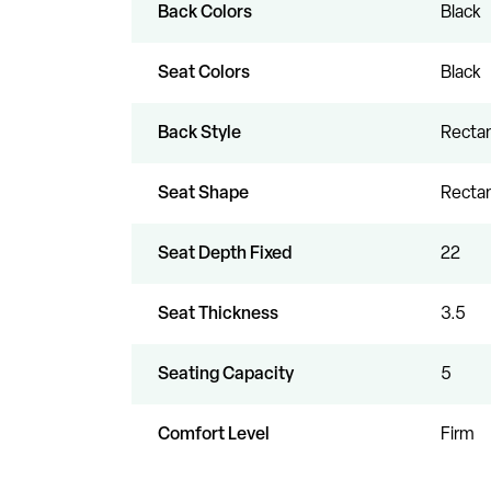
Back Colors
Black
Seat Colors
Black
Back Style
Rectan
Seat Shape
Rectan
Seat Depth Fixed
22
Seat Thickness
3.5
Seating Capacity
5
Comfort Level
Firm