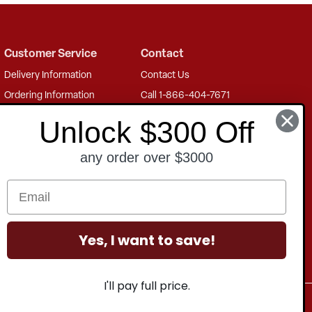
Customer Service
Contact
Delivery Information
Contact Us
Ordering Information
Call 1-866-404-7671
Payment Options
Mon - Thu: 8 AM - 8 PM EST
Unlock $300 Off
Finance Options
Fri: 8 AM - 5 PM EST
any order over $3000
Shipping Information
Freight Charges
Returns Information
Product Warranty
Yes, I want to save!
I'll pay full price.