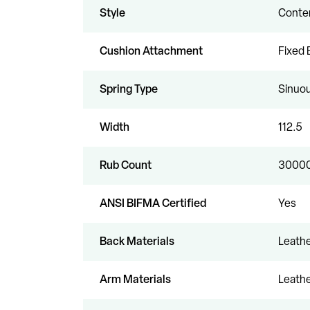
Style
Conte
Cushion Attachment
Fixed 
Spring Type
Sinuou
Width
112.5
Rub Count
3000
ANSI BIFMA Certified
Yes
Back Materials
Leathe
Arm Materials
Leathe