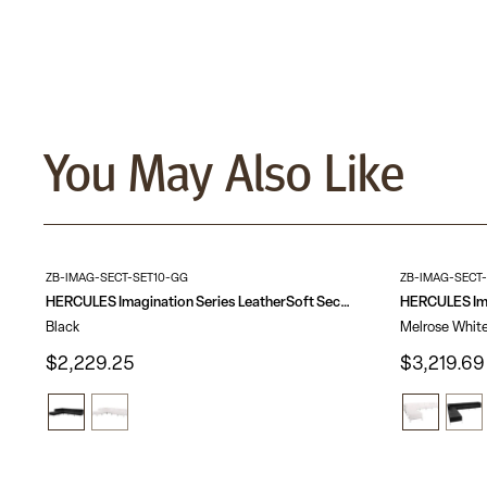
You May Also Like
ZB-IMAG-SECT-SET10-GG
ZB-IMAG-SECT
HERCULES Imagination Series LeatherSoft Sectional Configuration, 6 Pieces
Black
Melrose Whit
$2,229.25
$3,219.69