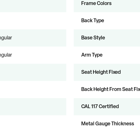
Frame Colors
Back Type
gular
Base Style
gular
Arm Type
Seat Height Fixed
Back Height From Seat Fi
CAL 117 Certified
Metal Gauge Thickness