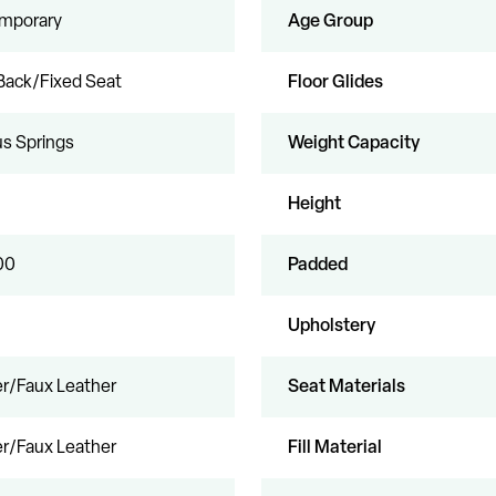
mporary
Age Group
Back/Fixed Seat
Floor Glides
s Springs
Weight Capacity
Height
00
Padded
Upholstery
r/Faux Leather
Seat Materials
r/Faux Leather
Fill Material