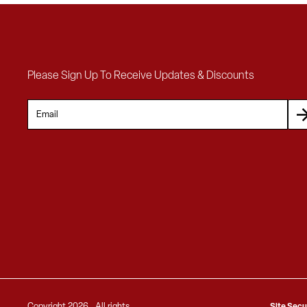
Please Sign Up To Receive Updates & Discounts
Copyright
2026 . All rights