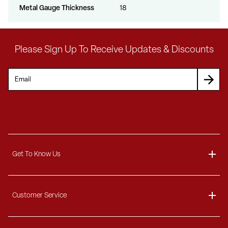
Metal Gauge Thickness
18
Please Sign Up To Receive Updates & Discounts
Get To Know Us
About
Customer Service
Blog
Delivery Information