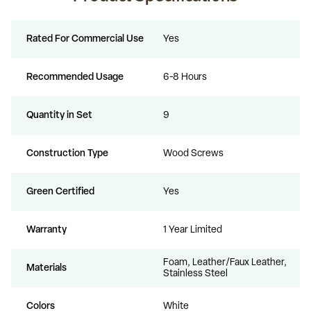
Rated For Commercial Use
Yes
Recommended Usage
6-8 Hours
Quantity in Set
9
Construction Type
Wood Screws
Green Certified
Yes
Warranty
1 Year Limited
Foam, Leather/Faux Leather,
Materials
Stainless Steel
Colors
White