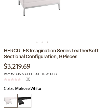
HERCULES Imagination Series LeatherSoft
Sectional Configuration, 9 Pieces
$3,219.69
Item #
ZB-IMAG-SECT-SET11-WH-GG
(0)
No
rating
Color
Melrose White
value
Same
page
link.