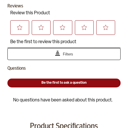
Product Specifications