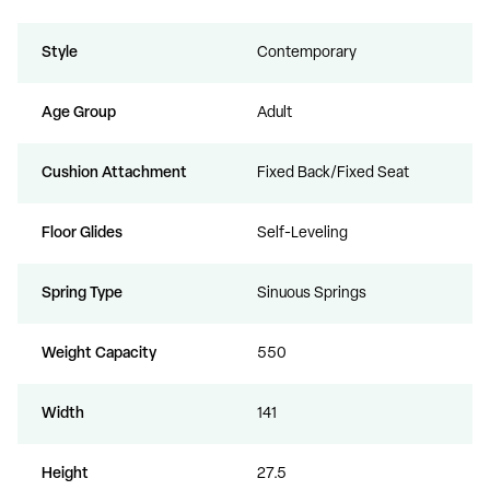
Style
Contemporary
Age Group
Adult
Cushion Attachment
Fixed Back/Fixed Seat
Floor Glides
Self-Leveling
Spring Type
Sinuous Springs
Weight Capacity
550
Width
141
Height
27.5