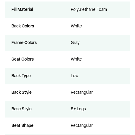
Fill Material
Polyurethane Foam
Back Colors
White
Frame Colors
Gray
Seat Colors
White
Back Type
Low
Back Style
Rectangular
Base Style
5+ Legs
Seat Shape
Rectangular