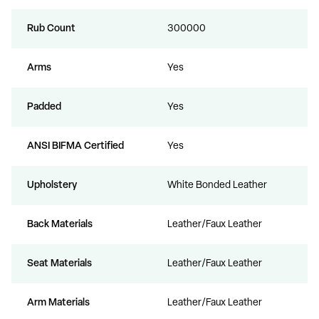
Rub Count
300000
Arms
Yes
Padded
Yes
ANSI BIFMA Certified
Yes
Upholstery
White Bonded Leather
Back Materials
Leather/Faux Leather
Seat Materials
Leather/Faux Leather
Arm Materials
Leather/Faux Leather