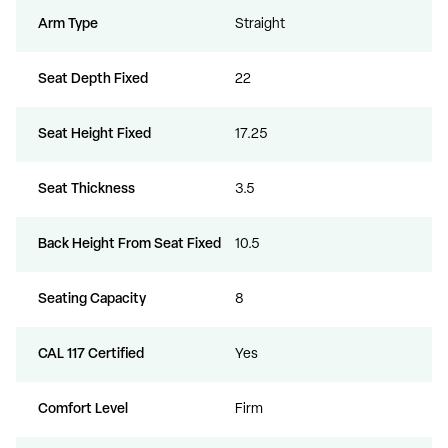
Arm Type
Straight
Seat Depth Fixed
22
Seat Height Fixed
17.25
Seat Thickness
3.5
Back Height From Seat Fixed
10.5
Seating Capacity
8
CAL 117 Certified
Yes
Comfort Level
Firm