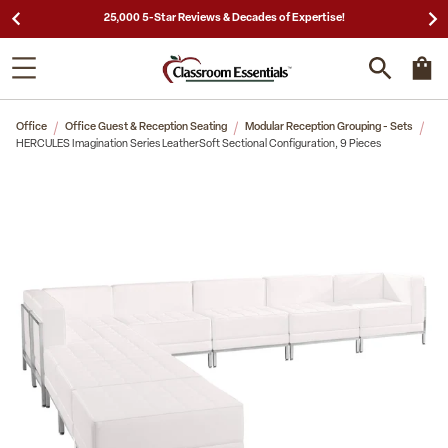
25,000 5-Star Reviews & Decades of Expertise!
Office
Office Guest & Reception Seating
Modular Reception Grouping - Sets
HERCULES Imagination Series LeatherSoft Sectional Configuration, 9 Pieces