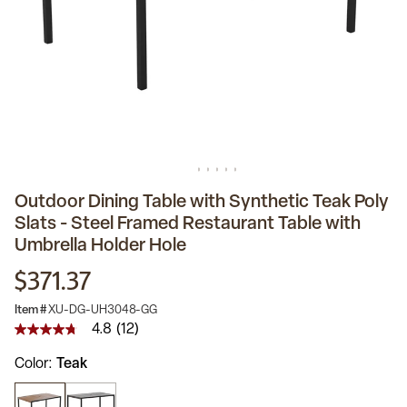
Outdoor Dining Table with Synthetic Teak Poly
Slats - Steel Framed Restaurant Table with
Umbrella Holder Hole
$371.37
Item #
XU-DG-UH3048-GG
4.8
(12)
4.8
out
Color
Teak
of
5
stars,