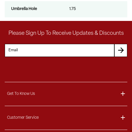
Umbrella Hole
1.75
Please Sign Up To Receive Updates & Discounts
Get To Know Us
About
Customer Service
Blog