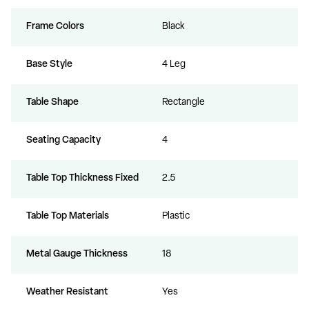
Frame Colors
Black
Base Style
4 Leg
Table Shape
Rectangle
Seating Capacity
4
Table Top Thickness Fixed
2.5
Table Top Materials
Plastic
Metal Gauge Thickness
18
Weather Resistant
Yes