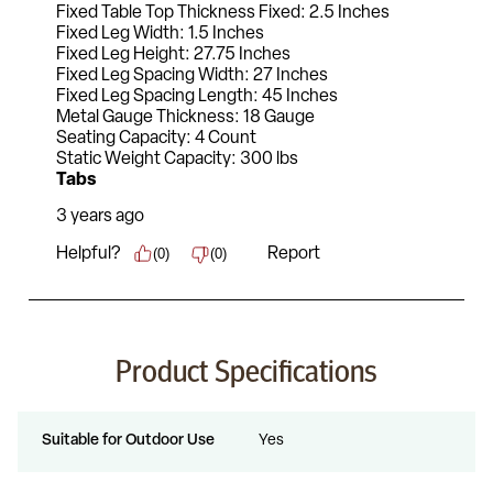
Product Specifications
Suitable for Outdoor Use
Yes