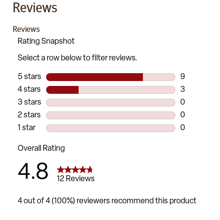
Reviews