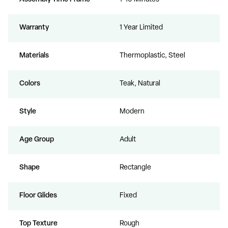
Warranty
1 Year Limited
Materials
Thermoplastic, Steel
Colors
Teak, Natural
Style
Modern
Age Group
Adult
Shape
Rectangle
Floor Glides
Fixed
Top Texture
Rough