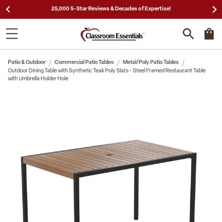
25,000 5-Star Reviews & Decades of Expertise!
Patio & Outdoor
Commercial Patio Tables
Metal/Poly Patio Tables
Outdoor Dining Table with Synthetic Teak Poly Slats - Steel Framed Restaurant Table
with Umbrella Holder Hole