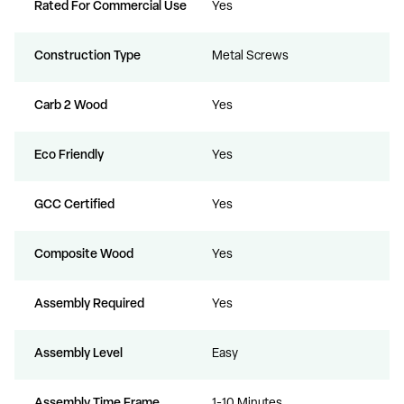
Rated For Commercial Use
Yes
Construction Type
Metal Screws
Carb 2 Wood
Yes
Eco Friendly
Yes
GCC Certified
Yes
Composite Wood
Yes
Assembly Required
Yes
Assembly Level
Easy
Assembly Time Frame
1-10 Minutes