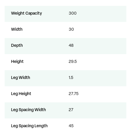
Weight Capacity
300
Width
30
Depth
48
Height
29.5
Leg Width
1.5
Leg Height
27.75
Leg Spacing Width
27
Leg Spacing Length
45